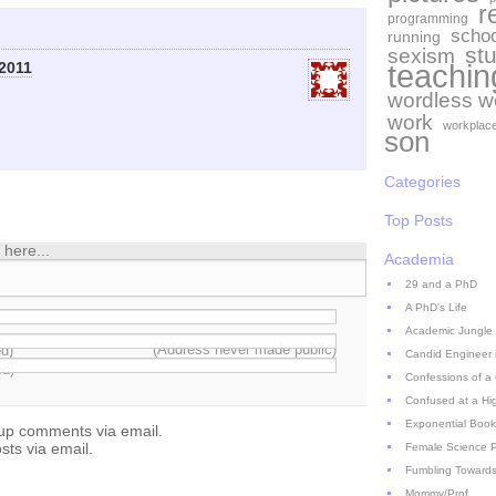
r
programming
schoo
running
st
sexism
teachin
2011
wordless 
work
workplac
son
Categories
Top Posts
here...
Academia
29 and a PhD
A PhD's Life
Academic Jungle
(Address never made public)
ed)
Candid Engineer 
ed)
Confessions of a
Confused at a Hi
Exponential Book
-up comments via email.
sts via email.
Female Science P
Fumbling Towards
Mommy/Prof