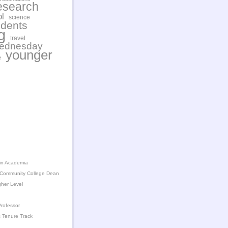
esearch
l
science
udents
g
travel
wednesday
younger
e
in Academia
 Community College Dean
gher Level
rofessor
 Tenure Track