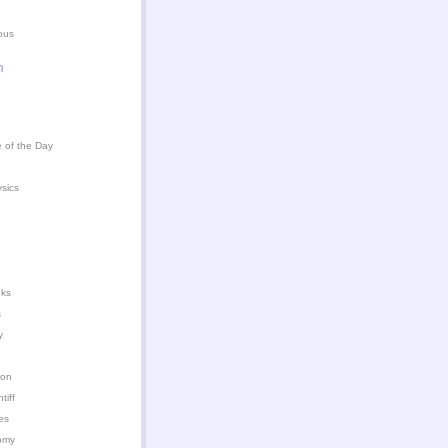
ous
n
 of the Day
ysics
nks
s
y
ion
iff
es
omy