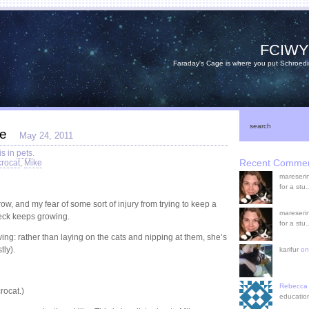
FCIW
Faraday's Cage is where you put Schroedi
search
te
May 24, 2011
is in
pets
.
Recent Comme
rocat
,
Mike
mareserin
for a st
w, and my fear of some sort of injury from trying to keep a
mareserin
eck keeps growing.
for a st
ng: rather than laying on the cats and nipping at them, she’s
tly).
karifur
o
Rebecca
rocat.)
educatio