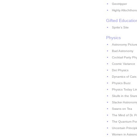
Geotripper
Highly Allochthon
Gifted Educatio
Sprite's Site
Physics
Astronomy Picture
Bad Astronomy
Cocktail Party Ph
Cosmic Variance
Dot Physics
Dynamics of Cats
Physics Buzz
Physics Today Li
Skulls in the Star
Slacker Astronom
Swans on Tea
The Mind of Dr. P
The Quantum Pont
Uncertain Principl
Women in Astron