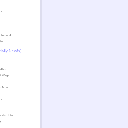
ce
 be said
ist
ially Newfs)
dles
il Wags
e Jane
ka
nalog Life
y.