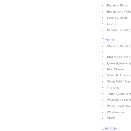
Engineer Blogs
Engineering Prof
Fake EE Quips
GEARS
Periodic Boundar
General
Cherish's World (no
IBSFree.net Blog
QuakerQuaker.or
Real Climate
Scientific America
Sleep Talkin' Man
The Onion
Tough Guide to 
What Not to Croc
Whole Health So
Wil Wheaton
XKCD
Geology