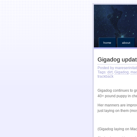
home
about
Gigadog upda
Posted by mareserinitat
Tags:
dirt
,
Gigadog
,
mac
trackback
Gigadog continues to gro
40+ pound puppy in ch
Her manners are improvi
just laying on them (mos
(Gigadog laying on Mac