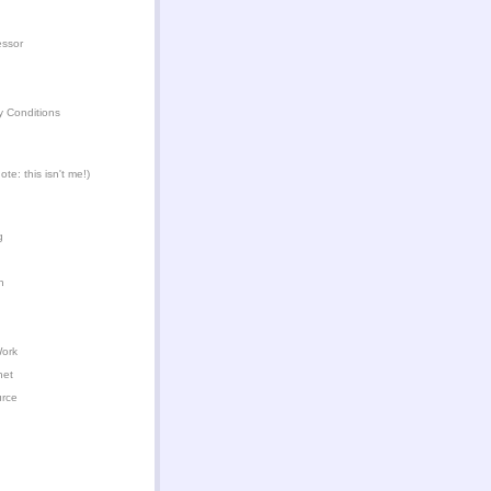
essor
y Conditions
te: this isn't me!)
g
n
Work
het
urce