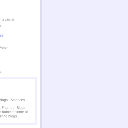
 a Liberal
d
es
Fiction
l
a
at Engineer Blogs,
 home to some of
ering blogs.