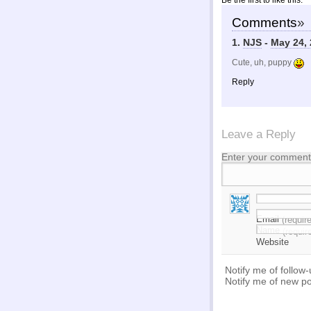
Be the first to like this.
Comments
»
1.
NJS
-
May 24, 
Cute, uh, puppy
Reply
Leave a Reply
Enter your comment 
Email
(requir
Name
(requir
Website
Notify me of follow
Notify me of new po