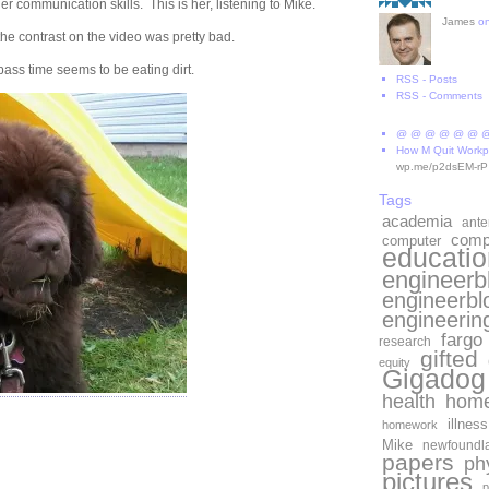
r communication skills. This is her, listening to Mike.
James
o
 the contrast on the video was pretty bad.
 pass time seems to be eating dirt.
RSS - Posts
RSS - Comments
@ @ @ @ @ @ 
How M Quit Workp
wp.me/p2dsEM-rP
Tags
academia
ant
comp
computer
educatio
engineerb
engineerbl
engineerin
fargo
research
gifted
equity
Gigadog
health
home
e ads
illness
homework
Mike
newfoundl
papers
ph
pictures
p