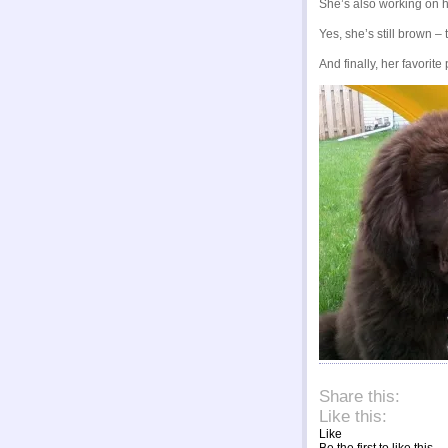
She’s also working on he
Yes, she’s still brown –
And finally, her favorite
About thes
Share this:
Like this:
Like