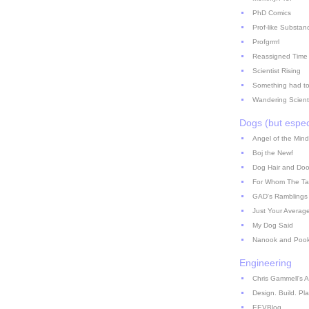
PhD Comics
Prof-like Substan
Profgrrrrl
Reassigned Time
Scientist Rising
Something had to
Wandering Scient
Dogs (but espec
Angel of the Mind
Boj the Newf
Dog Hair and Doo
For Whom The Ta
GAD's Ramblings
Just Your Averag
My Dog Said
Nanook and Poo
Engineering
Chris Gammell's A
Design. Build. Pla
EEVBlog