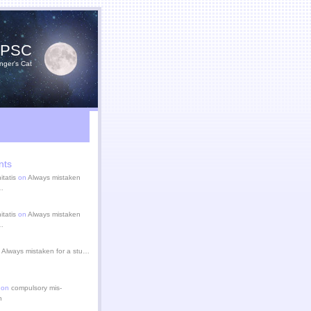
YPSC
nger's Cat
nts
itatis
on
Always mistaken
u…
itatis
on
Always mistaken
u…
n
Always mistaken for a stu…
 on
compulsory mis-
n