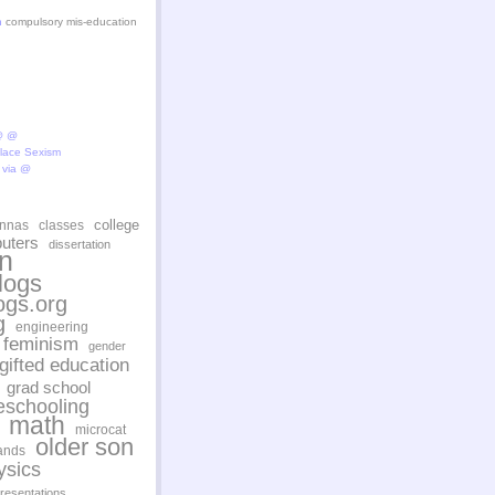
n
compulsory mis-education
@ @
lace Sexism
via @
college
ennas
classes
uters
dissertation
n
logs
ogs.org
g
engineering
feminism
gender
gifted education
grad school
schooling
math
microcat
older son
ands
ysics
resentations