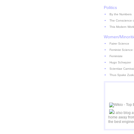
Politics
By the Numbers
The Conscience of
This Modern Worl
Women/Minoriti
Fairer Science
Feminist Science 
Feministe
Hugo Schwyzer
Scientiae Carniva
Thus Spake Zusk
I also blog 
home away from
the best engine