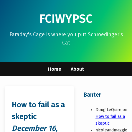
FCIWYPSC
Faraday's Cage is where you put Schroedinger's
Cat
Home
About
Banter
How to fail as a
Doug LeQuire on
skeptic
How to fail as a
skeptic
December 16,
nicoleandmaggie