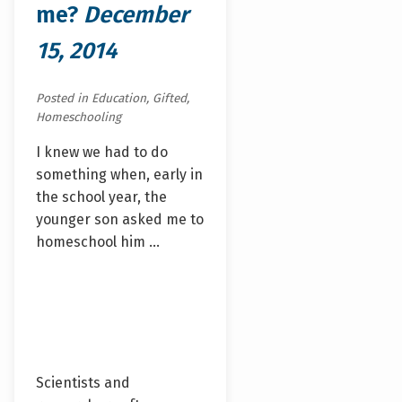
me?
December
15, 2014
Posted in Education, Gifted,
Homeschooling
I knew we had to do
something when, early in
the school year, the
younger son asked me to
homeschool him …
Scientists and