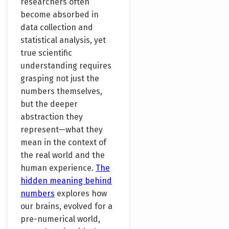
researchers often
become absorbed in
data collection and
statistical analysis, yet
true scientific
understanding requires
grasping not just the
numbers themselves,
but the deeper
abstraction they
represent—what they
mean in the context of
the real world and the
human experience.
The
hidden meaning behind
numbers
explores how
our brains, evolved for a
pre-numerical world,