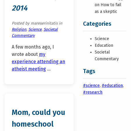
on How to fail
2014
as a skeptic
Categories
Posted by mareserinitatis in
Religion
,
Science
,
Societal
Commentary
Science
Education
A few months ago, I
Societal
wrote about
my
Commentary
experience attending an
atheist meeting
…
Tags
#science
,
#education
,
#research
Mom, could you
homeschool