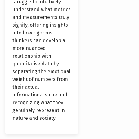
struggle to intuitively
understand what metrics
and measurements truly
signify, offering insights
into how rigorous
thinkers can develop a
more nuanced
relationship with
quantitative data by
separating the emotional
weight of numbers from
their actual
informational value and
recognizing what they
genuinely represent in
nature and society.