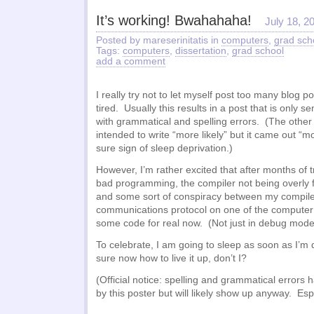
It’s working! Bwahahaha!
July 18, 2
Posted by mareserinitatis in
computers
,
grad sch
Tags:
computers
,
dissertation
,
grad school
add a comment
I really try not to let myself post too many blog p
tired. Usually this results in a post that is only 
with grammatical and spelling errors. (The other
intended to write “more likely” but it came out “m
sure sign of sleep deprivation.)
However, I’m rather excited that after months of t
bad programming, the compiler not being overly f
and some sort of conspiracy between my compile
communications protocol on one of the computer 
some code for real now. (Not just in debug mode
To celebrate, I am going to sleep as soon as I’m d
sure now how to live it up, don’t I?
(Official notice: spelling and grammatical error
by this poster but will likely show up anyway. Esp