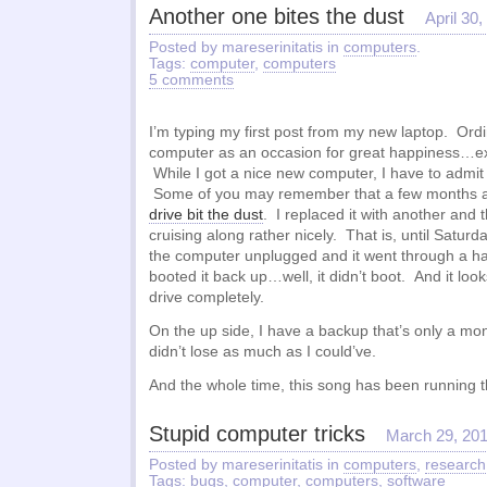
Another one bites the dust
April 30
Posted by mareserinitatis in
computers
.
Tags:
computer
,
computers
5 comments
I’m typing my first post from my new laptop. Ordi
computer as an occasion for great happiness…exc
While I got a nice new computer, I have to admit 
Some of you may remember that a few months 
drive bit the dust
. I replaced it with another and
cruising along rather nicely. That is, until Saturd
the computer unplugged and it went through a h
booted it back up…well, it didn’t boot. And it looks
drive completely.
On the up side, I have a backup that’s only a mont
didn’t lose as much as I could’ve.
And the whole time, this song has been running
Stupid computer tricks
March 29, 20
Posted by mareserinitatis in
computers
,
research
Tags:
bugs
,
computer
,
computers
,
software