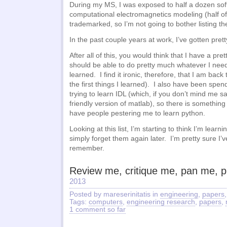
During my MS, I was exposed to half a dozen so
computational electromagnetics modeling (half o
trademarked, so I’m not going to bother listing t
In the past couple years at work, I’ve gotten pret
After all of this, you would think that I have a pret
should be able to do pretty much whatever I need
learned. I find it ironic, therefore, that I am back
the first things I learned). I also have been spe
trying to learn IDL (which, if you don’t mind me s
friendly version of matlab), so there is something
have people pestering me to learn python.
Looking at this list, I’m starting to think I’m learni
simply forget them again later. I’m pretty sure I’
remember.
Review me, critique me, pan me, p
2013
Posted by mareserinitatis in
engineering
,
papers
Tags:
computers
,
engineering research
,
papers
,
1 comment so far