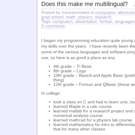
Does this make me multilingual?
Posted by mareserinitatis in
computers
,
electrom
grad school
,
math
,
physics
,
research
.
Tags:
computers
,
dissertation
,
fortran
,
languages
3 comments
I began my programming education quite young 
my skills over the years. I have recently been th
some of the various languages and software prog
use, so here is as good a place as any.
4th grade – TI Basic
8th grade – Logo
10th grade – BasicA and Apple Basic (prett
thing)
12th grade – Fortran and QBasic (these we
In college:
took a class on C and had to learn unix, to
learned Maple in a calc course
learned matlab for a research project and u
numerical analysis course
learned mathcad for a physics lab course
learned mathematica for intro to differenti
that for many other classes