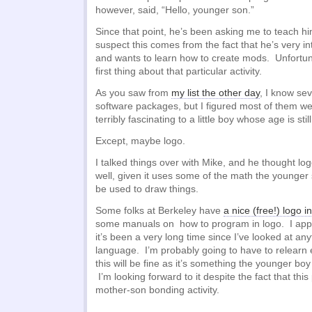
however, said, “Hello, younger son.”
Since that point, he’s been asking me to teach h
suspect this comes from the fact that he’s very in
and wants to learn how to create mods. Unfortuna
first thing about that particular activity.
As you saw from
my list the other day
, I know se
software packages, but I figured most of them we
terribly fascinating to a little boy whose age is still
Except, maybe logo.
I talked things over with Mike, and he thought l
well, given it uses some of the math the younger
be used to draw things.
Some folks at Berkeley have
a nice (free!) logo i
some manuals on how to program in logo. I app
it’s been a very long time since I’ve looked at any
language. I’m probably going to have to relearn e
this will be fine as it’s something the younger bo
I’m looking forward to it despite the fact that this 
mother-son bonding activity.