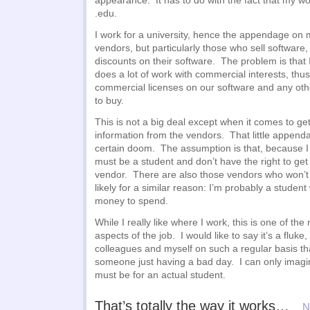
appearance. It has to do with the fact that my w
.edu.
I work for a university, hence the appendage on
vendors, but particularly those who sell software,
discounts on their software. The problem is that I
does a lot of work with commercial interests, thu
commercial licenses on our software and any ot
to buy.
This is not a big deal except when it comes to get
information from the vendors. That little appe
certain doom. The assumption is that, because I a
must be a student and don’t have the right to get
vendor. There are also those vendors who won’t c
likely for a similar reason: I’m probably a stude
money to spend.
While I really like where I work, this is one of the
aspects of the job. I would like to say it’s a fluke
colleagues and myself on such a regular basis tha
someone just having a bad day. I can only imagin
must be for an actual student.
That’s totally the way it works…
N