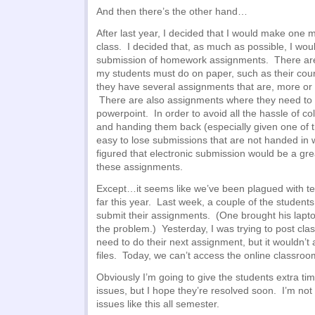
And then there’s the other hand…
After last year, I decided that I would make one 
class. I decided that, as much as possible, I wou
submission of homework assignments. There ar
my students must do on paper, such as their co
they have several assignments that are, more or 
There are also assignments where they need to su
powerpoint. In order to avoid all the hassle of c
and handing them back (especially given one of th
easy to lose submissions that are not handed in w
figured that electronic submission would be a gre
these assignments.
Except…it seems like we’ve been plagued with tech
far this year. Last week, a couple of the students 
submit their assignments. (One brought his lapt
the problem.) Yesterday, I was trying to post cla
need to do their next assignment, but it wouldn’t
files. Today, we can’t access the online classroom
Obviously I’m going to give the students extra t
issues, but I hope they’re resolved soon. I’m not 
issues like this all semester.