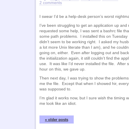
2 comments
I swear I’d be a help-desk person’s worst nightm
I’ve been struggling to get an application up and
requested some help, I was sent a bashrc file tha
some path problems. I installed this on Tuesday ni
didn’t seem to be working right. I asked my husb
a lot more Unix literate than I am), and he couldn
going on, either. Even after logging out and bac
the initialization again, it still couldn’t find the app
use. It was like I’d never installed the file. After
hour on this, we gave up.
Then next day, I was trying to show the problems
me the file. Except that when I showed hir, everyt
was supposed to.
I’m glad it works now, but I sure wish the timing 
me look like an idiot.
« older posts