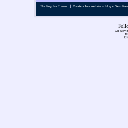
The Regulus Theme
.
Create a free website or blog at WordPre
Fol
Get every n
Jo
Pow