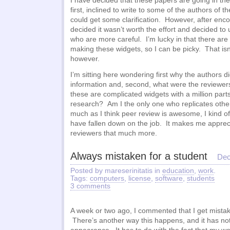
I have decided that these papers are going in the 
first, inclined to write to some of the authors of t
could get some clarification. However, after encou
decided it wasn’t worth the effort and decided t
who are more careful. I’m lucky in that there ar
making these widgets, so I can be picky. That isn
however.
I’m sitting here wondering first why the authors did
information and, second, what were the reviewers 
these are complicated widgets with a million parts. 
research? Am I the only one who replicates oth
much as I think peer review is awesome, I kind of
have fallen down on the job. It makes me appreci
reviewers that much more.
Always mistaken for a student
Dec
Posted by mareserinitatis in
education
,
work
.
Tags:
computers
,
license
,
software
,
students
3 comments
A week or two ago, I commented that I get mistake
There’s another way this happens, and it has no