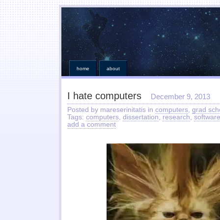
home
about
I hate computers
December 9, 2013
Posted by mareserinitatis in
computers
,
grad sch
Tags:
computers
,
dissertation
,
research
,
softwar
add a comment