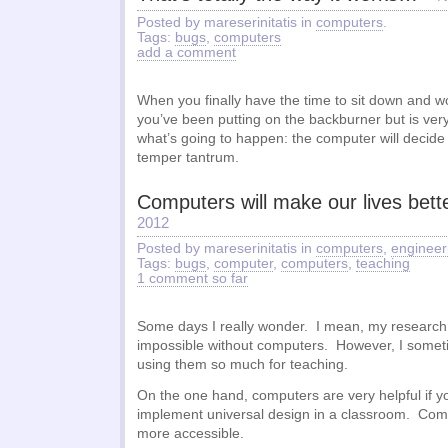
Posted by mareserinitatis in
computers
.
Tags:
bugs
,
computers
add a comment
When you finally have the time to sit down and w
you’ve been putting on the backburner but is ver
what’s going to happen: the computer will decide i
temper tantrum.
Computers will make our lives bett
2012
Posted by mareserinitatis in
computers
,
engineer
Tags:
bugs
,
computer
,
computers
,
teaching
1 comment so far
Some days I really wonder. I mean, my research
impossible without computers. However, I some
using them so much for teaching.
On the one hand, computers are very helpful if yo
implement universal design in a classroom. Com
more accessible.