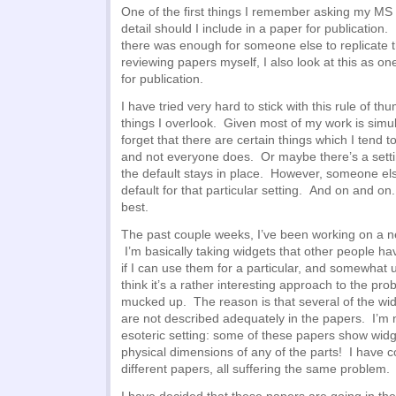
One of the first things I remember asking my M
detail should I include in a paper for publication
there was enough for someone else to replicate
reviewing papers myself, I also look at this as one
for publication.
I have tried very hard to stick with this rule of t
things I overlook. Given most of my work is simu
forget that there are certain things which I tend 
and not everyone does. Or maybe there’s a setti
the default stays in place. However, someone el
default for that particular setting. And on and o
best.
The past couple weeks, I’ve been working on a ne
I’m basically taking widgets that other people h
if I can use them for a particular, and somewhat u
think it’s a rather interesting approach to the pro
mucked up. The reason is that several of the wid
are not described adequately in the papers. I’m 
esoteric setting: some of these papers show widge
physical dimensions of any of the parts! I have 
different papers, all suffering the same problem.