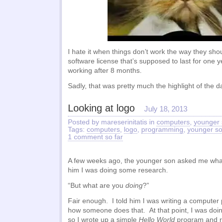
I hate it when things don’t work the way they sh
software license that’s supposed to last for one 
working after 8 months.
Sadly, that was pretty much the highlight of the d
Looking at logo
July 18, 2013
Posted by mareserinitatis in
computers
,
younger
Tags:
computers
,
logo
,
programming
,
younger s
1 comment so far
A few weeks ago, the younger son asked me what 
him I was doing some research.
“But what are you
doing
?”
Fair enough. I told him I was writing a compute
how someone does that. At that point, I was doin
so I wrote up a simple
Hello World
program and ra