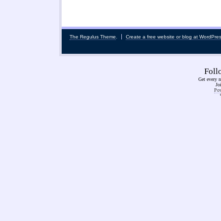
The Regulus Theme
.
Create a free website or blog at WordPre
Fol
Get every n
Jo
Pow