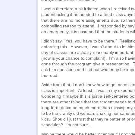
I was a therefore a bit irritated when I received 
student asking if he needed to attend class anym
that there are no more assignments due, so there
compelling reason to attend. I responded by sayin
an emergency, it is assumed that the students will
I didn’t say, “Yes, you have to be there.” Realisti
enforcing this. However, I wasn’t about to let him
day of classes are actually reasonably importan
(now is your chance to complain!). I’m also havi
gone through the program give a presentation. Th
ask him questions and find out what may be imp
the road.
Aside from that, I don’t know how to get across t
class is important. At least, it was in my experi
wondering if maybe this is just a self-centered p
there are other things that the student needs to do
long-term outcome much more than missing my cl
to be the cranky old woman, shaking her cane and
kids. Should I just trust that they’re better at prio
schedules? I’m not sure…
Maybe there would be better incentive if I provide