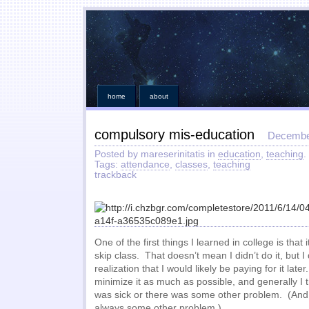
home
about
compulsory mis-education
Decembe
Posted by mareserinitatis in
education
,
teaching
.
Tags:
attendance
,
classes
,
teaching
trackback
One of the first things I learned in college is that
skip class. That doesn’t mean I didn’t do it, but I 
realization that I would likely be paying for it lat
minimize it as much as possible, and generally I t
was sick or there was some other problem. (And w
always some other problem.)