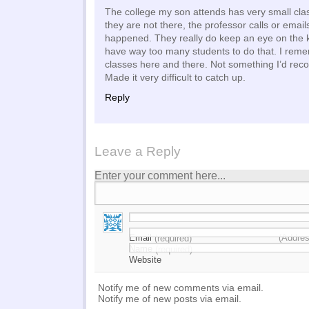
The college my son attends has very small cl
they are not there, the professor calls or email
happened. They really do keep an eye on the k
have way too many students to do that. I rem
classes here and there. Not something I’d re
Made it very difficult to catch up.
Reply
Leave a Reply
Enter your comment here...
Email
(Addres
(required)
Name
(required)
Website
Notify me of new comments via email.
Notify me of new posts via email.