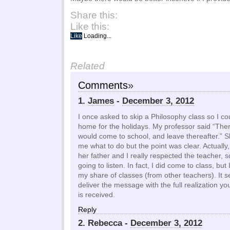
Share this:
Like this:
Like
Loading...
Related
Comments
»
1.
James
-
December 3, 2012
I once asked to skip a Philosophy class so I co
home for the holidays. My professor said “Ther
would come to school, and leave thereafter.” She
me what to do but the point was clear. Actually, 
her father and I really respected the teacher, so
going to listen. In fact, I did come to class, but
my share of classes (from other teachers). It 
deliver the message with the full realization you
is received.
Reply
2. Rebecca -
December 3, 2012