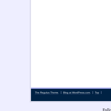
The Regulus Theme
.
Blog at WordPress.com
.
Top
Fol