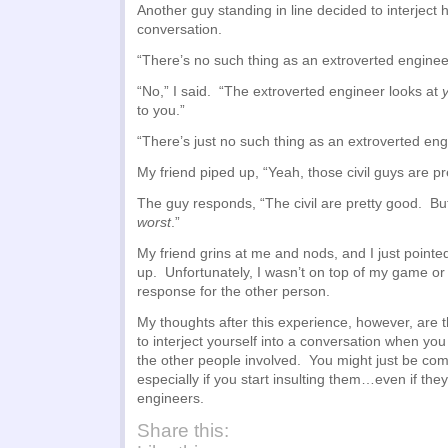
Another guy standing in line decided to interject h
conversation.
“There’s no such thing as an extroverted enginee
“No,” I said. “The extroverted engineer looks at
to you.”
“There’s just no such thing as an extroverted eng
My friend piped up, “Yeah, those civil guys are pr
The guy responds, “The civil are pretty good. But 
worst
.”
My friend grins at me and nods, and I just pointe
up. Unfortunately, I wasn’t on top of my game or
response for the other person.
My thoughts after this experience, however, are t
to interject yourself into a conversation when yo
the other people involved. You might just be com
especially if you start insulting them…even if they
engineers.
Share this: