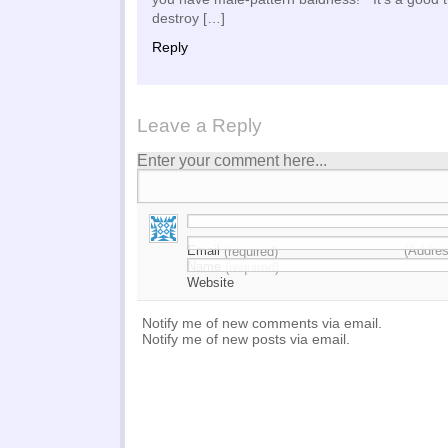
destroy […]
Reply
Leave a Reply
Enter your comment here...
Email
(Addres
(required)
Name
(required)
Website
Notify me of new comments via email.
Notify me of new posts via email.