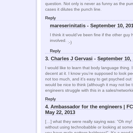
question. Not only is never as funny as the pun
cases it dilutes the punch line.
Reply
mareserinitatis
-
September 10, 20
I think it would’ve been fine if the other guy 
involved.
:-)
Reply
3.
Charles J Gervasi
-
September 10, 
I would like to learn that body language thing. I
decent at it. I know you’re supposed to look pe
not too much, and it’s easy to get psyched out t
would be nice to think (although it may not be 
engineers struggle with this in a sales/networ
Reply
4.
Ambassador for the engineers | 
May 22, 2013
[…] what they were really saying was: “Oh my!
without using technobabble or looking at som
you have male-pattern baldness!” It’s a good t