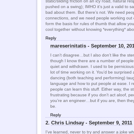
static/sliding friction on an icy road, natural re
pushed on a swing); IMHO it’s just a valid to s
bad about them. But there’s not. We need pe
connections, and we need people working out 
form the basis for rules of thumb that allow yo
cool together without knowing *everything* abo
Reply
mareserinitatis
-
September 10, 20
I can’t disagree…but I also don’t like the st
though I know there are a number of people 
quiet and withdrawn. I used to be perniciousl
lot of time working on it. You’d be surprise
dancing (both teaching and performing) ta
language and how to put people at ease. I re
people can learn this stuff. Either way, the s
frustrating because if you don’t act aloof, 
you’re an engineer…but if you are, then th
be.
Reply
2.
Chris Lindsay
-
September 9, 2011
I’ve learned, never to try and answer a joke w