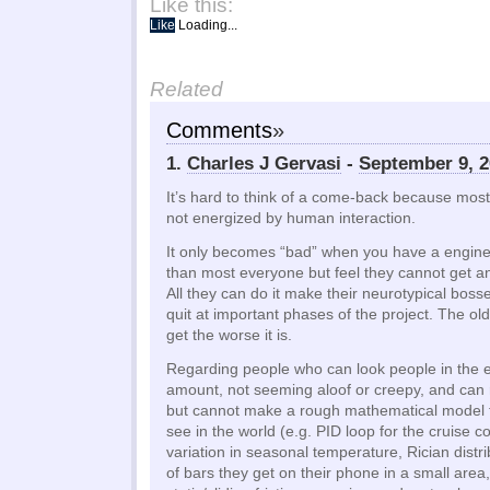
Like this:
Like
Loading...
Related
Comments
»
1.
Charles J Gervasi
-
September 9, 2
It’s hard to think of a come-back because most
not energized by human interaction.
It only becomes “bad” when you have a engin
than most everyone but feel they cannot get any
All they can do it make their neurotypical boss
quit at important phases of the project. The ol
get the worse it is.
Regarding people who can look people in the ey
amount, not seeming aloof or creepy, and c
but cannot make a rough mathematical model 
see in the world (e.g. PID loop for the cruise co
variation in seasonal temperature, Rician distr
of bars they get on their phone in a small area, 