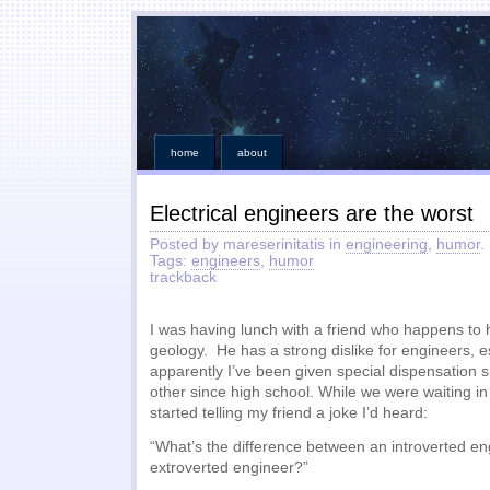
home
about
Electrical engineers are the worst
Posted by mareserinitatis in
engineering
,
humor
.
Tags:
engineers
,
humor
trackback
I was having lunch with a friend who happens to
geology. He has a strong dislike for engineers, esp
apparently I’ve been given special dispensation
other since high school. While we were waiting in 
started telling my friend a joke I’d heard:
“What’s the difference between an introverted e
extroverted engineer?”