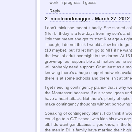
work in progress, I guess.
Reply
2.
nicoleandmaggie
-
March 27, 2012
I don’t think she meant it badly. She started col
(Her birthday is a few days from my son’s an
little that meant she got to start K at age 4 right
Though, I do not think I would allow him to go 
(18 maybe), but I’d let him go to MIT if he wan
the level of adult oversight in the dorms. At 16 h
grown-up, as responsible and mature as he se
will probably need support. Or at least as a mo
knowing there’s a huge support network availab
there is at some schools and there isn’t at othe
I get needing contingency plans– that’s why w
the Montessori because if our school goes und
have a heart attack. But there’s plenty of opti
make contingency thoughts without borrowing t
Speaking of contingency plans, I do think it wou
could go to a G/T school with kids his own age 
all, I do want gandbabies… you know, in the fut
the men in DH’s family have married their hig