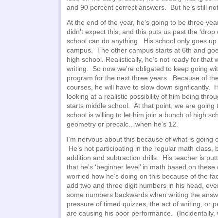
and 90 percent correct answers. But he’s still no
At the end of the year, he’s going to be three y
didn’t expect this, and this puts us past the ‘drop
school can do anything. His school only goes up 
campus. The other campus starts at 6th and goe
high school. Realistically, he’s not ready for that
writing. So now we’re obligated to keep going wi
program for the next three years. Because of the
courses, he will have to slow down signficantly. H
looking at a realistic possibility of him being thr
starts middle school. At that point, we are going 
school is willing to let him join a bunch of high sc
geometry or precalc…when he’s 12.
I’m nervous about this because of what is going o
He’s not participating in the regular math class,
addition and subtraction drills. His teacher is put
that he’s ‘beginner level’ in math based on these d
worried how he’s doing on this because of the fac
add two and three digit numbers in his head, even
some numbers backwards when writing the answe
pressure of timed quizzes, the act of writing, or p
are causing his poor performance. (Incidentally,