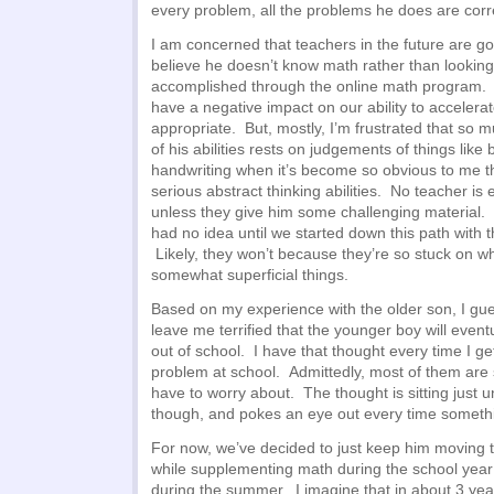
every problem, all the problems he does are corr
I am concerned that teachers in the future are goi
believe he doesn’t know math rather than looking
accomplished through the online math program. An
have a negative impact on our ability to accelera
appropriate. But, mostly, I’m frustrated that so
of his abilities rests on judgements of things like 
handwriting when it’s become so obvious to me t
serious abstract thinking abilities. No teacher is 
unless they give him some challenging material. (
had no idea until we started down this path with
Likely, they won’t because they’re so stuck on wh
somewhat superficial things.
Based on my experience with the older son, I guess
leave me terrified that the younger boy will event
out of school. I have that thought every time I g
problem at school. Admittedly, most of them are s
have to worry about. The thought is sitting just u
though, and pokes an eye out every time somet
For now, we’ve decided to just keep him moving 
while supplementing math during the school year
during the summer. I imagine that in about 3 yea