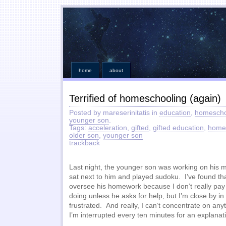
home
about
Terrified of homeschooling (again)
Posted by mareserinitatis in
education
,
homescho
younger son
.
Tags:
acceleration
,
gifted
,
gifted education
,
home
older son
,
younger son
trackback
Last night, the younger son was working on his 
sat next to him and played sudoku. I’ve found that
oversee his homework because I don’t really pay 
doing unless he asks for help, but I’m close by in
frustrated. And really, I can’t concentrate on an
I’m interrupted every ten minutes for an explanat