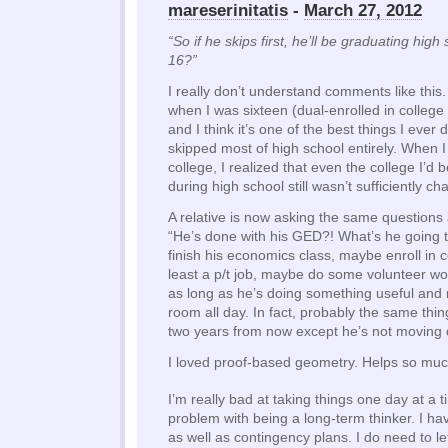
mareserinitatis
-
March 27, 2012
“So if he skips first, he’ll be graduating high
16?”
I really don’t understand comments like this. 
when I was sixteen (dual-enrolled in college
and I think it’s one of the best things I ever di
skipped most of high school entirely. When 
college, I realized that even the college I’d 
during high school still wasn’t sufficiently ch
A relative is now asking the same questions
“He’s done with his GED?! What’s he going 
finish his economics class, maybe enroll in co
least a p/t job, maybe do some volunteer work
as long as he’s doing something useful and no
room all day. In fact, probably the same thi
two years from now except he’s not moving o
I loved proof-based geometry. Helps so muc
I’m really bad at taking things one day at a t
problem with being a long-term thinker. I h
as well as contingency plans. I do need to le