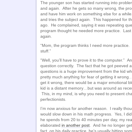
The younger son has started running into probl
and again. After he gets so many wrong, the pro
and have him work on something else for a while
and tries the subject again. This happened for th
ago. He complained, saying it was repeating ques
program thought he needed more practice. Last 
again.
“Mom, the program thinks I need more practice. Bu
stuff.”
“Well, you’ll have to prove it to the computer.” 
question correctly. The fact that he got peeved 
questions is a huge improvement from the kid w
pretty much anything for fear of getting it wrong…
get it wrong, there would be a major emotional bl
kid is a distant memory…but was around as recen
This, in my mind, is why you need to present cha
perfectionists.
I’m now anxious for another reason. I really tho
would slow down in his math progress. Yes, I did
he spends from 20 to 40 minutes per day, my rea
elaborated
in another post
. And he no longer get
fact, on his daily practice, he’s usually hitting