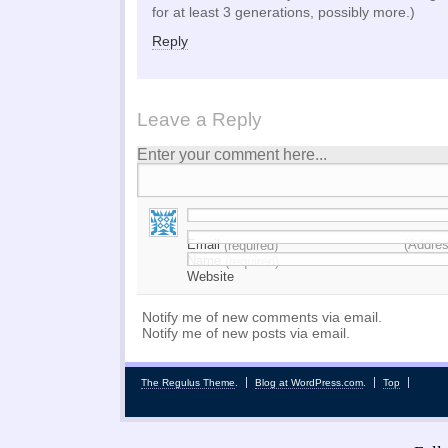
for at least 3 generations, possibly more.)
Reply
Leave a Reply
Enter your comment here...
Email
(Addres
(required)
Name
(required)
Website
Notify me of new comments via email.
Notify me of new posts via email.
The Regulus Theme
.
Blog at WordPress.com
.
Top