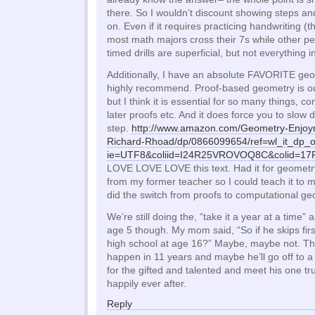
there. So I wouldn’t discount showing steps an
on. Even if it requires practicing handwriting (t
most math majors cross their 7s while other pe
timed drills are superficial, but not everything in
Additionally, I have an absolute FAVORITE geo
highly recommend. Proof-based geometry is out
but I think it is essential for so many things,
later proofs etc. And it does force you to slo
step.
http://www.amazon.com/Geometry-Enjoy
Richard-Rhoad/dp/0866099654/ref=wl_it_dp_
ie=UTF8&coliid=I24R25VROVOQ8C&colid=
LOVE LOVE LOVE this text. Had it for geometry
from my former teacher so I could teach it to 
did the switch from proofs to computational ge
We’re still doing the, “take it a year at a time
age 5 though. My mom said, “So if he skips firs
high school at age 16?” Maybe, maybe not. The
happen in 11 years and maybe he’ll go off to a
for the gifted and talented and meet his one tr
happily ever after.
Reply