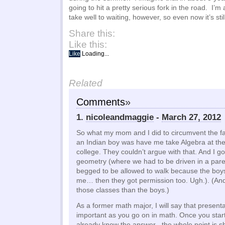
going to hit a pretty serious fork in the road. I’
take well to waiting, however, so even now it’s sti
Share this:
Like this:
Like
Loading...
Related
Comments
»
1.
nicoleandmaggie
-
March 27, 2012
So what my mom and I did to circumvent the fac
an Indian boy was have me take Algebra at th
college. They couldn’t argue with that. And I go
geometry (where we had to be driven in a parent
begged to be allowed to walk because the boy
me… then they got permission too. Ugh.). (And
those classes than the boys.)
As a former math major, I will say that presenta
important as you go on in math. Once you star
already know the answer– the whole point is 