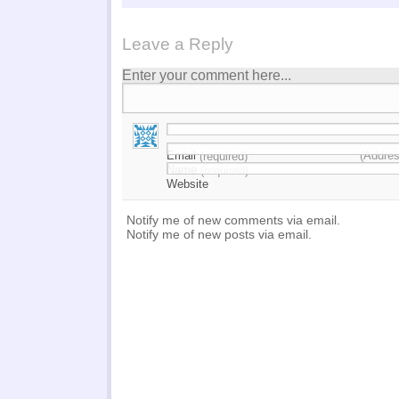
Leave a Reply
Enter your comment here...
Email
(Addres
(required)
Name
(required)
Website
Notify me of new comments via email.
Notify me of new posts via email.