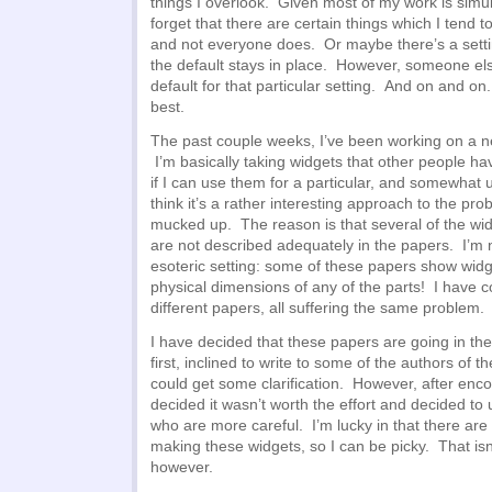
things I overlook. Given most of my work is simu
forget that there are certain things which I tend 
and not everyone does. Or maybe there’s a setti
the default stays in place. However, someone el
default for that particular setting. And on and o
best.
The past couple weeks, I’ve been working on a ne
I’m basically taking widgets that other people h
if I can use them for a particular, and somewhat u
think it’s a rather interesting approach to the pro
mucked up. The reason is that several of the wid
are not described adequately in the papers. I’m 
esoteric setting: some of these papers show widge
physical dimensions of any of the parts! I have 
different papers, all suffering the same problem.
I have decided that these papers are going in the 
first, inclined to write to some of the authors of t
could get some clarification. However, after encou
decided it wasn’t worth the effort and decided t
who are more careful. I’m lucky in that there ar
making these widgets, so I can be picky. That isn
however.