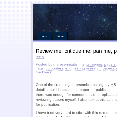
home
about
Review me, critique me, pan me, 
2013
Posted by mareserinitatis in
engineering
,
papers
Tags:
computers
,
engineering research
,
papers
,
trackback
One of the first things I remember asking my M
detail should I include in a paper for publication
there was enough for someone else to replicate
reviewing papers myself, I also look at this as one
for publication.
I have tried very hard to stick with this rule of t