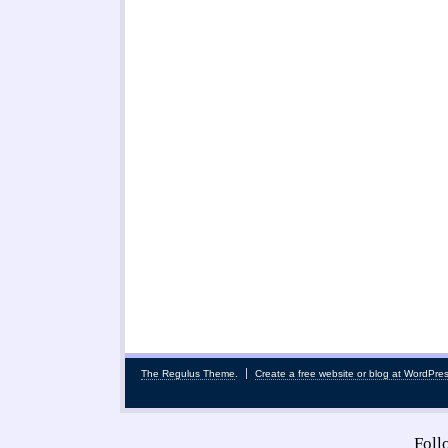
The Regulus Theme
.
Create a free website or blog at WordPre
Fol