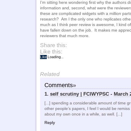
I’m sitting here wondering first why the authors did
information and, second, what were the reviewers 
these are complicated widgets with a million parts. 
research? Am I the only one who replicates oth
much as I think peer review is awesome, I kind of
have fallen down on the job. It makes me appreci
reviewers that much more.
Share this:
Like this:
Like
Loading...
Related
Comments
»
1.
self scrutiny | FCIWYPSC
-
March 2
[...] spending a considerable amount of time gr
other people’s papers, I feel I would be remiss i
about my own once in a while, as well. [...]
Reply