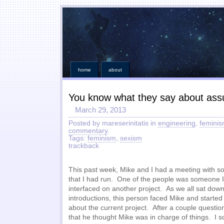
home
about
You know what they say about as
March 29, 2013
Posted by mareserinitatis in
engineering
,
femini
commentary
.
Tags:
feminism
,
sexism
trackback
This past week, Mike and I had a meeting with s
that I had run. One of the people was someone I
interfaced on another project. As we all sat dow
introductions, this person faced Mike and starte
about the current project. After a couple question
that he thought Mike was in charge of things. I s