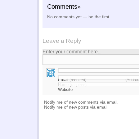
Comments
»
No comments yet — be the first.
Leave a Reply
Enter your comment here...
Email
(Addres
(required)
Name
(required)
Website
Notify me of new comments via email.
Notify me of new posts via email.