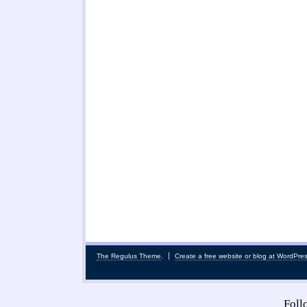
The Regulus Theme
.
Create a free website or blog at WordPre
Fol