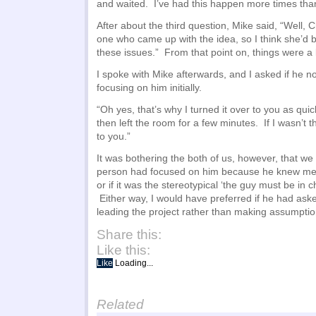
and waited. I’ve had this happen more times than 
After about the third question, Mike said, “Well, C
one who came up with the idea, so I think she’d 
these issues.” From that point on, things were a
I spoke with Mike afterwards, and I asked if he n
focusing on him initially.
“Oh yes, that’s why I turned it over to you as qui
then left the room for a few minutes. If I wasn’t t
to you.”
It was bothering the both of us, however, that we co
person had focused on him because he knew me f
or if it was the stereotypical ‘the guy must be in
Either way, I would have preferred if he had aske
leading the project rather than making assumptio
Share this:
Like this:
Like
Loading...
Related