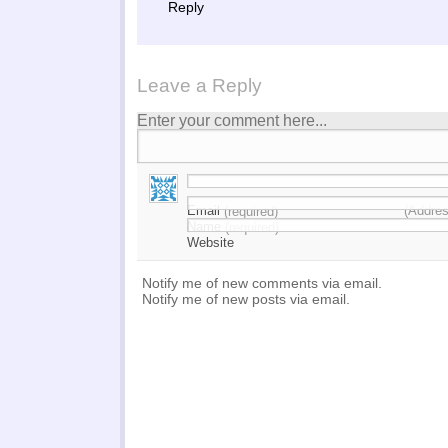
Reply
Leave a Reply
Enter your comment here...
Email
(Addres
(required)
Name
(required)
Website
Notify me of new comments via email.
Notify me of new posts via email.