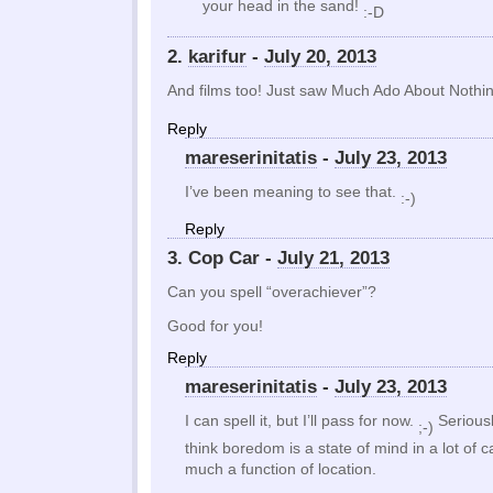
your head in the sand!
:-D
2.
karifur
-
July 20, 2013
And films too! Just saw Much Ado About Noth
Reply
mareserinitatis
-
July 23, 2013
I’ve been meaning to see that.
:-)
Reply
3. Cop Car -
July 21, 2013
Can you spell “overachiever”?
Good for you!
Reply
mareserinitatis
-
July 23, 2013
I can spell it, but I’ll pass for now.
Seriousl
;-)
think boredom is a state of mind in a lot of 
much a function of location.