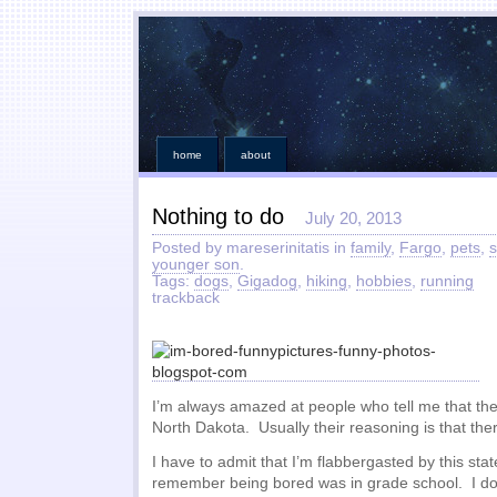
home
about
Nothing to do
July 20, 2013
Posted by mareserinitatis in
family
,
Fargo
,
pets
,
s
younger son
.
Tags:
dogs
,
Gigadog
,
hiking
,
hobbies
,
running
trackback
I’m always amazed at people who tell me that they
North Dakota. Usually their reasoning is that ther
I have to admit that I’m flabbergasted by this sta
remember being bored was in grade school. I do 