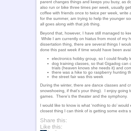
parent changes things and keeps you busy, as 
also run or bike three times per week, usually get
coffee with friends once to twice per week, write 
for the summer, am trying to help the younger so
all goes along with that job thing.
Beyond that, however, I have still managed to ke
While I am currently on hiatus from most of my 
dissertation thing, there are several things I wou
done this past week if time would have been avai
electronics hobby group, so I could finally
dog training classes, so that Gigadog can
trials (heaven knows she needs it) and c
there was a hike to go raspberry hunting t
the street fair was this week
During the winter, there are dance classes and cr
snowshoeing, if that’s your thing). I enjoy going
games. There’s the theater and the symphony.
I would like to know is what ‘nothing to do’ would
closest thing I can think of is getting some extra 
Share this:
Like this: