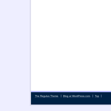
The Regulus Theme
.
Blog at WordPress.com
.
Top