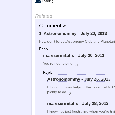
Like
Loading...
Related
Comments
»
1.
Astronomommy
-
July 20, 2013
Hey, don’t forget Astronomy Club and Planetar
Reply
mareserinitatis
-
July 20, 2013
You’re not helping!
:-D
Reply
Astronomommy
-
July 26, 2013
I thought it was helping the case that ND
plenty to do
:D
mareserinitatis
-
July 28, 2013
I know. It’s just frustrating when you’re tr