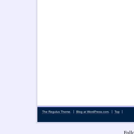
The Regulus Theme
.
Blog at WordPress.com
.
Top
Fol