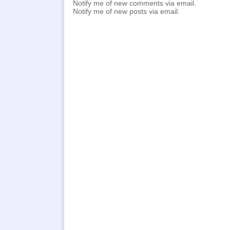
Notify me of new comments via email.
Notify me of new posts via email.