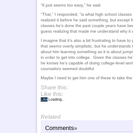
“It just seems too easy,” he said.
“That,” I responded, “is what high school classes 
realized it before he said something, but except fo
classes he’s done the past couple years have bee
guess realizing that made me understand why it w
I imagine that it’s also a bit frustrating to have 
that seems overly simplistic, but he understands t
about him learning something as it is about jump
in order to get into college. Given the classes h
he knows he’s capable of doing college-level wor
counselors seemed doubtful.
Maybe I need to get him one of these to take the 
Share this:
Like this:
Like
Loading...
Related
Comments
»