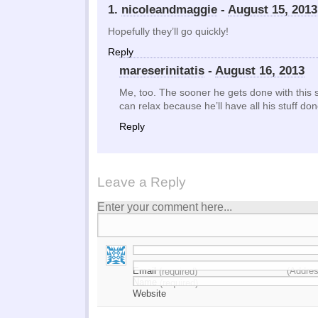
1.
nicoleandmaggie
-
August 15, 2013
Hopefully they’ll go quickly!
Reply
mareserinitatis
-
August 16, 2013
Me, too. The sooner he gets done with this s
can relax because he’ll have all his stuff do
Reply
Leave a Reply
Enter your comment here...
Email
(Addres
(required)
Name
(required)
Website