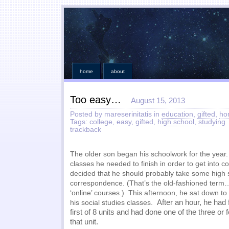
home
about
Too easy…
August 15, 2013
Posted by mareserinitatis in
education
,
gifted
,
ho
Tags:
college
,
easy
,
gifted
,
high school
,
studying
trackback
The older son began his schoolwork for the year
classes he needed to finish in order to get into co
decided that he should probably take some high 
correspondence. (That’s the old-fashioned term…
‘online’ courses.) This afternoon, he sat down to
After an hour, he had 
his social studies classes.
first of 8 units and had done one of the three or
that unit.