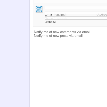
Email
(Addres
(required)
Name
(required)
Website
Notify me of new comments via email.
Notify me of new posts via email.