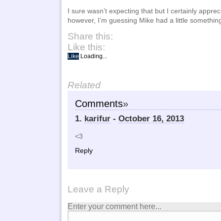
I sure wasn’t expecting that but I certainly apprec
however, I’m guessing Mike had a little something 
Share this:
Like this:
Like
Loading...
Related
Comments
»
1.
karifur
-
October 16, 2013
<3
Reply
Leave a Reply
Enter your comment here...