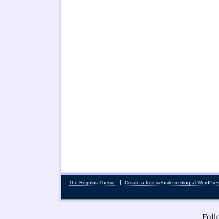
The Regulus Theme
.
Create a free website or blog at WordPre
Fol