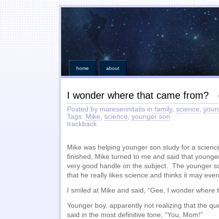
home
about
I wonder where that came from?
Posted by mareserinitatis in
family
,
science
,
youn
Tags:
Mike
,
science
,
younger son
trackback
Mike was helping younger son study for a science
finished, Mike turned to me and said that young
very good handle on the subject. The younger so
that he really likes science and thinks it may even
I smiled at Mike and said, “Gee, I wonder where
Younger boy, apparently not realizing that the que
said in the most definitive tone, “You, Mom!”