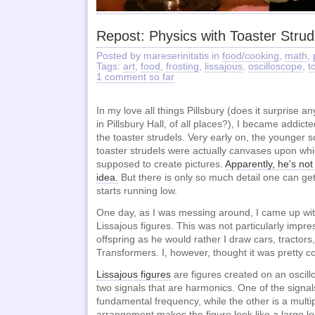
Repost: Physics with Toaster Strud
Posted by mareserinitatis in
food/cooking
,
math
,
Tags:
art
,
food
,
frosting
,
lissajous
,
oscilloscope
,
t
1 comment so far
In my love all things Pillsbury (does it surprise a
in Pillsbury Hall, of all places?), I became addict
the toaster strudels. Very early on, the younger s
toaster strudels were actually canvases upon wh
supposed to create pictures.
Apparently, he’s not 
idea.
But there is only so much detail one can get
starts running low.
One day, as I was messing around, I came up wit
Lissajous figures. This was not particularly impr
offspring as he would rather I draw cars, tractors,
Transformers. I, however, thought it was pretty co
Lissajous figures
are figures created on an osci
two signals that are harmonics. One of the signa
fundamental frequency, while the other is a multipl
arrangement makes the figure look like a large loo