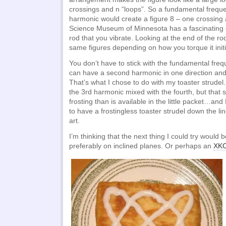
crossings and n “loops”. So a fundamental freque
harmonic would create a figure 8 – one crossing
Science Museum of Minnesota has a fascinating 
rod that you vibrate. Looking at the end of the r
same figures depending on how you torque it initia
You don’t have to stick with the fundamental fre
can have a second harmonic in one direction and a
That’s what I chose to do with my toaster strudel. 
the 3rd harmonic mixed with the fourth, but that
frosting than is available in the little packet…and 
to have a frostingless toaster strudel down the lin
art.
I’m thinking that the next thing I could try woul
preferably on inclined planes. Or perhaps an
XKC