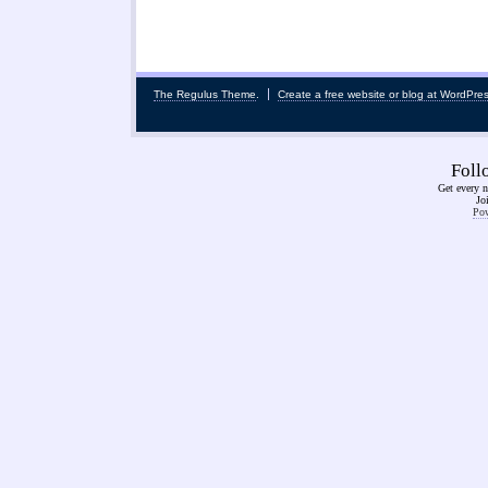
The Regulus Theme
.
Create a free website or blog at WordPre
Fol
Get every n
Jo
Pow