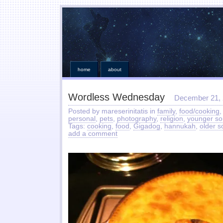
home
about
Wordless Wednesday
December 21,
Posted by mareserinitatis in
family
,
food/cooking
personal
,
pets
,
photography
,
religion
,
younger so
Tags:
cooking
,
food
,
Gigadog
,
hannukah
,
older s
add a comment