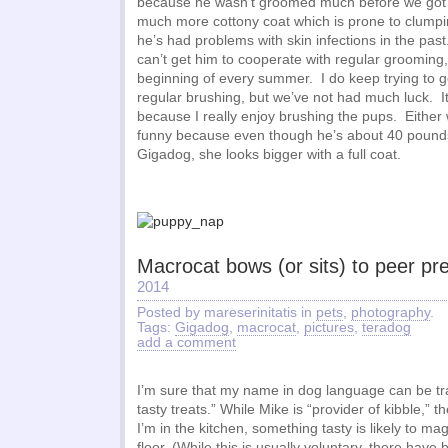
because he wasn’t groomed much before we got 
much more cottony coat which is prone to clumpi
he’s had problems with skin infections in the pa
can’t get him to cooperate with regular grooming,
beginning of every summer. I do keep trying to g
regular brushing, but we’ve not had much luck. It
because I really enjoy brushing the pups. Either w
funny because even though he’s about 40 pound
Gigadog, she looks bigger with a full coat.
Macrocat bows (or sits) to peer pr
2014
Posted by mareserinitatis in
pets
,
photography
.
Tags:
Gigadog
,
macrocat
,
pictures
,
teradog
add a comment
I’m sure that my name in dog language can be tra
tasty treats.” While Mike is “provider of kibble,”
I’m in the kitchen, something tasty is likely to ma
floor. (While this is usually voluntary, there have