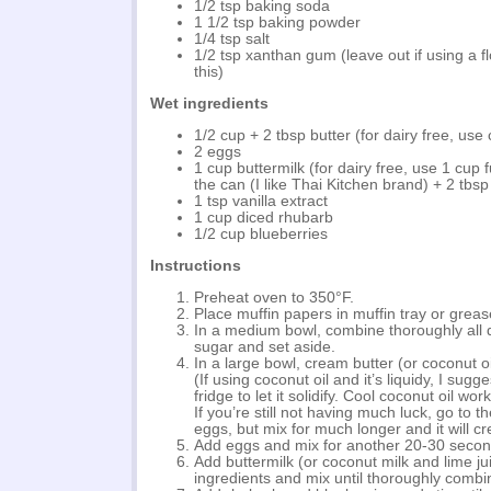
1/2 tsp baking soda
1 1/2 tsp baking powder
1/4 tsp salt
1/2 tsp xanthan gum (leave out if using a fl
this)
Wet ingredients
1/2 cup + 2 tbsp butter (for dairy free, use 
2 eggs
1 cup buttermilk (for dairy free, use 1 cup f
the can (I like Thai Kitchen brand) + 2 tbsp 
1 tsp vanilla extract
1 cup diced rhubarb
1/2 cup blueberries
Instructions
Preheat oven to 350°F.
Place muffin papers in muffin tray or grease
In a medium bowl, combine thoroughly all 
sugar and set aside.
In a large bowl, cream butter (or coconut o
(If using coconut oil and it’s liquidy, I sugges
fridge to let it solidify. Cool coconut oil wor
If you’re still not having much luck, go to t
eggs, but mix for much longer and it will c
Add eggs and mix for another 20-30 secon
Add buttermilk (or coconut milk and lime jui
ingredients and mix until thoroughly combi