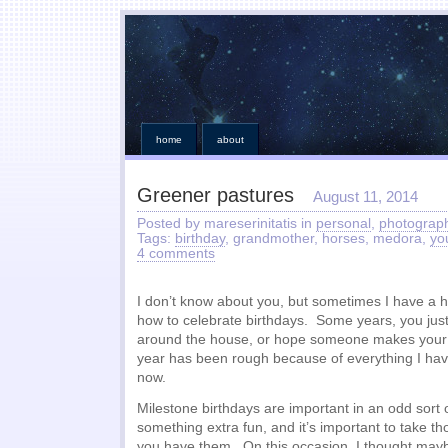
home
about
Greener pastures
August 11, 2014
Posted by mareserinitatis in
personal
,
photograp
Tags:
birthday
, grandmother, horses, medora,
yo
4 comments
I don’t know about you, but sometimes I have a h
how to celebrate birthdays. Some years, you just g
around the house, or hope someone makes your 
year has been rough because of everything I hav
now.
Milestone birthdays are important in an odd sort o
something extra fun, and it’s important to take t
you have them. On this occasion, I thought mayb