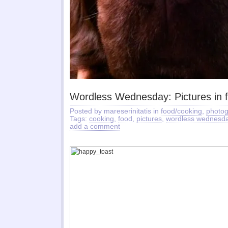
Wordless Wednesday: Pictures in 
Posted by mareserinitatis in
food/cooking
,
photo
Tags:
cooking
,
food
,
pictures
,
wordless wednesd
add a comment