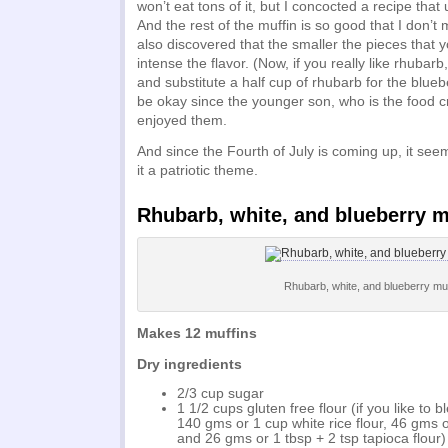
won’t eat tons of it, but I concocted a recipe that 
And the rest of the muffin is so good that I don’t 
also discovered that the smaller the pieces that yo
intense the flavor. (Now, if you really like rhubarb,
and substitute a half cup of rhubarb for the bluebe
be okay since the younger son, who is the food cri
enjoyed them.
And since the Fourth of July is coming up, it see
it a patriotic theme.
Rhubarb, white, and blueberry m
Rhubarb, white, and blueberry muf
Makes 12 muffins
Dry ingredients
2/3 cup sugar
1 1/2 cups gluten free flour (if you like to 
140 gms or 1 cup white rice flour, 46 gms 
and 26 gms or 1 tbsp + 2 tsp tapioca flour)