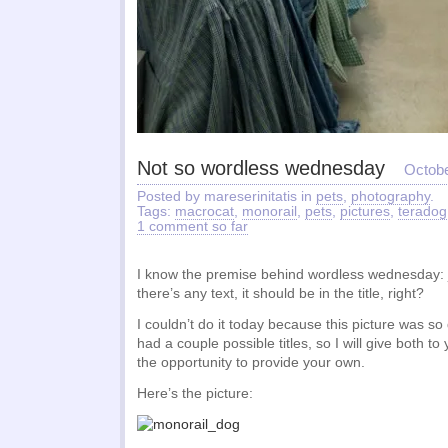
Not so wordless wednesday
Octobe
Posted by mareserinitatis in
pets
,
photography
.
Tags:
macrocat
,
monorail
,
pets
,
pictures
,
teradog
1 comment so far
I know the premise behind wordless wednesday: ju
there’s any text, it should be in the title, right?
I couldn’t do it today because this picture was so
had a couple possible titles, so I will give both to
the opportunity to provide your own.
Here’s the picture: