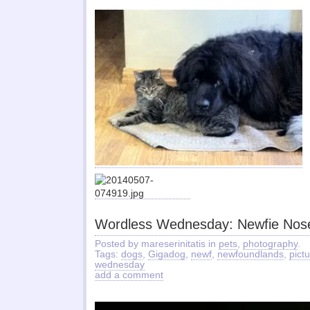
Wordless Wednesday: Newfie Nos
Posted by mareserinitatis in
pets
,
photography
.
Tags:
dogs
,
Gigadog
,
newf
,
newfoundlands
,
pict
wednesday
add a comment