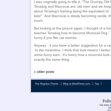
I was originally going to title it, “The Grumpy Ol
Teradog and Macrocat are ‘old men’ and we freq
about Teradog’s barking being the equivalent of, 
kids!” And Macrocat is slowly becoming senile, 
much.
But looking at the picture again, I thought of a fun
teaches Teradog how to become Monorail Dog.” 
funny if you like cat memes.
Anyway…if you have a better suggestion for a capti
In the meantime, I think that look means I better
some fuzzy ears. It’s funny how a mournful loo
exactly the same thing…
« older posts
The Regulus Theme
.
Blog at WordPress.com
.
Top
Fol
Get every n
Jo
Pow