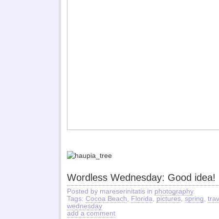
Wordless Wednesday: Good idea!
Posted by mareserinitatis in
photography
.
Tags:
Cocoa Beach
,
Florida
,
pictures
,
spring
,
tra
wednesday
add a comment