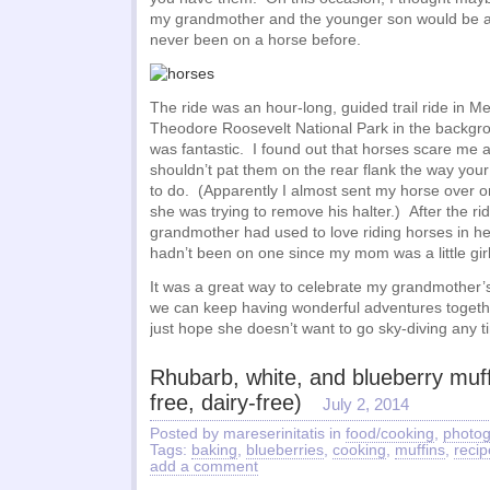
my grandmother and the younger son would be a 
never been on a horse before.
The ride was an hour-long, guided trail ride in 
Theodore Roosevelt National Park in the backgr
was fantastic. I found out that horses scare me a
shouldn’t pat them on the rear flank the way your
to do. (Apparently I almost sent my horse over o
she was trying to remove his halter.) After the ri
grandmother had used to love riding horses in he
hadn’t been on one since my mom was a little girl
It was a great way to celebrate my grandmother’s
we can keep having wonderful adventures togethe
just hope she doesn’t want to go sky-diving any
Rhubarb, white, and blueberry muff
free, dairy-free)
July 2, 2014
Posted by mareserinitatis in
food/cooking
,
photo
Tags:
baking
,
blueberries
,
cooking
,
muffins
,
recip
add a comment