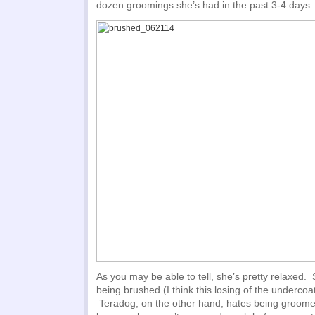
dozen groomings she’s had in the past 3-4 days.
As you may be able to tell, she’s pretty relaxed
being brushed (I think this losing of the undercoa
Teradog, on the other hand, hates being groomed