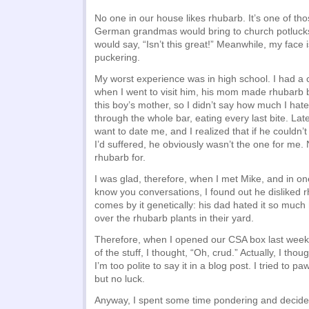
No one in our house likes rhubarb. It’s one of thos
German grandmas would bring to church potluck
would say, “Isn’t this great!” Meanwhile, my face 
puckering.
My worst experience was in high school. I had 
when I went to visit him, his mom made rhubarb b
this boy’s mother, so I didn’t say how much I hated
through the whole bar, eating every last bite. Lat
want to date me, and I realized that if he couldn
I’d suffered, he obviously wasn’t the one for me.
rhubarb for.
I was glad, therefore, when I met Mike, and in on
know you conversations, I found out he disliked 
comes by it genetically: his dad hated it so much
over the rhubarb plants in their yard.
Therefore, when I opened our CSA box last wee
of the stuff, I thought, “Oh, crud.” Actually, I tho
I’m too polite to say it in a blog post. I tried to p
but no luck.
Anyway, I spent some time pondering and decided to