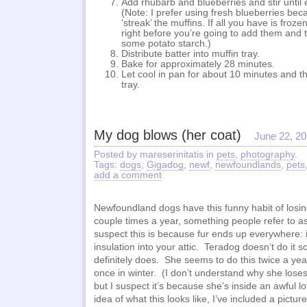
Add rhubarb and blueberries and stir until 
(Note: I prefer using fresh blueberries bec
‘streak’ the muffins. If all you have is froz
right before you’re going to add them and 
some potato starch.)
Distribute batter into muffin tray.
Bake for approximately 28 minutes.
Let cool in pan for about 10 minutes and t
tray.
My dog blows (her coat)
June 22, 2
Posted by mareserinitatis in
pets
,
photography
.
Tags:
dogs
,
Gigadog
,
newf
,
newfoundlands
,
pets
add a comment
Newfoundland dogs have this funny habit of losin
couple times a year, something people refer to as
suspect this is because fur ends up everywhere: i
insulation into your attic. Teradog doesn’t do it
definitely does. She seems to do this twice a y
once in winter. (I don’t understand why she lose
but I suspect it’s because she’s inside an awful l
idea of what this looks like, I’ve included a pictur