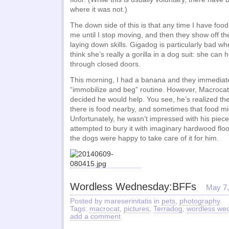
where it was not.)
The down side of this is that any time I have food
me until I stop moving, and then they show off t
laying down skills. Gigadog is particularly bad 
think she’s really a gorilla in a dog suit: she can
through closed doors.
This morning, I had a banana and they immediat
“immobilize and beg” routine. However, Macrocat
decided he would help. You see, he’s realized th
there is food nearby, and sometimes that food mi
Unfortunately, he wasn’t impressed with his piece
attempted to bury it with imaginary hardwood flo
the dogs were happy to take care of it for him.
Wordless Wednesday:BFFs
May 7,
Posted by mareserinitatis in
pets
,
photography
.
Tags:
macrocat
,
pictures
,
Terradog
,
wordless we
add a comment