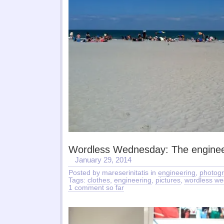
Wordless Wednesday: The enginee
January 29, 2014
Posted by mareserinitatis in
engineering
,
photog
Tags:
clothes
,
engineering
,
pictures
,
wordless w
1 comment so far