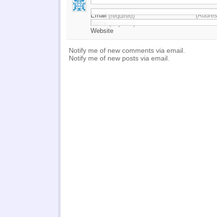
Email
(Addres
(required)
Name
(required)
Website
Notify me of new comments via email.
Notify me of new posts via email.