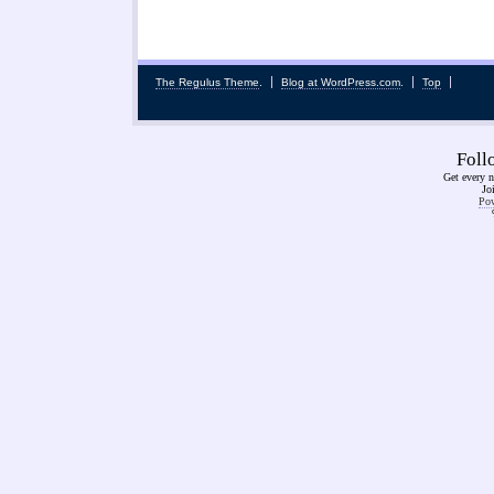
The Regulus Theme
.
Blog at WordPress.com
.
Top
Fol
Get every n
Jo
Pow