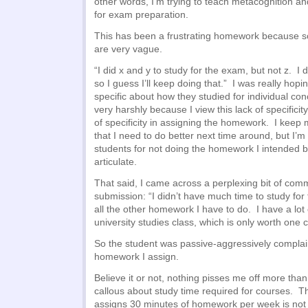
other words, I’m trying to teach metacognition and
for exam preparation.
This has been a frustrating homework because s
are very vague.
“I did x and y to study for the exam, but not z. I
so I guess I’ll keep doing that.” I was really hopi
specific about how they studied for individual co
very harshly because I view this lack of specificit
of specificity in assigning the homework. I keep 
that I need to do better next time around, but I’m
students for not doing the homework I intended bu
articulate.
That said, I came across a perplexing bit of com
submission: “I didn’t have much time to study fo
all the other homework I have to do. I have a lot
university studies class, which is only worth one c
So the student was passive-aggressively compla
homework I assign.
Believe it or not, nothing pisses me off more tha
callous about study time required for courses. 
assigns 30 minutes of homework per week is not