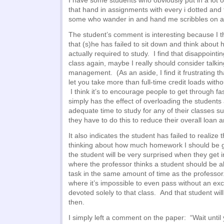
I have some students who obviously put in a lot 
that hand in assignments with every i dotted and
some who wander in and hand me scribbles on a 
The student’s comment is interesting because I th
that (s)he has failed to sit down and think about
actually required to study. I find that disappointing
class again, maybe I really should consider talki
management. (As an aside, I find it frustrating tha
let you take more than full-time credit loads witho
I think it’s to encourage people to get through fast
simply has the effect of overloading the students
adequate time to study for any of their classes suf
they have to do this to reduce their overall loan a
It also indicates the student has failed to realize 
thinking about how much homework I should be g
the student will be very surprised when they get i
where the professor thinks a student should be a
task in the same amount of time as the professor
where it’s impossible to even pass without an ex
devoted solely to that class. And that student will
then.
I simply left a comment on the paper: “Wait until 