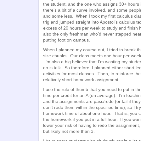
the student, and the one who assigns 30+ hours i
there’s a bit of a curve involved, and some peop
and some less. When I took my first calculus clas
trig and jumped straight into Apostol’s calculus te
excess of 20 hours per week to study and finish
also the only freshman who’d never stepped near
putting foot on campus.
When I planned my course out, I tried to break the
size chunks. Our class meets one hour per week
I’m also a big believer that I’m wasting my student
do is talk. So therefore, I planned either short le
activities for most classes. Then, to reinforce the
relatively short homework assignment.
I use the rule of thumb that you need to put in 
time per credit for an A (on average). I’m teachin
and the assignments are pass/redo (or fail if they
don’t redo them within the specified time), so I try
homework time of about one hour. That is, you c
the homework if you put in a full hour. If you wan
lower your risk of having to redo the assignment, 
but likely not more than 3.