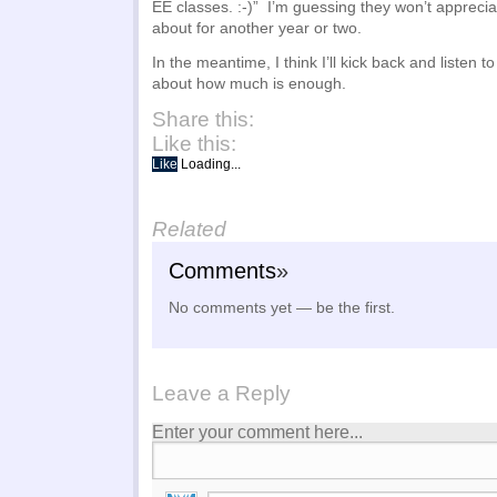
EE classes. :-)” I’m guessing they won’t apprecia
about for another year or two.
In the meantime, I think I’ll kick back and listen 
about how much is enough.
Share this:
Like this:
Like
Loading...
Related
Comments
»
No comments yet — be the first.
Leave a Reply
Enter your comment here...