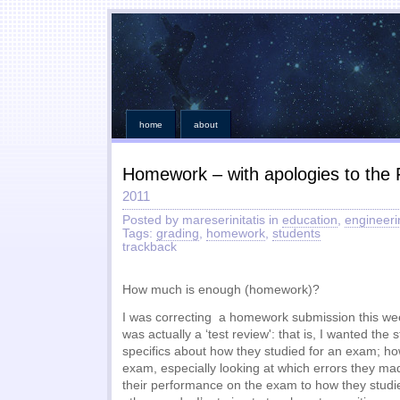
home
about
Homework – with apologies to the 
2011
Posted by mareserinitatis in
education
,
engineeri
Tags:
grading
,
homework
,
students
trackback
How much is enough (homework)?
I was correcting a homework submission this 
was actually a ‘test review': that is, I wanted the
specifics about how they studied for an exam; ho
exam, especially looking at which errors they made
their performance on the exam to how they studi