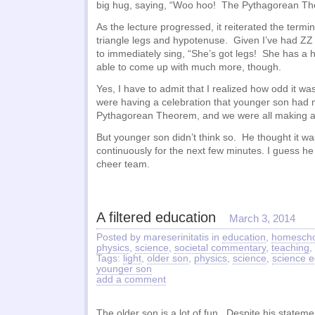
big hug, saying, “Woo hoo! The Pythagorean T
As the lecture progressed, it reiterated the termin
triangle legs and hypotenuse. Given I’ve had ZZ
to immediately sing, “She’s got legs! She has a 
able to come up with much more, though.
Yes, I have to admit that I realized how odd it wa
were having a celebration that younger son had m
Pythagorean Theorem, and we were all making a 
But younger son didn’t think so. He thought it 
continuously for the next few minutes. I guess he
cheer team.
A filtered education
March 3, 2014
Posted by mareserinitatis in
education
,
homescho
physics
,
science
,
societal commentary
,
teaching
,
Tags:
light
,
older son
,
physics
,
science
,
science e
younger son
add a comment
The older son is a lot of fun. Despite his statem