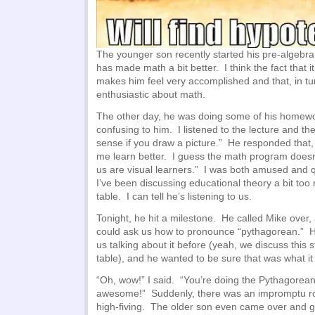
The younger son recently started his pre-algebr
has made math a bit better. I think the fact that it
makes him feel very accomplished and that, in 
enthusiastic about math.
The other day, he was doing some of his homewo
confusing to him. I listened to the lecture and th
sense if you draw a picture.” He responded that,
me learn better. I guess the math program doesn’
us are visual learners.” I was both amused and q
I’ve been discussing educational theory a bit too
table. I can tell he’s listening to us.
Tonight, he hit a milestone. He called Mike over, 
could ask us how to pronounce “pythagorean.” 
us talking about it before (yeah, we discuss this 
table), and he wanted to be sure that was what it
“Oh, wow!” I said. “You’re doing the Pythagore
awesome!” Suddenly, there was an impromptu ro
high-fiving. The older son even came over and gav