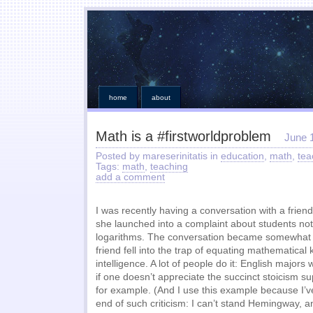
home
about
Math is a #firstworldproblem
June 
Posted by mareserinitatis in
education
,
math
,
tea
Tags:
math
,
teaching
add a comment
I was recently having a conversation with a frie
she launched into a complaint about students no
logarithms. The conversation became somewhat o
friend fell into the trap of equating mathematical
intelligence. A lot of people do it: English majors w
if one doesn’t appreciate the succinct stoicism 
for example. (And I use this example because I’v
end of such criticism: I can’t stand Hemingway, a