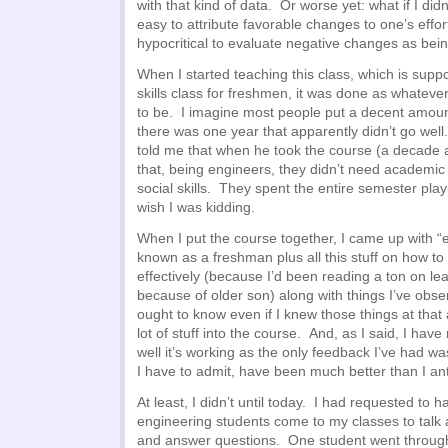
with that kind of data. Or worse yet: what if I didn
easy to attribute favorable changes to one’s effo
hypocritical to evaluate negative changes as being
When I started teaching this class, which is sup
skills class for freshmen, it was done as whateve
to be. I imagine most people put a decent amount o
there was one year that apparently didn’t go wel
told me that when he took the course (a decade 
that, being engineers, they didn’t need academic
social skills. They spent the entire semester playi
wish I was kidding.
When I put the course together, I came up with “e
known as a freshman plus all this stuff on how to
effectively (because I’d been reading a ton on lear
because of older son) along with things I’ve obse
ought to know even if I knew those things at tha
lot of stuff into the course. And, as I said, I ha
well it’s working as the only feedback I’ve had wa
I have to admit, have been much better than I ant
At least, I didn’t until today. I had requested to
engineering students come to my classes to talk 
and answer questions. One student went through