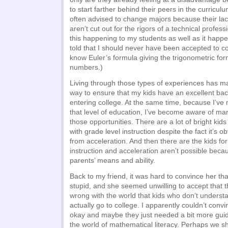
to start farther behind their peers in the curricul
often advised to change majors because their lac
aren’t cut out for the rigors of a technical profes
this happening to my students as well as it happ
told that I should never have been accepted to co
know Euler’s formula giving the trigonometric for
numbers.)
Living through those types of experiences has 
way to ensure that my kids have an excellent ba
entering college. At the same time, because I’ve
that level of education, I’ve become aware of ma
those opportunities. There are a lot of bright kids
with grade level instruction despite the fact it’s o
from acceleration. And then there are the kids f
instruction and acceleration aren’t possible becau
parents’ means and ability.
Back to my friend, it was hard to convince her tha
stupid, and she seemed unwilling to accept that 
wrong with the world that kids who don’t underst
actually go to college. I apparently couldn’t convi
okay and maybe they just needed a bit more guid
the world of mathematical literacy. Perhaps we s