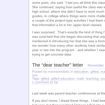
some point, she said, “I bet you all think this clas
She continued, saying how useful the class was in
high school, where she didn’t have to work much 
grades, to college where things were more chal
a couple of the project-type activities I had them
that information a lot in her upper-level classes.
I was surprised. That’s exactly the kind of thing I
was surprised that she began discussing that un
mentioned in introducing her that she was a form
me wonder how many other students have similar
year or two into the program…and whether I need
trying to get concrete data.
The “dear teacher” letter
November 
Posted by mareserinitatis in
education
,
gifted
,
ma
son
.
Tags:
gifted
,
gifted education
,
math
,
teaching
,
yo
1 comment so far
Last week was parent-teacher conferences at the
If you don’t know, I dread these things. I had bee