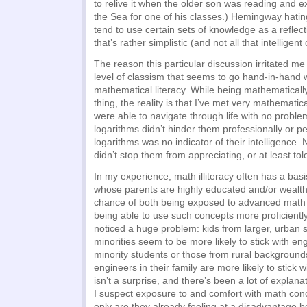
to relive it when the older son was reading and 
the Sea for one of his classes.) Hemingway hatin
tend to use certain sets of knowledge as a reflect
that’s rather simplistic (and not all that intelligent 
The reason this particular discussion irritated me
level of classism that seems to go hand-in-hand
mathematical literacy. While being mathematically
thing, the reality is that I’ve met very mathematical
were able to navigate through life with no probl
logarithms didn’t hinder them professionally or p
logarithms was no indicator of their intelligence.
didn’t stop them from appreciating, or at least to
In my experience, math illiteracy often has a bas
whose parents are highly educated and/or wealth
chance of both being exposed to advanced math 
being able to use such concepts more proficiently
noticed a huge problem: kids from larger, urban 
minorities seem to be more likely to stick with en
minority students or those from rural backgroun
engineers in their family are more likely to stick wi
isn’t a surprise, and there’s been a lot of explanat
I suspect exposure to and comfort with math conce
only are they already feeling at a disadvantage 