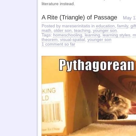
literature instead.
A Rite (Triangle) of Passage
May 1
Posted by mareserinitatis in
education
,
family
,
gif
math
,
older son
,
teaching
,
younger son
.
Tags:
homeschooling
,
learning
,
learning styles
,
m
theorem
,
visual-spatial
,
younger son
1 comment so far