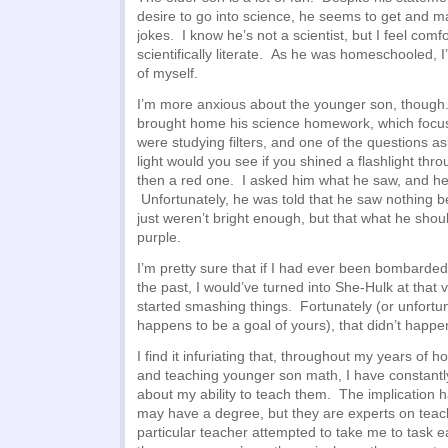
desire to go into science, he seems to get and ma
jokes. I know he’s not a scientist, but I feel comf
scientifically literate. As he was homeschooled, I
of myself.
I’m more anxious about the younger son, though
brought home his science homework, which focus
were studying filters, and one of the questions a
light would you see if you shined a flashlight thro
then a red one. I asked him what he saw, and he
Unfortunately, he was told that he saw nothing b
just weren’t bright enough, but that what he sho
purple.
I’m pretty sure that if I had ever been bombarde
the past, I would’ve turned into She-Hulk at tha
started smashing things. Fortunately (or unfortun
happens to be a goal of yours), that didn’t happe
I find it infuriating that, throughout my years of
and teaching younger son math, I have constant
about my ability to teach them. The implication h
may have a degree, but they are experts on teachi
particular teacher attempted to take me to task ea