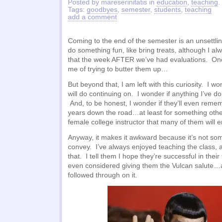
Posted by mareserinitatis in
education
,
teaching
.
Tags:
goodbyes
,
semester
,
students
,
teaching
add a comment
Coming to the end of the semester is an unsettling
do something fun, like bring treats, although I a
that the week AFTER we’ve had evaluations. O
me of trying to butter them up…
But beyond that, I am left with this curiosity. I 
will do continuing on. I wonder if anything I’ve 
And, to be honest, I wonder if they’ll even reme
years down the road…at least for something othe
female college instructor that many of them will 
Anyway, it makes it awkward because it’s not som
convey. I’ve always enjoyed teaching the class, 
that. I tell them I hope they’re successful in thei
even considered giving them the Vulcan salute…a
followed through on it.