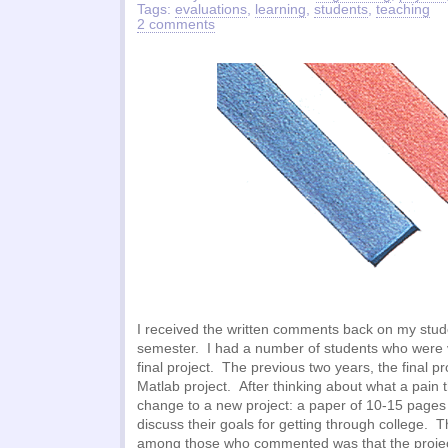
Tags:
evaluations
,
learning
,
students
,
teaching
2 comments
I received the written comments back on my stude
semester. I had a number of students who were 
final project. The previous two years, the final pr
Matlab project. After thinking about what a pain t
change to a new project: a paper of 10-15 pages
discuss their goals for getting through college.
among those who commented was that the projec