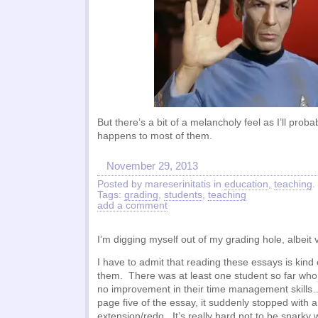
But there’s a bit of a melancholy feel as I’ll pro
happens to most of them.
November 29, 2013
Posted by mareserinitatis in
education
,
teaching
.
Tags:
grading
,
students
,
teaching
add a comment
I’m digging myself out of my grading hole, albeit 
I have to admit that reading these essays is kind 
them. There was at least one student so far who
no improvement in their time management skill
page five of the essay, it suddenly stopped with a
extension/redo. It’s really hard not to be snarky 