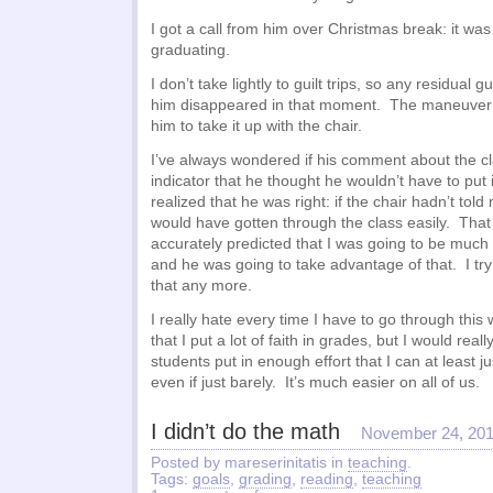
I got a call from him over Christmas break: it was
graduating.
I don’t take lightly to guilt trips, so any residual gu
him disappeared in that moment. The maneuver b
him to take it up with the chair.
I’ve always wondered if his comment about the c
indicator that he thought he wouldn’t have to put i
realized that he was right: if the chair hadn’t told 
would have gotten through the class easily. That
accurately predicted that I was going to be much 
and he was going to take advantage of that. I try
that any more.
I really hate every time I have to go through this w
that I put a lot of faith in grades, but I would reall
students put in enough effort that I can at least j
even if just barely. It’s much easier on all of us.
I didn’t do the math
November 24, 20
Posted by mareserinitatis in
teaching
.
Tags:
goals
,
grading
,
reading
,
teaching