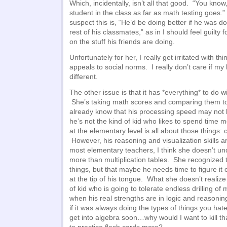
Which, incidentally, isn’t all that good. “You know
student in the class as far as math testing goes.
suspect this is, “He’d be doing better if he was do
rest of his classmates,” as in I should feel guilty
on the stuff his friends are doing.
Unfortunately for her, I really get irritated with thin
appeals to social norms. I really don’t care if my
different.
The other issue is that it has *everything* to do wi
She’s taking math scores and comparing them t
already know that his processing speed may not b
he’s not the kind of kid who likes to spend time
at the elementary level is all about those things:
However, his reasoning and visualization skills ar
most elementary teachers, I think she doesn’t un
more than multiplication tables. She recognized
things, but that maybe he needs time to figure it o
at the tip of his tongue. What she doesn’t realize 
of kid who is going to tolerate endless drilling of
when his real strengths are in logic and reasoni
if it was always doing the types of things you hat
get into algebra soon…why would I want to kill th