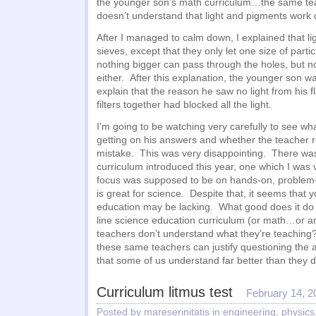
the younger son’s math curriculum…the same te
doesn’t understand that light and pigments work c
After I managed to calm down, I explained that ligh
sieves, except that they only let one size of parti
nothing bigger can pass through the holes, but n
either. After this explanation, the younger son wa
explain that the reason he saw no light from his fl
filters together had blocked all the light.
I’m going to be watching very carefully to see wh
getting on his answers and whether the teacher 
mistake. This was very disappointing. There wa
curriculum introduced this year, one which I was
focus was supposed to be on hands-on, problem-
is great for science. Despite that, it seems that
education may be lacking. What good does it do 
line science education curriculum (or math…or a
teachers don’t understand what they’re teaching?
these same teachers can justify questioning the ab
that some of us understand far better than they 
Curriculum litmus test
February 14, 2
Posted by mareserinitatis in
engineering
,
physics