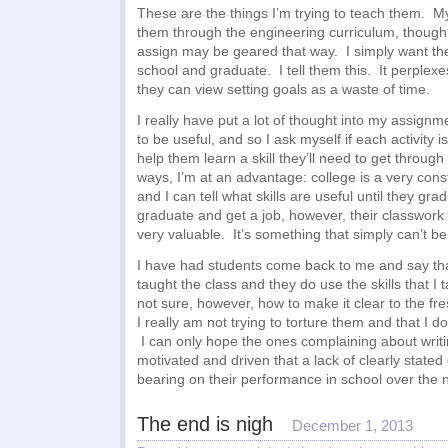
These are the things I’m trying to teach them. My
them through the engineering curriculum, though a
assign may be geared that way. I simply want th
school and graduate. I tell them this. It perplex
they can view setting goals as a waste of time.
I really have put a lot of thought into my assignm
to be useful, and so I ask myself if each activity i
help them learn a skill they’ll need to get through 
ways, I’m at an advantage: college is a very con
and I can tell what skills are useful until they gra
graduate and get a job, however, their classwor
very valuable. It’s something that simply can’t be
I have had students come back to me and say that
taught the class and they do use the skills that I 
not sure, however, how to make it clear to the fr
I really am not trying to torture them and that I 
I can only hope the ones complaining about writi
motivated and driven that a lack of clearly stated
bearing on their performance in school over the n
The end is nigh
December 1, 2013