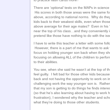
to practice flash cards more?
There are ‘optional’ tests on the MAPs in scienc
His scores in both those areas were the same fo
above, according to national norms. Why do they
kids back to their weakest skills, even when those s
above average for their age mates? Even in his ‘w
near the top of his class…and they conveniently 
pretend like those have nothing to do with the is
I have to write this teacher a letter with some fol
However, there is a part of me that wants to ask
focus on holding younger son back when they sh
focusing on allowing ALL of the children to perfor
to their abilities.
You see, when she said he wasn’t at the top of the
feel guilty. I felt bad for those other kids becau
back and not having the opportunity to work on i
challenging work the way younger son is. Rathe
that my son is getting to do things he finds inter
(so that he’s also learning about having to work 
frustration), I wondered why the teacher and sch
what they’re doing to those other students.