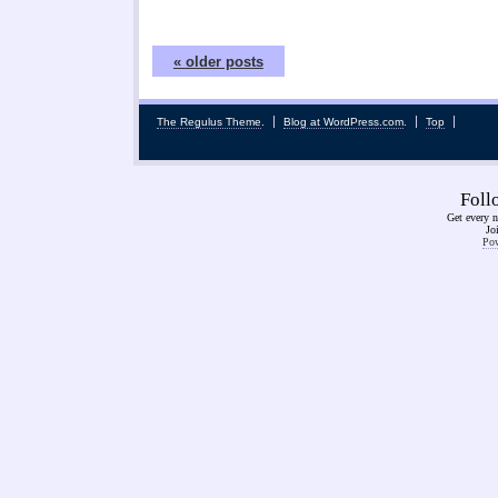
« older posts
The Regulus Theme
.
Blog at WordPress.com
.
Top
Fol
Get every n
Jo
Pow