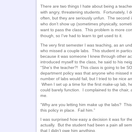
There are two things I hate about being a teacher.
with angry, threatening students. Fortunately, I d
often, but they are seriously unfun. The second i
who don’t show up (sometimes physically, sometim
want to pass the class. This problem is more com
though, so I’ve had to learn to get used to it.
The very first semester I was teaching, as an un
who missed a couple labs. This student in parti
because it was someone I knew through other act
introduced myself to the class, he said to his neig
“She’s the teacher?! This class is going to be S
department policy was that anyone who missed m
number of labs would fail, but I tried to be nice a
When I set up a time for the first make-up lab,
could barely function. I complained to the chair,
me.
“Why are you letting him make up the labs? This
this policy in place. Fail him.”
I was surprised how easy a decision it was for th
actually. But the student had been a pain all seme
that I didn’t owe him anything.