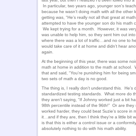
last year, but then I realized I’d been lulled into a
In particular, two years ago, younger son’s teach
because he wasn’t doing math with all the other 
getting was, “He’s really not all that great at mat
attempted to have the younger son do his math c
We kept trying for a month. However, it was very
was unable to help him, so they sent him out into
where there was a lot of traffic…and no one to 
would take care of it at home and didn’t hear anot
again.
At the beginning of this year, there was some noi
math at home in addition to the math at school. 
that and said, “You’re punishing him for being s
two sets of math a day is no good.
The thing is, I really don’t understand this. He’s 
standardized testing standards. What more do t
they aren’t saying, “If Johnny worked just a bit h
98th percentile instead of the 96th!” Or are they s
worked harder, they could beat Suzie’s score in 
it…and if they are, then I think they’re a little bit
is that this is either a control issue or a conformit
absolutely nothing to do with his math ability.