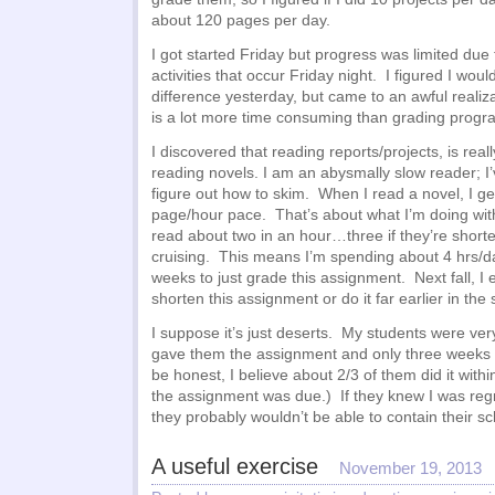
about 120 pages per day.
I got started Friday but progress was limited due 
activities that occur Friday night. I figured I wou
difference yesterday, but came to an awful realiza
is a lot more time consuming than grading progr
I discovered that reading reports/projects, is rea
reading novels. I am an abysmally slow reader; I
figure out how to skim. When I read a novel, I ge
page/hour pace. That’s about what I’m doing with
read about two in an hour…three if they’re shorte
cruising. This means I’m spending about 4 hrs/d
weeks to just grade this assignment. Next fall, I e
shorten this assignment or do it far earlier in the
I suppose it’s just deserts. My students were ver
gave them the assignment and only three weeks to
be honest, I believe about 2/3 of them did it with
the assignment was due.) If they knew I was regr
they probably wouldn’t be able to contain their 
A useful exercise
November 19, 2013