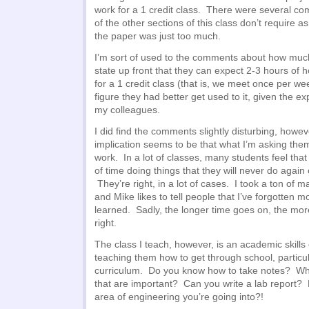
work for a 1 credit class. There were several 
of the other sections of this class don’t require 
the paper was just too much.
I’m sort of used to the comments about how much
state up front that they can expect 2-3 hours 
for a 1 credit class (that is, we meet once per we
figure they had better get used to it, given the e
my colleagues.
I did find the comments slightly disturbing, howe
implication seems to be that what I’m asking them 
work. In a lot of classes, many students feel that
of time doing things that they will never do again 
They’re right, in a lot of cases. I took a ton of 
and Mike likes to tell people that I’ve forgotten 
learned. Sadly, the longer time goes on, the mor
right.
The class I teach, however, is an academic skill
teaching them how to get through school, particul
curriculum. Do you know how to take notes? Wha
that are important? Can you write a lab report
area of engineering you’re going into?!