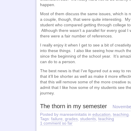
happen.
Most of them discuss the same issues, which is n
a couple, though, that were quite interesting. My f
student who compared getting through college to 
Although there wasn’t a parallel for every goal I
there were a fair number of references.
I really enjoy it when I get to see a bit of creativ
into these things. I also like seeing how much t
since the beginning of the school year. It’s ama
can do to a person.
The best news is that I’ve figured out a way to r
that it’ll be shorter as well as make it more effect
that this will remove some of the more creative s
admit that I like how some of my students see t
journey.
The thorn in my semester
November
Posted by mareserinitatis in
education
,
teaching
.
Tags:
failure
,
grades
,
students
,
teaching
1 comment so far