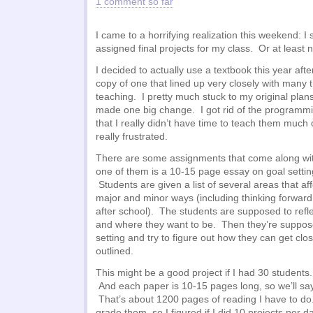
1 comment so far
I came to a horrifying realization this weekend: I
assigned final projects for my class. Or at least n
I decided to actually use a textbook this year aft
copy of one that lined up very closely with many 
teaching. I pretty much stuck to my original plans
made one big change. I got rid of the programmi
that I really didn’t have time to teach them much
really frustrated.
There are some assignments that come along wit
one of them is a 10-15 page essay on goal setting.
Students are given a list of several areas that aff
major and minor ways (including thinking forward 
after school). The students are supposed to refl
and where they want to be. Then they’re suppos
setting and try to figure out how they can get clos
outlined.
This might be a good project if I had 30 students
And each paper is 10-15 pages long, so we’ll sa
That’s about 1200 pages of reading I have to do
grade them, so I figured if I did 10 projects per d