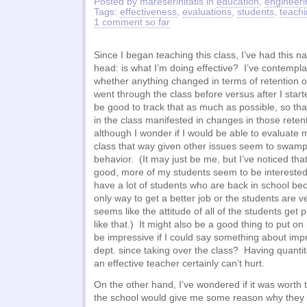
Posted by mareserinitatis in
education
,
engineeri
Tags:
effectiveness
,
evaluations
,
students
,
teach
1 comment so far
Since I began teaching this class, I’ve had this 
head: is what I’m doing effective? I’ve contempla
whether anything changed in terms of retention 
went through the class before versus after I star
be good to track that as much as possible, so tha
in the class manifested in changes in those rete
although I wonder if I would be able to evaluate 
class that way given other issues seem to swamp
behavior. (It may just be me, but I’ve noticed th
good, more of my students seem to be interested
have a lot of students who are back in school beca
only way to get a better job or the students are ve
seems like the attitude of all of the students get 
like that.) It might also be a good thing to put o
be impressive if I could say something about impr
dept. since taking over the class? Having quantit
an effective teacher certainly can’t hurt.
On the other hand, I’ve wondered if it was worth t
the school would give me some reason why they 