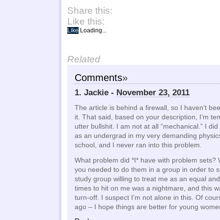
Share this:
Like this:
Like
Loading...
Related
Comments
»
1. Jackie -
November 23, 2011
The article is behind a firewall, so I haven’t be
it. That said, based on your description, I’m tem
utter bullshit. I am not at all “mechanical.” I di
as an undergrad in my very demanding physics 
school, and I never ran into this problem.
What problem did *I* have with problem sets? W
you needed to do them in a group in order to s
study group willing to treat me as an equal an
times to hit on me was a nightmare, and this 
turn-off. I suspect I’m not alone in this. Of cou
ago – I hope things are better for young wome