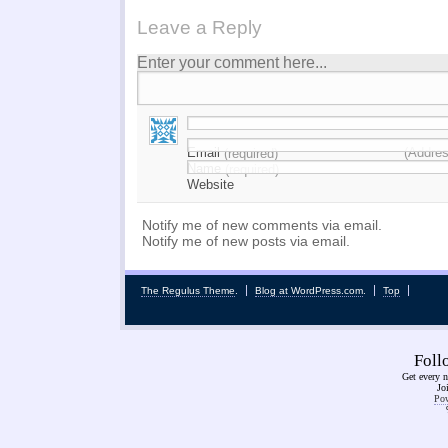
Leave a Reply
Enter your comment here...
Email
(Addres
(required)
Name
(required)
Website
Notify me of new comments via email.
Notify me of new posts via email.
The Regulus Theme
.
Blog at WordPress.com
.
Top
Fol
Get every n
Jo
Pow