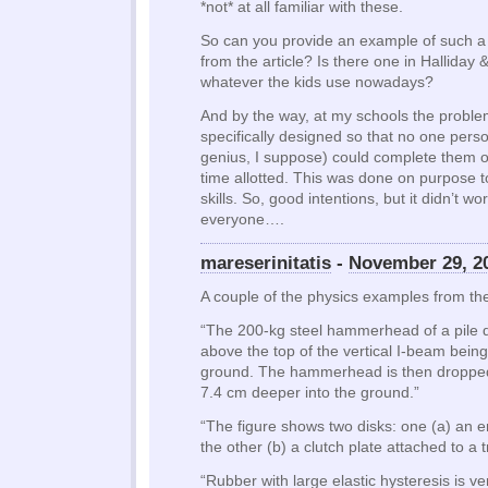
*not* at all familiar with these.
So can you provide an example of such a
from the article? Is there one in Halliday 
whatever the kids use nowadays?
And by the way, at my schools the proble
specifically designed so that no one perso
genius, I suppose) could complete them o
time allotted. This was done on purpose 
skills. So, good intentions, but it didn’t w
everyone….
mareserinitatis
-
November 29, 2
A couple of the physics examples from the 
“The 200-kg steel hammerhead of a pile dr
above the top of the vertical I-beam being
ground. The hammerhead is then dropped
7.4 cm deeper into the ground.”
“The figure shows two disks: one (a) an e
the other (b) a clutch plate attached to a 
“Rubber with large elastic hysteresis is ve