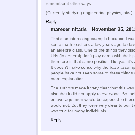
remember it other ways.
(Currently studying engineering physics, btw.)
Reply
mareserinitatis
-
November 25, 201
That’s an interesting example because I was
some math teachers a few years ago to deve
an algebra class. One of the things they di
kids (in general) don’t play cards with their
therefore in that same position. But yes, it’s
It doesn’t make sense why the base assumpt
people have not seen some of these things 
more explanation.
The authors made it very clear that this was
also that it did not apply to everyone. So th
on average, men would be exposed to thes
would not. But they were very clear to point 
was true for many individuals.
Reply