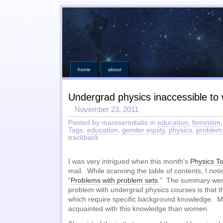
home
about
Undergrad physics inaccessible t
November 23, 2011
Posted by mareserinitatis in
education
,
feminism
Tags:
education
,
gender equity
,
physics
,
problem 
trackback
I was very intrigued when this month’s
Physics T
mail. While scanning the table of contents, I notic
“
Problems with problem sets
.” The summary went
problem with undergrad physics courses is that 
which require specific background knowledge. Me
acquainted with this knowledge than women.