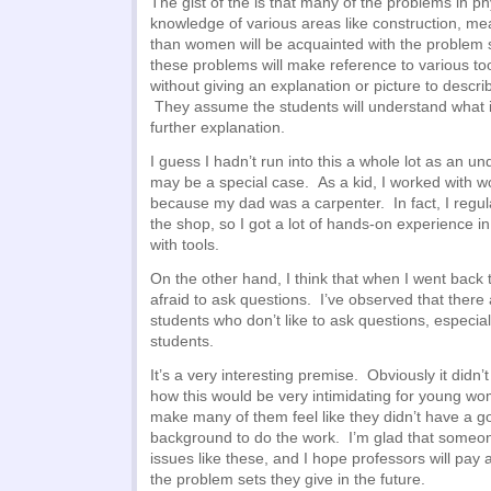
The gist of the is that many of the problems in p
knowledge of various areas like construction, m
than women will be acquainted with the problem 
these problems will make reference to various too
without giving an explanation or picture to descri
They assume the students will understand what i
further explanation.
I guess I hadn’t run into this a whole lot as an und
may be a special case. As a kid, I worked with 
because my dad was a carpenter. In fact, I regula
the shop, so I got a lot of hands-on experience i
with tools.
On the other hand, I think that when I went back t
afraid to ask questions. I’ve observed that there
students who don’t like to ask questions, especi
students.
It’s a very interesting premise. Obviously it didn’
how this would be very intimidating for young wom
make many of them feel like they didn’t have a 
background to do the work. I’m glad that someone
issues like these, and I hope professors will pay a
the problem sets they give in the future.