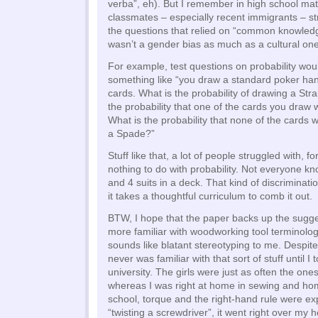
verba”, eh). But I remember in high school mat
classmates – especially recent immigrants – s
the questions that relied on “common knowled
wasn’t a gender bias as much as a cultural one,
For example, test questions on probability wou
something like “you draw a standard poker han
cards. What is the probability of drawing a Str
the probability that one of the cards you draw 
What is the probability that none of the cards wi
a Spade?”
Stuff like that, a lot of people struggled with, f
nothing to do with probability. Not everyone k
and 4 suits in a deck. That kind of discriminat
it takes a thoughtful curriculum to comb it out.
BTW, I hope that the paper backs up the sugge
more familiar with woodworking tool terminolog
sounds like blatant stereotyping to me. Despite
never was familiar with that sort of stuff until I
university. The girls were just as often the one
whereas I was right at home in sewing and ho
school, torque and the right-hand rule were ex
“twisting a screwdriver”, it went right over my 