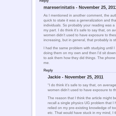
Reply
mareserinitatis
-
November 25, 201
As I mentioned in another comment, the aut
quick to state it was a generalization and that 
individuals. So probably your reading was a
my part. I do think it’s safe to say that, on av
women didn’t used to have exposure to these t
increasing, but in general, that probably is sti
I had the same problem with studying until I 
doing them on my own and then I’d sit down
to ask them how they did things. The phone 
me.
Reply
Jackie -
November 25, 2011
“I do think it’s safe to say that, on average
women didn’t used to have exposure to th
The reason that I think the article might be
recall a single physics UG problem that I 
relied on my pre-existing knowledge of to
etc. That would have stuck in my mind, I t