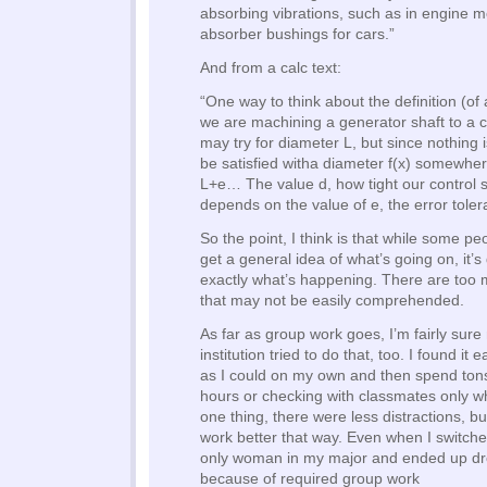
absorbing vibrations, such as in engine 
absorber bushings for cars.”
And from a calc text:
“One way to think about the definition (of 
we are machining a generator shaft to a 
may try for diameter L, but since nothing 
be satisfied witha diameter f(x) somewh
L+e… The value d, how tight our control s
depends on the value of e, the error toler
So the point, I think is that while some p
get a general idea of what’s going on, it’s 
exactly what’s happening. There are too 
that may not be easily comprehended.
As far as group work goes, I’m fairly sure
institution tried to do that, too. I found it 
as I could on my own and then spend tons 
hours or checking with classmates only wh
one thing, there were less distractions, but
work better that way. Even when I switche
only woman in my major and ended up dr
because of required group work