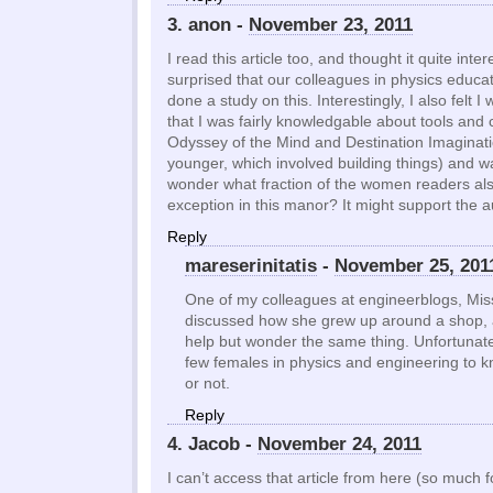
3. anon -
November 23, 2011
I read this article too, and thought it quite inter
surprised that our colleagues in physics educa
done a study on this. Interestingly, I also felt I
that I was fairly knowledgable about tools and c
Odyssey of the Mind and Destination Imaginat
younger, which involved building things) and was
wonder what fraction of the women readers also
exception in this manor? It might support the 
Reply
mareserinitatis
-
November 25, 201
One of my colleagues at engineerblogs, Miss
discussed how she grew up around a shop, as
help but wonder the same thing. Unfortunately
few females in physics and engineering to kno
or not.
Reply
4. Jacob -
November 24, 2011
I can’t access that article from here (so much fo