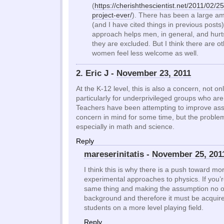
(
https://cherishthescientist.net/2011/02/2
project-ever/
). There has been a large a
(and I have cited things in previous posts
approach helps men, in general, and hu
they are excluded. But I think there are 
women feel less welcome as well.
2. Eric J -
November 23, 2011
At the K-12 level, this is also a concern, not only
particularly for underprivileged groups who ar
Teachers have been attempting to improve ass
concern in mind for some time, but the problem s
especially in math and science.
Reply
mareserinitatis
-
November 25, 201
I think this is why there is a push toward m
experimental approaches to physics. If you’r
same thing and making the assumption no 
background and therefore it must be acquired
students on a more level playing field.
Reply