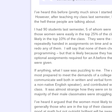
I’ve heard this before (pretty much since I starte
However, after teaching my class last semester,
the hell these people are talking about.
I had 90 students last semester, 5 of whom were 
those women were easily in the top 25% of the 
likely in the top 10% of the class. They were the
repeatedly handed in assignments on time and se
redo any of them. I will say that none of them ch
programming – but that is likely because they had
optional assignments required for an A before t
were given.
If anything, what I saw was puzzling to me. Th
most prepared to meet the demands of a college 
communicate well both in written and verbal for
a non-native English speaker), and contributed we
class. It was almost strange how they were on to
majority of their male classmates were struggling
I’ve heard it argued that the women most likely t
generally those who are in the top of their cla
good at math but not outright brilliant will be swa