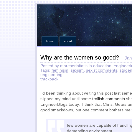
home
about
Why are the women so good?
Jan
Posted by mareserinitatis in
education
,
engineeri
Tags:
feminism
,
sexism
,
sexist comments
,
studen
engineering
trackback
I’d been thinking about writing this post last sem
slipped my mind until some
trollish comments
sho
EngineerBlogs today. I think that Chris, Gears and
good smackdown, but one comment bothers me:
few women are capable of handling
demanding environment.