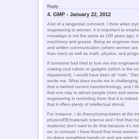
Reply
4.
GMP
-
January 22, 2012
A bit of a tangential comment: I think when tryin
engineering to women, it is important to empha
nowadays is not the same as 100 years ago; it
machinery and grease. Being an engineer involv
and written communication (where women are tr
than men) as well as math, physics, and prog
If someone had tried to lure me into engineeri
making cool robots or gadgets (which is the n
department), I would have been all “meh.” Elec
excite me. What does excite me is challenging
that is behind current nanotechnology, and I th
that one way to attract people (men and women
engineering is reminding them that it is indee
that it offers plenty of intellectual stimuli.
For instance, I do theory/computation at the in
physics/EE/materials science and I find that 
students) don’t want to do that because it’s not
on; in contrast, I have found that most women 
on doing something hands on and are open to p