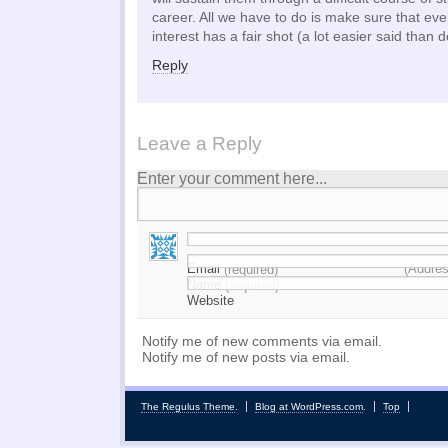
career. All we have to do is make sure that e
interest has a fair shot (a lot easier said than 
Reply
Leave a Reply
Enter your comment here...
Email
(Addres
(required)
Name
(required)
Website
Notify me of new comments via email.
Notify me of new posts via email.
The Regulus Theme
.
Blog at WordPress.com
.
Top