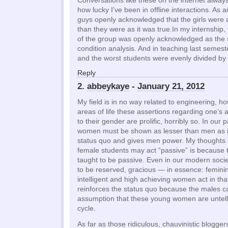
Conversations like these on the internet alwa
how lucky I’ve been in offline interactions. As 
guys openly acknowledged that the girls were 
than they were as it was true.In my internshi
of the group was openly acknowledged as the 
condition analysis. And in teaching last semest
and the worst students were evenly divided by
Reply
2.
abbeykaye
-
January 21, 2012
My field is in no way related to engineering, h
areas of life these assertions regarding one’s 
to their gender are prolific, horribly so. In our 
women must be shown as lesser than men as it
status quo and gives men power. My thoughts
female students may act “passive” is because
taught to be passive. Even in our modern soc
to be reserved, gracious — in essence: femini
intelligent and high achieving women act in tha
reinforces the status quo because the males 
assumption that these young women are untellig
cycle.
As far as those ridiculous, chauvinistic blogge