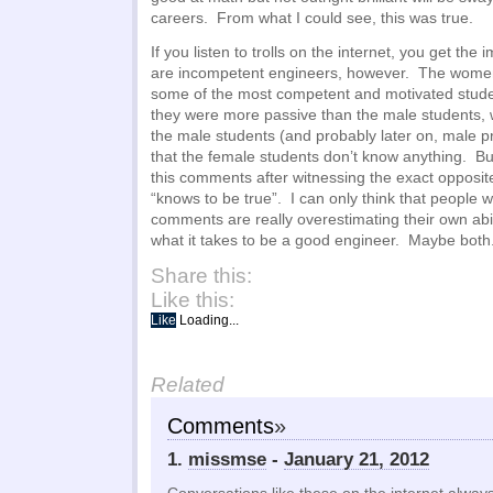
careers. From what I could see, this was true.
If you listen to trolls on the internet, you get th
are incompetent engineers, however. The women
some of the most competent and motivated studen
they were more passive than the male students, wh
the male students (and probably later on, male pr
that the female students don’t know anything. But 
this comments after witnessing the exact opposi
“knows to be true”. I can only think that people
comments are really overestimating their own abil
what it takes to be a good engineer. Maybe both
Share this:
Like this:
Like
Loading...
Related
Comments
»
1.
missmse
-
January 21, 2012