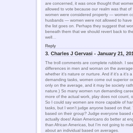
are concerned, it was once thought that wome
allowed to vote because our realm was that of
women were considered property — women coul
husbands — women were not allowed to have 
the list goes on. Perhaps they suggest that wo
beneath them that we should revert back to th
well…
Reply
3.
Charles J Gervasi
-
January 21, 20
The troll comments are complete rubbish. I s
differences in men and woman on the average,
whether it’s nature or nurture. And if it’s a it’s
demanding tasks, women come out superior on 
only on the average, and it may be society rathe
nature.) So many women run demanding careers
more of the actual work, play does not count, of
So I could say women are more capable of ha
tasks, but I won’t judge anyone based on that
based on their group? Judge everyone based 
actually does! Asian Americans do better at en
than African Americas, but I’m not going to ma
about an individual based on averages.