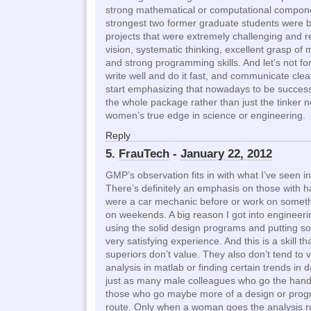
strong mathematical or computational compon
strongest two former graduate students were 
projects that were extremely challenging and r
vision, systematic thinking, excellent grasp of
and strong programming skills. And let’s not forg
write well and do it fast, and communicate clear
start emphasizing that nowadays to be success
the whole package rather than just the tinker ne
women’s true edge in science or engineering.
Reply
5.
FrauTech
-
January 22, 2012
GMP’s observation fits in with what I’ve seen in
There’s definitely an emphasis on those with ha
were a car mechanic before or work on someth
on weekends. A big reason I got into enginee
using the solid design programs and putting so
very satisfying experience. And this is a skill 
superiors don’t value. They also don’t tend to 
analysis in matlab or finding certain trends in
just as many male colleagues who go the hand
those who go maybe more of a design or prog
route. Only when a woman goes the analysis ro