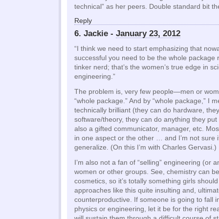
technical” as her peers. Double standard bit th
Reply
6. Jackie -
January 23, 2012
“I think we need to start emphasizing that now
successful you need to be the whole package r
tinker nerd; that’s the women’s true edge in sc
engineering.”
The problem is, very few people—men or wom
“whole package.” And by “whole package,” I 
technically brilliant (they can do hardware, the
software/theory, they can do anything they put 
also a gifted communicator, manager, etc. Mos
in one aspect or the other … and I’m not sure 
generalize. (On this I’m with Charles Gervasi.)
I’m also not a fan of “selling” engineering (or 
women or other groups. See, chemistry can b
cosmetics, so it’s totally something girls should 
approaches like this quite insulting and, ultimate
counterproductive. If someone is going to fall i
physics or engineering, let it be for the right r
will sustain them through a difficult course of 