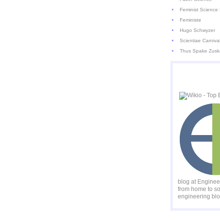
Feminist Science 
Feministe
Hugo Schwyzer
Scientiae Carniva
Thus Spake Zusk
blog at Engine
from home to so
engineering blo