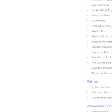
Bad Astronomy
Cocktail Party Ph
Cosmic Variance
Dot Physics
Dynamics of Cats
Physics Buzz
Physics Today Li
Skulls in the Star
Slacker Astronom
Swans on Tea
The Mind of Dr. P
The Quantum Pont
Uncertain Principl
Women in Astron
Politics
By the Numbers
The Conscience of
This Modern Worl
Women/Minoriti
Fairer Science