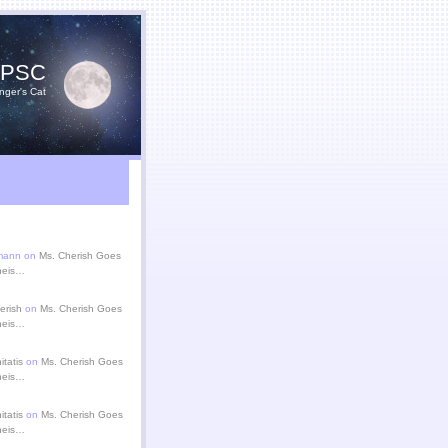
YPSC
nger's Cat
zmann on
Ms. Cherish Goes
theis…
erish
on
Ms. Cherish Goes
theis…
itatis
on
Ms. Cherish Goes
theis…
itatis
on
Ms. Cherish Goes
theis…