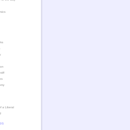
ysics
nks
s
y
ion
iff
es
omy
 a Liberal
d
es