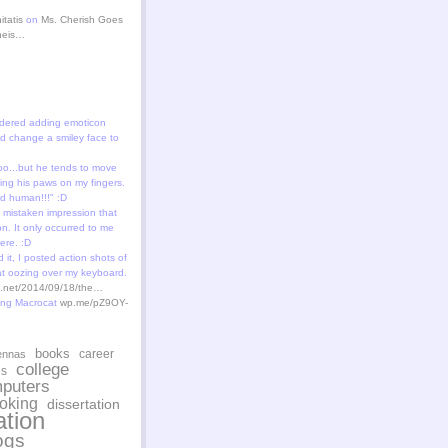
itatis
on
Ms. Cherish Goes
theis…
dered adding emoticon
 change a smiley face to
oo...but he tends to move
ting his paws on my fingers.
id human!!!" :D
 mistaken impression that
n. It only occurred to me
ere. :D
 it, I posted action shots of
at oozing over my keyboard.
st.net/2014/09/18/the…
ing Macrocat
wp.me/pZ9OY-
books
career
ennas
college
es
puters
oking
dissertation
tion
ogs