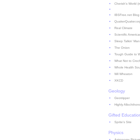
Cherish's World (no
IBSFree.net Blog
QuakerQuaker.or
Real Climate
Scientific America
Sleep Talkin' Man
The Onion
Tough Guide to 
What Not to Croc
Whole Health So
Wil Wheaton
XKCD
Geology
Geotripper
Highly Allochthon
Gifted Educatio
Sprite's Site
Physics
Astronomy Picture