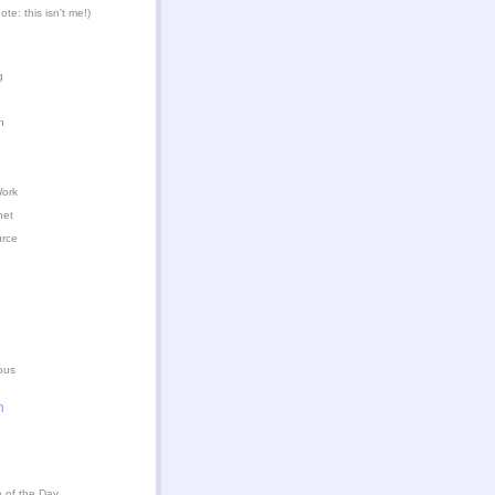
te: this isn't me!)
g
n
Work
het
urce
ous
n
 of the Day