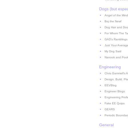
Dogs (but espec
Angel of the Mind
Boj the Newf
Dog Hair and Doo
For Whom The Ta
GAD's Ramblings
Just Your Averag
My Dog Said
Nanook and Poo
Engineering
Chris Gammell's A
Design. Build. Pla
EEVBlog
Engineer Blogs
Engineering Prof
Fake EE Quips
GEARS
Periodic Boundar
General