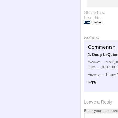
Share this:
Like this:
Like
Loading...
Related
Comments
»
1. Doug LeQuire
Awwww……cute! (Just 
Joey…….but I’m bias
Anyway,……Happy Bi
Reply
Leave a Reply
Enter your comment 