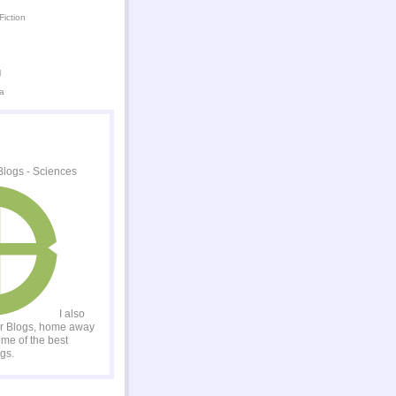
Fiction
l
a
I also
er Blogs, home away
me of the best
gs.