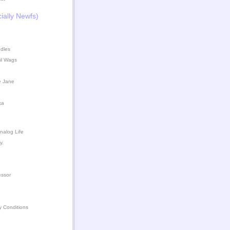
ially Newfs)
dles
il Wags
e Jane
ka
nalog Life
y.
essor
y Conditions