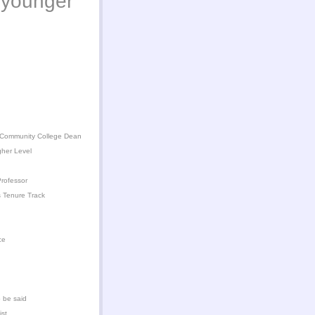
younger
 Community College Dean
gher Level
rofessor
 Tenure Track
ce
 be said
ist