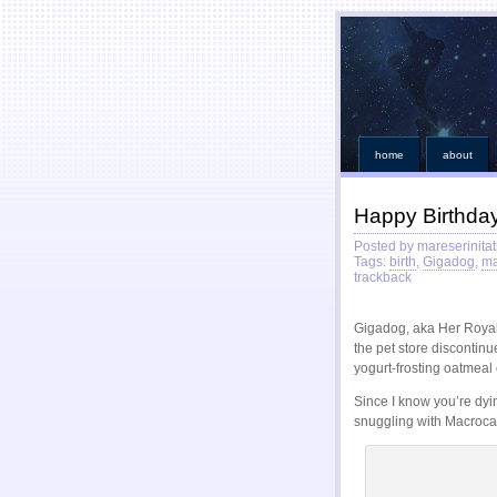
home
about
Happy Birthda
Posted by mareserinitat
Tags:
birth
,
Gigadog
,
ma
trackback
Gigadog, aka Her Royal
the pet store discontinu
yogurt-frosting oatmeal 
Since I know you’re dyi
snuggling with Macroca