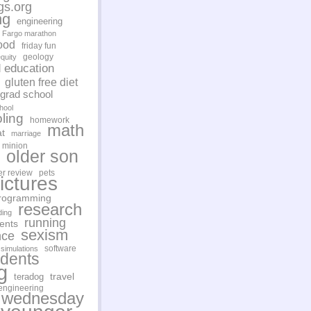
gs.org
ng
engineering
Fargo marathon
ood
friday fun
geology
quity
d education
gluten free diet
grad school
hool
ling
homework
math
t
marriage
minion
older son
er review
pets
ictures
rogramming
research
ding
running
ents
sexism
nce
software
simulations
udents
g
travel
teradog
engineering
 wednesday