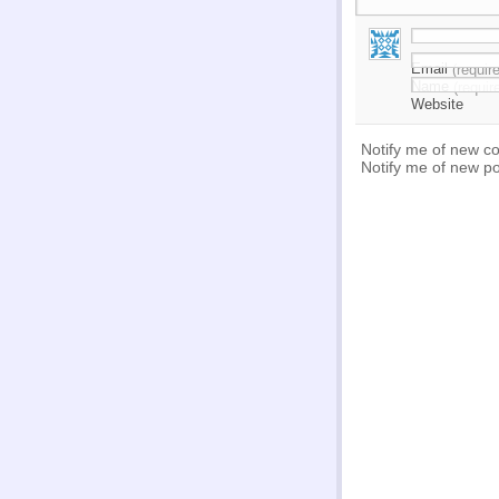
Email
(requir
Name
(requir
Website
Notify me of new c
Notify me of new po