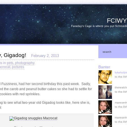
FCIW
Faraday's Cage is where you put Schroedi
search
y, Gigadog!
February 2, 2013
is in
pets
,
photography
.
Banter
crocat
,
pictures
lukehol
to the A
 Fuzziness, had her second birthday this past week. Sadly,
therealch
ed the carob and peanut butter cakes so she had to settle for
to the A
cookies with red sprinkles.
ng to see what two-year old Gigadog looks like, here she is,
mareserin
to the A
t:
mareserin
to the A