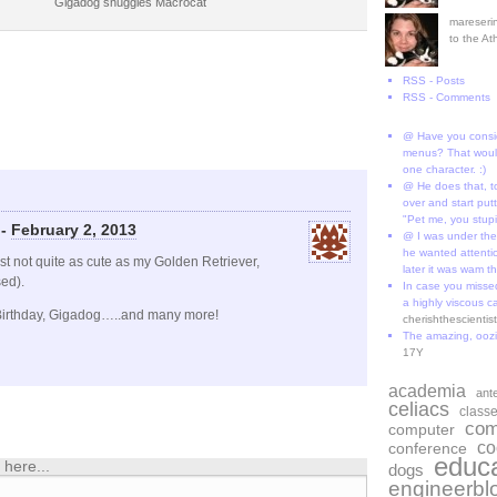
Gigadog snuggles Macrocat
mareserin
to the A
RSS - Posts
RSS - Comments
@ Have you consi
menus? That would
one character. :)
@ He does that, t
over and start put
"Pet me, you stup
 -
February 2, 2013
@ I was under the
he wanted attentio
not quite as cute as my Golden Retriever,
later it was wam th
ed).
In case you missed
a highly viscous c
rthday, Gigadog…..and many more!
cherishthescienti
The amazing, ooz
17Y
academia
ant
celiacs
class
com
computer
co
conference
educa
here...
dogs
engineerbl