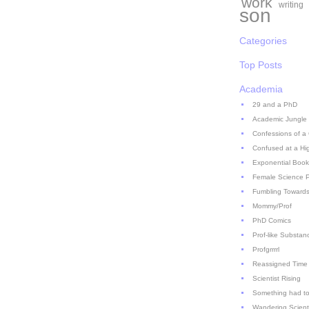
work
writing
son
Categories
Top Posts
Academia
29 and a PhD
Academic Jungle
Confessions of a
Confused at a Hi
Exponential Book
Female Science P
Fumbling Towards
Mommy/Prof
PhD Comics
Prof-like Substan
Profgrrrrl
Reassigned Time
Scientist Rising
Something had to
Wandering Scient