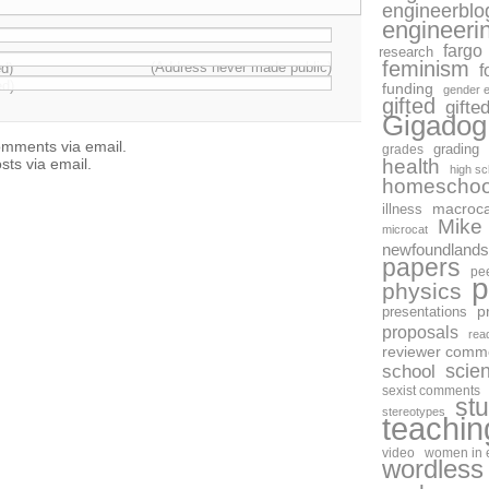
engineerblo
engineeri
fargo
research
feminism
(Address never made public)
ed)
f
ed)
funding
gender e
gifted
gifte
Gigadog
omments via email.
grades
grading
health
sts via email.
high sc
homeschoo
macroca
illness
Mike
microcat
newfoundlands
papers
pe
p
physics
p
presentations
proposals
rea
reviewer comm
scie
school
sexist comments
st
stereotypes
teachin
video
women in 
wordless