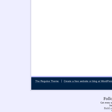
The Regulus Theme
.
Create a free website or blog at WordPre
Fol
Get every n
Jo
Build a