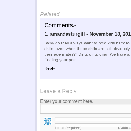
Related
Comments
»
1.
amandasturgill
-
November 18, 201
“Why do they always want to hold kids back to 
skills, even when those skills are still obvious
their age mates?” Ding, ding, ding. We have a 
Feeling your pain.
Reply
Leave a Reply
Enter your comment here...
Email
(Addres
(required)