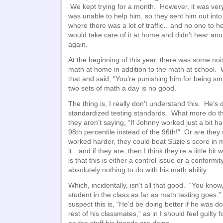
We kept trying for a month. However, it was very
was unable to help him, so they sent him out into
where there was a lot of traffic…and no one to 
would take care of it at home and didn’t hear anot
again.
At the beginning of this year, there was some noi
math at home in addition to the math at school. 
that and said, “You’re punishing him for being s
two sets of math a day is no good.
The thing is, I really don’t understand this. He’s 
standardized testing standards. What more do t
they aren’t saying, “If Johnny worked just a bit h
98th percentile instead of the 96th!” Or are they s
worked harder, they could beat Suzie’s score in 
it…and if they are, then I think they’re a little bit
is that this is either a control issue or a conformit
absolutely nothing to do with his math ability.
Which, incidentally, isn’t all that good. “You know
student in the class as far as math testing goes.
suspect this is, “He’d be doing better if he was do
rest of his classmates,” as in I should feel guilty