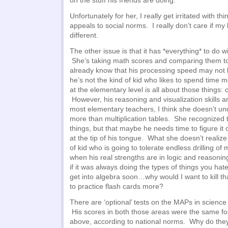
on the stuff his friends are doing.
Unfortunately for her, I really get irritated with thin
appeals to social norms. I really don’t care if my
different.
The other issue is that it has *everything* to do wi
She’s taking math scores and comparing them t
already know that his processing speed may not b
he’s not the kind of kid who likes to spend time
at the elementary level is all about those things:
However, his reasoning and visualization skills ar
most elementary teachers, I think she doesn’t un
more than multiplication tables. She recognized
things, but that maybe he needs time to figure it o
at the tip of his tongue. What she doesn’t realize 
of kid who is going to tolerate endless drilling of
when his real strengths are in logic and reasoni
if it was always doing the types of things you hat
get into algebra soon…why would I want to kill th
to practice flash cards more?
There are ‘optional’ tests on the MAPs in scienc
His scores in both those areas were the same fo
above, according to national norms. Why do they