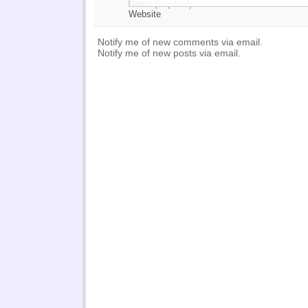
Name
(required)
Website
Notify me of new comments via email.
Notify me of new posts via email.