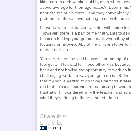
kids back to their weakest skills, even when those s
above average for their age mates? Even in his ‘w
near the top of his class…and they conveniently 
pretend like those have nothing to do with the is
I have to write this teacher a letter with some fol
However, there is a part of me that wants to ask
focus on holding younger son back when they sh
focusing on allowing ALL of the children to perfor
to their abilities.
You see, when she said he wasn’t at the top of the
feel guilty. I felt bad for those other kids becau
back and not having the opportunity to work on i
challenging work the way younger son is. Rathe
that my son is getting to do things he finds inter
(so that he’s also learning about having to work 
frustration), I wondered why the teacher and sch
what they’re doing to those other students.
Share this:
Like this:
Like
Loading...