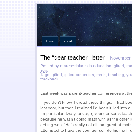
home
about
The “dear teacher” letter
November 
Posted by mareserinitatis in
education
,
gifted
,
ma
son
.
Tags:
gifted
,
gifted education
,
math
,
teaching
,
yo
trackback
Last week was parent-teacher conferences at the
If you don’t know, I dread these things. I had bee
last year, but then I realized I’d been lulled into a
In particular, two years ago, younger son’s teach
because he wasn’t doing math with all the other 
getting was, “He’s really not all that great at mat
attempted to have the younger son do his math c