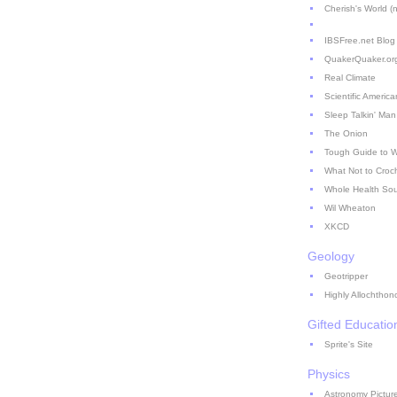
Cherish's World (no
IBSFree.net Blog
QuakerQuaker.or
Real Climate
Scientific America
Sleep Talkin' Man
The Onion
Tough Guide to 
What Not to Croc
Whole Health So
Wil Wheaton
XKCD
Geology
Geotripper
Highly Allochthon
Gifted Educatio
Sprite's Site
Physics
Astronomy Picture