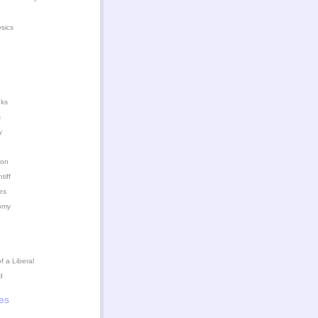
ysics
nks
s
y
ion
iff
es
omy
 a Liberal
d
es