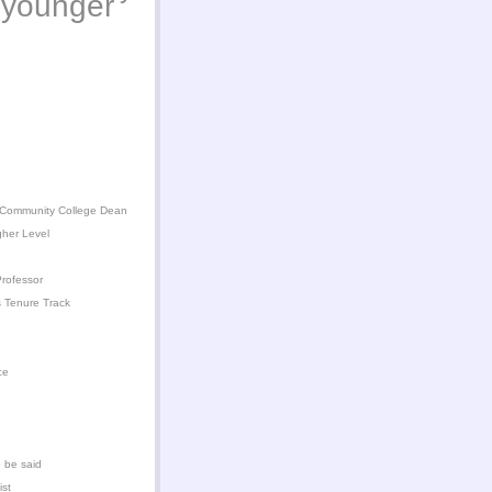
younger
 Community College Dean
gher Level
rofessor
 Tenure Track
ce
 be said
ist