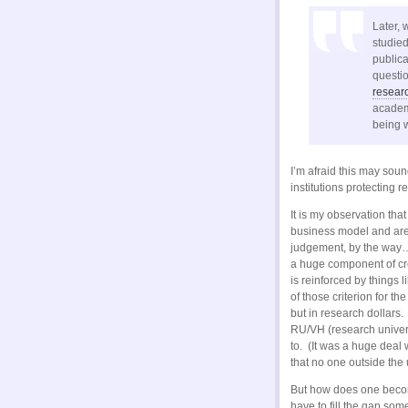
Later, 
studied
publica
questi
researc
academi
being w
I’m afraid this may soun
institutions protecting 
It is my observation tha
business model and are
judgement, by the way…j
a huge component of cre
is reinforced by things 
of those criterion for t
but in research dollars
RU/VH (research univers
to. (It was a huge deal
that no one outside the 
But how does one becom
have to fill the gap som