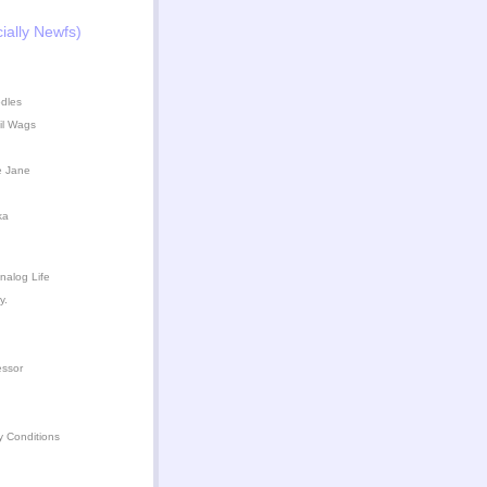
ially Newfs)
dles
il Wags
e Jane
ka
nalog Life
y.
essor
y Conditions