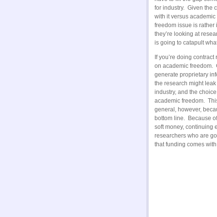
for industry. Given the
with it versus academic
freedom issue is rather
they’re looking at resea
is going to catapult wha
If you’re doing contract
on academic freedom. C
generate proprietary inf
the research might leak
industry, and the choic
academic freedom. This 
general, however, becau
bottom line. Because of
soft money, continuing
researchers who are goin
that funding comes with