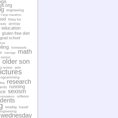
ogs
gs.org
ng
engineering
Fargo marathon
ood
friday fun
geology
quity
d education
gluten free diet
grad school
hool
ling
homework
math
t
marriage
minion
older son
er review
pets
ictures
rogramming
research
ding
running
ents
sexism
nce
software
simulations
udents
g
travel
teradog
engineering
 wednesday