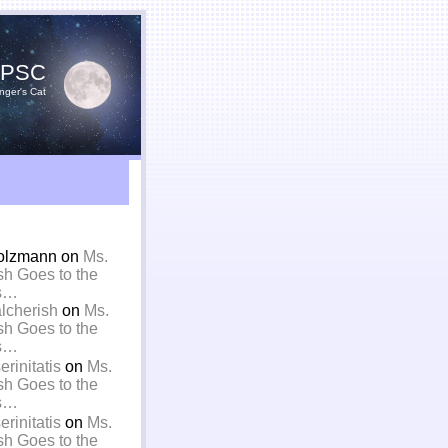
YPSC
nger's Cat
olzmann on
Ms.
sh Goes to the
is…
alcherish
on
Ms.
sh Goes to the
is…
rinitatis
on
Ms.
sh Goes to the
is…
rinitatis
on
Ms.
sh Goes to the