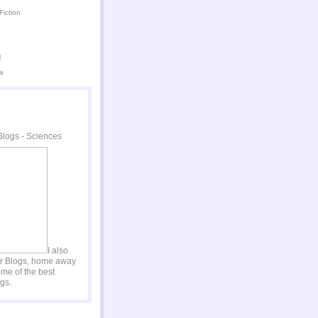
Fiction
l
a
I also
er Blogs, home away
me of the best
gs.