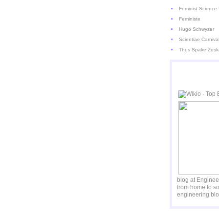
Feminist Science 
Feministe
Hugo Schwyzer
Scientiae Carniva
Thus Spake Zusk
blog at Engine
from home to so
engineering blo