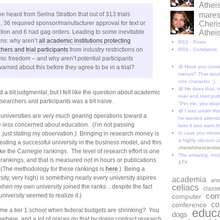
Athe
we heard from Serina Stratton that out of 313 trials
marese
, 36 required sponsor/manufacturer approval for text or
Cheri
tion and 6 had gag orders. Leading to some inevitable
Athe
ons: why aren’t
all academic institutions protecting
RSS - Posts
hers and trial participants
from industry restrictions on
RSS - Comments
c freedom – and why aren’t potential participants
arned about this before they agree to be in a trial?
@ Have you consi
menus? That would
one character. :)
@ He does that, t
d a bit judgmental, but I felt like the question about academic
over and start put
researchers and participants was a bit naive.
"Pet me, you stup
@ I was under the
t universities are very much gearing operations toward a
he wanted attentio
 less concerned about education. (I’m not passing
later it was wam th
ust stating my observation.) Bringing in research money is
In case you missed
a highly viscous c
ating a successful university in the business model, and this
cherishthescienti
like the Carnegie rankings. The level of research effort is one
The amazing, ooz
he rankings, and that is measured not in hours or publications
17Y
. (The methodology for these rankings is
here
.) Being a
ity, very high) is something nearly every university aspires
academia
ant
celiacs
 when my own university joined the ranks…despite the fact
class
com
university seemed to realize it.)
computer
co
conference
educa
e a tier 1 school when federal budgets are shrinking? You
dogs
ewhere, and a lot of places do that by doing contract research