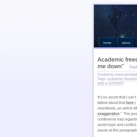
home
about
Academic freedo
me down”
Sep
Posted by mareserinitat
Tags:
academic freedo
add a comment
It’s no secret that I ca
talked about that
here
.)
newsfeeds, an article tit
exaggeration
.” The pos
conference had regardin
avoid hype and conflict o
pause at this paragraph