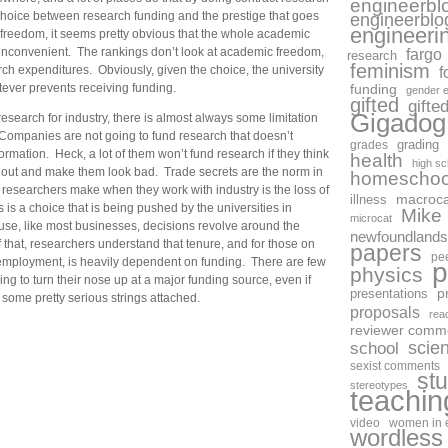
engineerbl
 choice between research funding and the prestige that goes
engineerblo
engineeri
 freedom, it seems pretty obvious that the whole academic
 inconvenient. The rankings don’t look at academic freedom,
fargo
research
feminism
rch expenditures. Obviously, given the choice, the university
f
tever prevents receiving funding.
funding
gender e
gifted
gifte
Gigadog
 research for industry, there is almost always some limitation
ompanies are not going to fund research that doesn’t
grades
grading
ormation. Heck, a lot of them won’t fund research if they think
health
high sc
 out and make them look bad. Trade secrets are the norm in
homeschoo
e researchers make when they work with industry is the loss of
macroca
illness
is a choice that is being pushed by the universities in
Mike
microcat
se, like most businesses, decisions revolve around the
newfoundlands
 that, researchers understand that tenure, and for those on
papers
pe
 employment, is heavily dependent on funding. There are few
p
physics
g to turn their nose up at a major funding source, even if
p
presentations
 some pretty serious strings attached.
proposals
rea
reviewer comm
scie
school
sexist comments
st
stereotypes
teachin
video
women in 
wordless