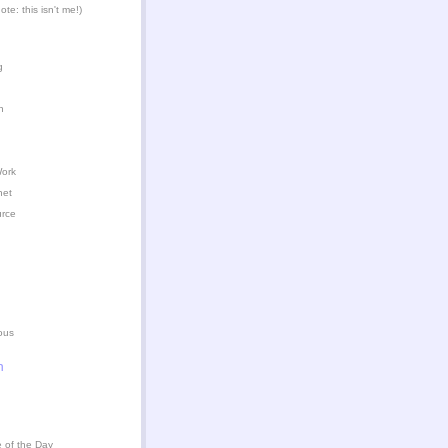
te: this isn't me!)
g
n
Work
het
urce
ous
n
 of the Day