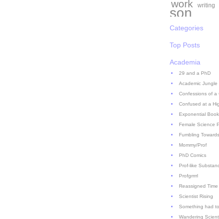
work
writing
son
Categories
Top Posts
Academia
29 and a PhD
Academic Jungle
Confessions of a
Confused at a Hi
Exponential Book
Female Science P
Fumbling Towards
Mommy/Prof
PhD Comics
Prof-like Substan
Profgrrrrl
Reassigned Time
Scientist Rising
Something had to
Wandering Scient