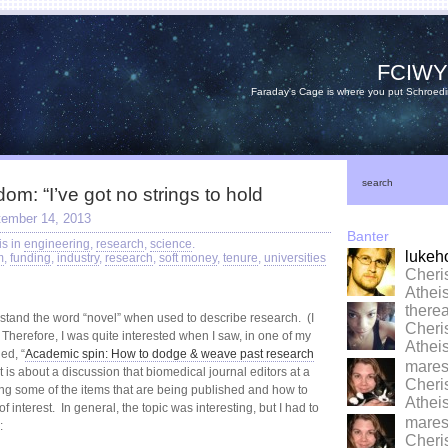
FCIW
Faraday's Cage is where you put Schroedi
search
m: “I’ve got no strings to hold
tember 14, 2013
Banter
is in
engineering
,
research
,
science
.
lukeh
m
,
funding
,
industry
,
research
,
soft money
,
tenure
,
universities
Cheri
Athe
there
n’t stand the word “novel” when used to describe research. (I
Cheri
 Therefore, I was quite interested when I saw, in one of my
Athe
led, “
Academic spin: How to dodge & weave past research
marese
t is about a discussion that biomedical journal editors at a
Cheri
g some of the items that are being published and how to
Athe
f interest. In general, the topic was interesting, but I had to
marese
:
Cheri