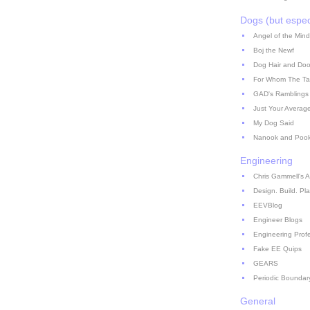
Dogs (but espec
Angel of the Mind
Boj the Newf
Dog Hair and Doo
For Whom The Ta
GAD's Ramblings
Just Your Averag
My Dog Said
Nanook and Poo
Engineering
Chris Gammell's A
Design. Build. Pla
EEVBlog
Engineer Blogs
Engineering Prof
Fake EE Quips
GEARS
Periodic Boundar
General