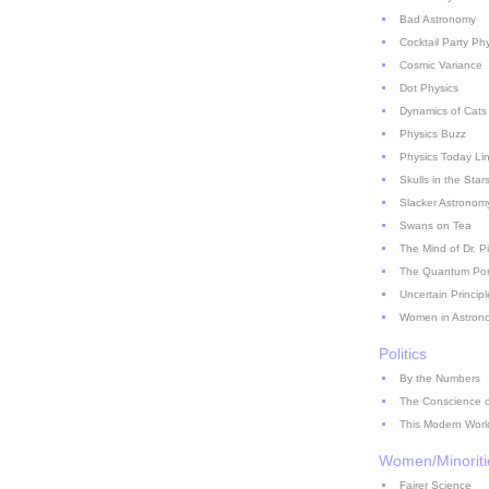
Bad Astronomy
Cocktail Party Ph
Cosmic Variance
Dot Physics
Dynamics of Cats
Physics Buzz
Physics Today Li
Skulls in the Star
Slacker Astronom
Swans on Tea
The Mind of Dr. P
The Quantum Pont
Uncertain Principl
Women in Astron
Politics
By the Numbers
The Conscience of
This Modern Worl
Women/Minoriti
Fairer Science