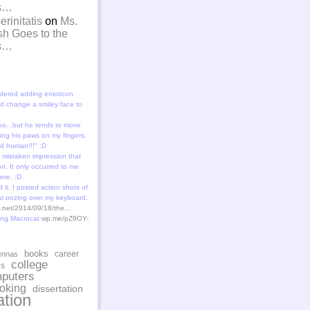
is…
rinitatis
on
Ms.
sh Goes to the
is…
dered adding emoticon
 change a smiley face to
oo...but he tends to move
ting his paws on my fingers.
id human!!!" :D
 mistaken impression that
n. It only occurred to me
ere. :D
 it, I posted action shots of
at oozing over my keyboard.
st.net/2014/09/18/the…
ing Macrocat
wp.me/pZ9OY-
books
career
ennas
college
es
puters
oking
dissertation
tion