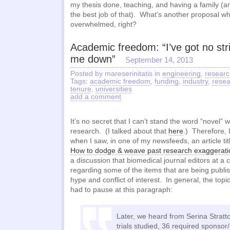
my thesis done, teaching, and having a family (an
the best job of that). What’s another proposal w
overwhelmed, right?
Academic freedom: “I’ve got no str
me down”
September 14, 2013
Posted by mareserinitatis in
engineering
,
researc
Tags:
academic freedom
,
funding
,
industry
,
resea
tenure
,
universities
add a comment
It’s no secret that I can’t stand the word “novel”
research. (I talked about that
here
.) Therefore, 
when I saw, in one of my newsfeeds, an article titl
How to dodge & weave past research exaggerati
a discussion that biomedical journal editors at a
regarding some of the items that are being publi
hype and conflict of interest. In general, the topic
had to pause at this paragraph:
Later, we heard from Serina Stratto
trials studied, 36 required sponso