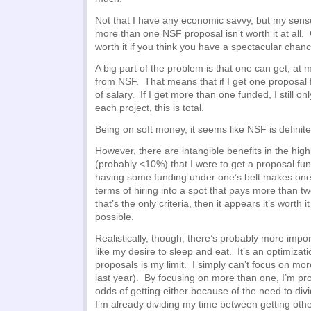
Not that I have any economic savvy, but my sense 
more than one NSF proposal isn’t worth it at all. 
worth it if you think you have a spectacular chanc
A big part of the problem is that one can get, at 
from NSF. That means that if I get one proposal 
of salary. If I get more than one funded, I still 
each project, this is total.
Being on soft money, it seems like NSF is definite
However, there are intangible benefits in the high
(probably <10%) that I were to get a proposal fun
having some funding under one’s belt makes one f
terms of hiring into a spot that pays more than t
that’s the only criteria, then it appears it’s worth 
possible.
Realistically, though, there’s probably more impor
like my desire to sleep and eat. It’s an optimiza
proposals is my limit. I simply can’t focus on more
last year). By focusing on more than one, I’m p
odds of getting either because of the need to di
I’m already dividing my time between getting oth