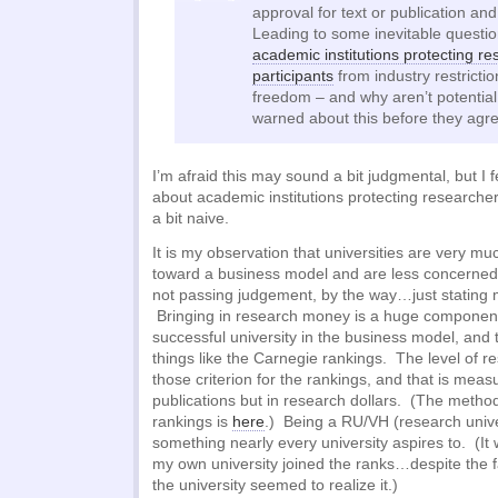
approval for text or publication an
Leading to some inevitable questio
academic institutions protecting re
participants
from industry restrict
freedom – and why aren’t potential
warned about this before they agree
I’m afraid this may sound a bit judgmental, but I fe
about academic institutions protecting researche
a bit naive.
It is my observation that universities are very m
toward a business model and are less concerned
not passing judgement, by the way…just stating 
Bringing in research money is a huge component
successful university in the business model, and t
things like the Carnegie rankings. The level of re
those criterion for the rankings, and that is meas
publications but in research dollars. (The metho
rankings is
here
.) Being a RU/VH (research univer
something nearly every university aspires to. (I
my own university joined the ranks…despite the f
the university seemed to realize it.)