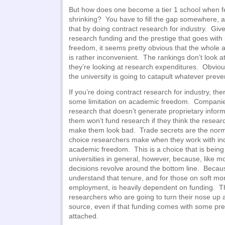
But how does one become a tier 1 school when f
shrinking? You have to fill the gap somewhere, a
that by doing contract research for industry. Gi
research funding and the prestige that goes with
freedom, it seems pretty obvious that the whole
is rather inconvenient. The rankings don’t look 
they’re looking at research expenditures. Obvious
the university is going to catapult whatever preve
If you’re doing contract research for industry, th
some limitation on academic freedom. Companies
research that doesn’t generate proprietary inform
them won’t fund research if they think the resear
make them look bad. Trade secrets are the norm 
choice researchers make when they work with indu
academic freedom. This is a choice that is bein
universities in general, however, because, like m
decisions revolve around the bottom line. Becaus
understand that tenure, and for those on soft mo
employment, is heavily dependent on funding. T
researchers who are going to turn their nose up 
source, even if that funding comes with some pret
attached.