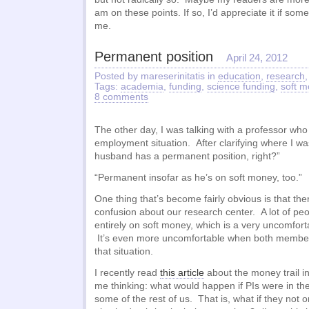
am on these points. If so, I’d appreciate it if so
me.
Permanent position
April 24, 2012
Posted by mareserinitatis in
education
,
research
Tags:
academia
,
funding
,
science funding
,
soft 
8 comments
The other day, I was talking with a professor wh
employment situation. After clarifying where I was
husband has a permanent position, right?”
“Permanent insofar as he’s on soft money, too.”
One thing that’s become fairly obvious is that the
confusion about our research center. A lot of peo
entirely on soft money, which is a very uncomforta
It’s even more uncomfortable when both members
that situation.
I recently read
this article
about the money trail i
me thinking: what would happen if PIs were in th
some of the rest of us. That is, what if they not 