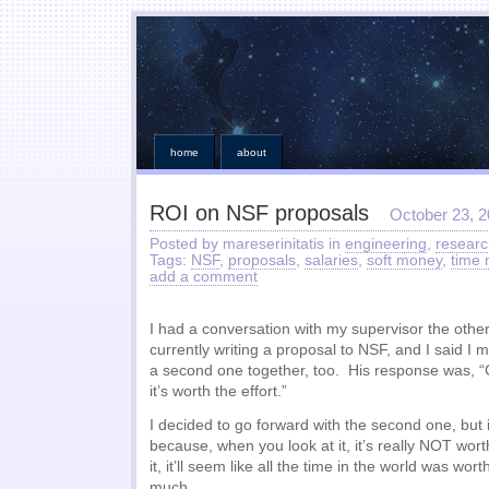
home
about
ROI on NSF proposals
October 23, 
Posted by mareserinitatis in
engineering
,
researc
Tags:
NSF
,
proposals
,
salaries
,
soft money
,
time
add a comment
I had a conversation with my supervisor the othe
currently writing a proposal to NSF, and I said I
a second one together, too. His response was, “G
it’s worth the effort.”
I decided to go forward with the second one, but 
because, when you look at it, it’s really NOT worth
it, it’ll seem like all the time in the world was worth
much.