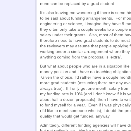
none can be replaced by a grad student.
It’s also leaving me wondering if there is somethin
to be said about funding arrangements. For most
engineering or science, I imagine they have 9 mos
they often only take a couple weeks to a couple
salary under their grants. Also, most of them ha
therefore need to have grad students to do most 
the reviewers may assume that people applying f
working under a similar arrangement where they
anything coming from the proposal is ‘extra’.
But what about people who are in a situation like 
money position and I have no teaching obligations
Given the choice, I’d rather have a couple month
more grad students (assuming there are any avail
always true). If I only get one month salary fro
my funding rate is 10% (and I don’t know if it is ye
about half a dozen proposals), then I have to wr
to fund myself for a year. Even if I was physicall
(I’d like to meet someone who is), I doubt the pr
quality that would get funded, anyway.
Admittedly, different funding agencies will have 
but not radically so. Maybe my readers are mor