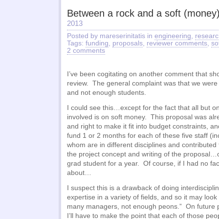
Between a rock and a soft (money)
2013
Posted by mareserinitatis in
engineering
,
researc
Tags:
funding
,
proposals
,
reviewer comments
,
so
2 comments
I’ve been cogitating on another comment that s
review. The general complaint was that we were 
and not enough students.
I could see this…except for the fact that all but o
involved is on soft money. This proposal was alr
and right to make it fit into budget constraints, a
fund 1 or 2 months for each of these five staff (inc
whom are in different disciplines and contributed
the project concept and writing of the proposal…
grad student for a year. Of course, if I had no faci
about…
I suspect this is a drawback of doing interdiscipl
expertise in a variety of fields, and so it may look 
many managers, not enough peons.” On future pr
I’ll have to make the point that each of those peo