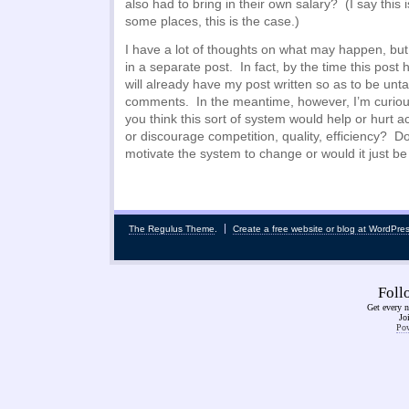
also had to bring in their own salary? (I say this is
some places, this is the case.)
I have a lot of thoughts on what may happen, but
in a separate post. In fact, by the time this post
will already have my post written so as to be unta
comments. In the meantime, however, I’m curiou
you think this sort of system would help or hur
or discourage competition, quality, efficiency? Do
motivate the system to change or would it just b
The Regulus Theme
.
Create a free website or blog at WordPre
Fol
Get every n
Jo
Pow