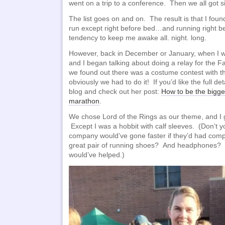
went on a trip to a conference. Then we all got s
The list goes on and on. The result is that I found
run except right before bed…and running right be
tendency to keep me awake all. night. long.
However, back in December or January, when I w
and I began talking about doing a relay for the
we found out there was a costume contest with th
obviously we had to do it! If you’d like the full det
blog and check out her post:
How to be the bigge
marathon
.
We chose Lord of the Rings as our theme, and I g
Except I was a hobbit with calf sleeves. (Don’t 
company would’ve gone faster if they’d had com
great pair of running shoes? And headphones? 
would’ve helped.)