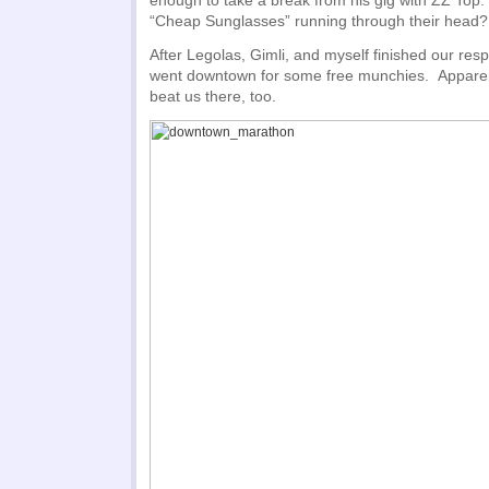
enough to take a break from his gig with ZZ Top
“Cheap Sunglasses” running through their head? 
After Legolas, Gimli, and myself finished our resp
went downtown for some free munchies. Apparent
beat us there, too.