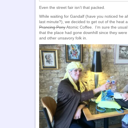
Even the street fair isn’t that packed.
While waiting for Gandalf (have you noticed he a
last minute?), we decided to get out of the heat a
Prancing Pony
Atomic Coffee. I’m sure the usual
that the place had gone downhill since they were 
and other unsavory folk in.