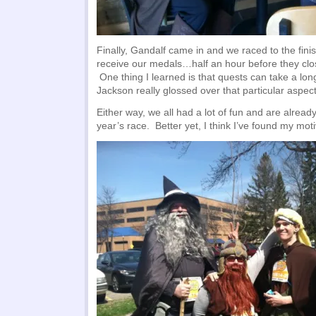
Finally, Gandalf came in and we raced to the finis
receive our medals…half an hour before they cl
One thing I learned is that quests can take a lon
Jackson really glossed over that particular aspect
Either way, we all had a lot of fun and are alread
year’s race. Better yet, I think I’ve found my mot