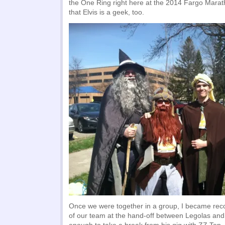
the One Ring right here at the 2014 Fargo Marat
that Elvis is a geek, too.
Once we were together in a group, I became reco
of our team at the hand-off between Legolas and