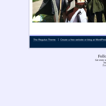
The Regulus Theme
.
Create a free website or blog at WordPre
Fol
Get every n
Jo
Pow