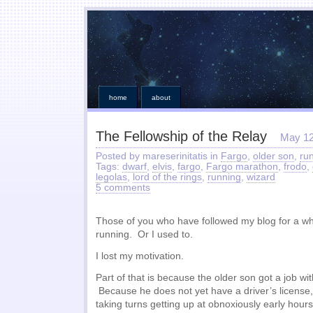
home
about
The Fellowship of the Relay
May 12
Posted by mareserinitatis in
Fargo
,
older son
,
ru
Tags:
dwarf
,
elvis
,
fargo
,
Fargo marathon
,
frodo
,
legolas
,
lord of the rings
,
running
,
wizard
5 comments
Those of you who have followed my blog for a whi
running. Or I used to.
I lost my motivation.
Part of that is because the older son got a job wi
Because he does not yet have a driver’s license
taking turns getting up at obnoxiously early hour