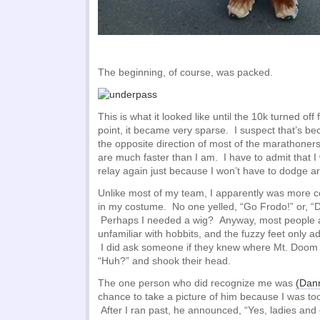
The beginning, of course, was packed.
This is what it looked like until the 10k turned off
point, it became very sparse. I suspect that’s be
the opposite direction of most of the marathoner
are much faster than I am. I have to admit that I 
relay again just because I won’t have to dodge 
Unlike most of my team, I apparently was more c
in my costume. No one yelled, “Go Frodo!” or, “D
Perhaps I needed a wig? Anyway, most people a
unfamiliar with hobbits, and the fuzzy feet only a
I did ask someone if they knew where Mt. Doom w
“Huh?” and shook their head.
The one person who did recognize me was
(Dann
chance to take a picture of him because I was too
After I ran past, he announced, “Yes, ladies an