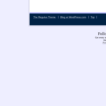
The Regulus Theme
.
Blog at WordPress.com
.
Top
Fol
Get every n
Jo
Pow