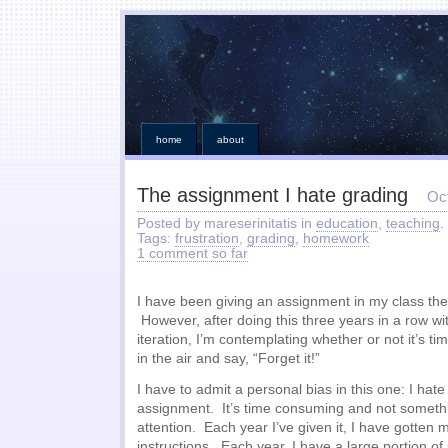
home
about
The assignment I hate grading
Oc
Posted by mareserinitatis in
education
,
teaching
.
Tags:
frustration
,
grading
,
homework
1 comment so far
I have been giving an assignment in my class the
However, after doing this three years in a row wi
iteration, I’m contemplating whether or not it’s t
in the air and say, “Forget it!”
I have to admit a personal bias in this one: I hate
assignment. It’s time consuming and not somethi
attention. Each year I’ve given it, I have gotten m
instructions. Each year, I have a large portion of