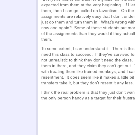
expected from them at the very beginning. If I let
them, then I can get called on favoritism. On the
assignments are relatively easy that I don’t unde
just do them and turn them in. What’s wrong wit
now and again? Some of these students put more 
of the assignments than they would if they actual
them.
To some extent, I can understand it. There’s this
need this class to succeed. If they’ve survived for
not unrealistic to think they don’t need the clas
them in there, and they claim they can’t get out.
with treating them like trained monkeys, and I c
resentment. It does seem like it makes a little b
transfers take it, but they don’t resent it any less.
I think the real problem is that they just don’t wan
the only person handy as a target for their frustra