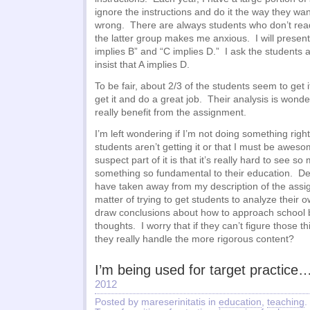
ignore the instructions and do it the way they wan
wrong. There are always students who don’t read 
the latter group makes me anxious. I will present 
implies B” and “C implies D.” I ask the students ab
insist that A implies D.
To be fair, about 2/3 of the students seem to get
get it and do a great job. Their analysis is wonder
really benefit from the assignment.
I’m left wondering if I’m not doing something right
students aren’t getting it or that I must be aweso
suspect part of it is that it’s really hard to see s
something so fundamental to their education. D
have taken away from my description of the assign
matter of trying to get students to analyze their
draw conclusions about how to approach school
thoughts. I worry that if they can’t figure those t
they really handle the more rigorous content?
I’m being used for target practice
2012
Posted by mareserinitatis in
education
,
teaching
.