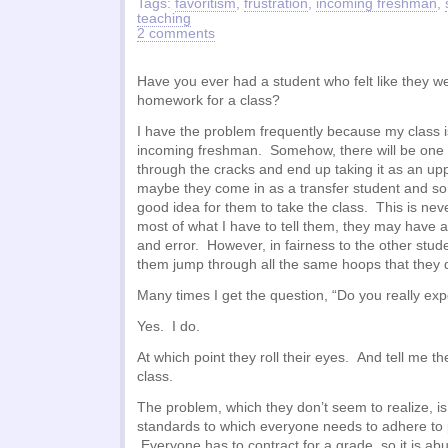
Tags:
favoritism
,
frustration
,
incoming freshman
,
teaching
2 comments
Have you ever had a student who felt like they w
homework for a class?
I have the problem frequently because my class is
incoming freshman. Somehow, there will be one or 
through the cracks and end up taking it as an u
maybe they come in as a transfer student and so
good idea for them to take the class. This is nev
most of what I have to tell them, they may have a
and error. However, in fairness to the other stud
them jump through all the same hoops that they 
Many times I get the question, “Do you really exp
Yes. I do.
At which point they roll their eyes. And tell me th
class.
The problem, which they don’t seem to realize, is 
standards to which everyone needs to adhere to 
Everyone has to contract for a grade, so it is ab