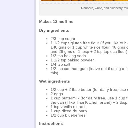
Rhubarb, white, and blueberry muf
Makes 12 muffins
Dry ingredients
2/3 cup sugar
1 1/2 cups gluten free flour (if you like to 
140 gms or 1 cup white rice flour, 46 gms 
and 26 gms or 1 tbsp + 2 tsp tapioca flour)
1/2 tsp baking soda
1 1/2 tsp baking powder
1/4 tsp salt
1/2 tsp xanthan gum (leave out if using a fl
this)
Wet ingredients
1/2 cup + 2 tbsp butter (for dairy free, use 
2 eggs
1 cup buttermilk (for dairy free, use 1 cup f
the can (I like Thai Kitchen brand) + 2 tbsp 
1 tsp vanilla extract
1 cup diced rhubarb
1/2 cup blueberries
Instructions