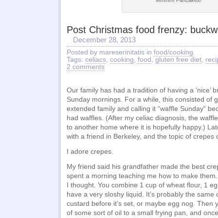
Mmmm! Pancakes!
Post Christmas food frenzy: buck
December 28, 2013
Posted by mareserinitatis in
food/cooking
.
Tags:
celiacs
,
cooking
,
food
,
gluten free diet
,
reci
2 comments
Our family has had a tradition of having a ‘nice’ 
Sunday mornings. For a while, this consisted of g
extended family and calling it “waffle Sunday” b
had waffles. (After my celiac diagnosis, the waff
to another home where it is hopefully happy.) La
with a friend in Berkeley, and the topic of crepes
I adore crepes.
My friend said his grandfather made the best cre
spent a morning teaching me how to make them. I
I thought. You combine 1 cup of wheat flour, 1 e
have a very sloshy liquid. It’s probably the sam
custard before it’s set, or maybe egg nog. Then 
of some sort of oil to a small frying pan, and onc