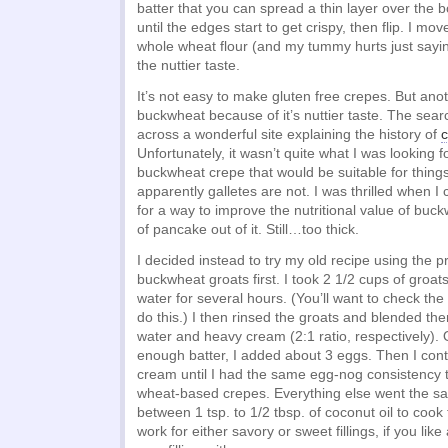
batter that you can spread a thin layer over the 
until the edges start to get crispy, then flip. I mov
whole wheat flour (and my tummy hurts just sayin
the nuttier taste.
It’s not easy to make gluten free crepes. But anot
buckwheat because of it’s nuttier taste. The sea
across a wonderful site explaining the history of
c
Unfortunately, it wasn’t quite what I was looking f
buckwheat crepe that would be suitable for things li
apparently galletes are not. I was thrilled when 
for a way to improve the nutritional value of bu
of pancake out of it. Still…too thick.
I decided instead to try my old recipe using the p
buckwheat groats first. I took 2 1/2 cups of groa
water for several hours. (You’ll want to check the 
do this.) I then rinsed the groats and blended the
water and heavy cream (2:1 ratio, respectively). 
enough batter, I added about 3 eggs. Then I con
cream until I had the same egg-nog consistency t
wheat-based crepes. Everything else went the s
between 1 tsp. to 1/2 tbsp. of coconut oil to cook
work for either savory or sweet fillings, if you like