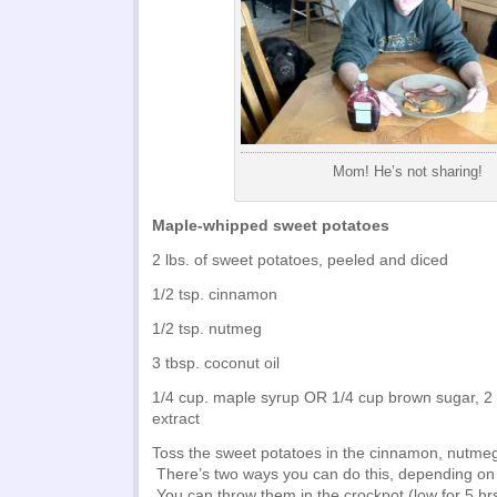
Mom! He’s not sharing!
Maple-whipped sweet potatoes
2 lbs. of sweet potatoes, peeled and diced
1/2 tsp. cinnamon
1/2 tsp. nutmeg
3 tbsp. coconut oil
1/4 cup. maple syrup OR 1/4 cup brown sugar, 2 
extract
Toss the sweet potatoes in the cinnamon, nutmeg
There’s two ways you can do this, depending on 
You can throw them in the crockpot (low for 5 hrs,