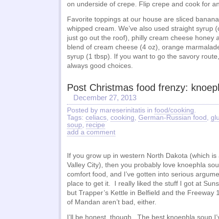
on underside of crepe. Flip crepe and cook for a
Favorite toppings at our house are sliced banana
whipped cream. We’ve also used straight syrup (di
just go out the roof), philly cream cheese honey 
blend of cream cheese (4 oz), orange marmalade
syrup (1 tbsp). If you want to go the savory rou
always good choices.
Post Christmas food frenzy: knoep
December 27, 2013
Posted by mareserinitatis in
food/cooking
.
Tags:
celiacs
,
cooking
,
German-Russian food
,
gl
soup
,
recipe
add a comment
If you grow up in western North Dakota (which is
Valley City), then you probably love knoephla sou
comfort food, and I’ve gotten into serious argum
place to get it. I really liked the stuff I got at S
but Trapper’s Kettle in Belfield and the Freeway 
of Mandan aren’t bad, either.
I’ll be honest, though. The best knoephla soup I