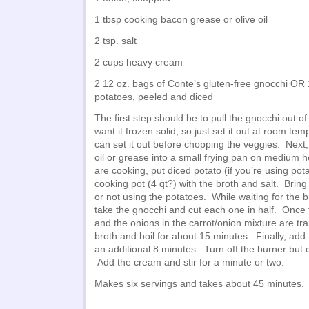
1 tbsp cooking bacon grease or olive oil
2 tsp. salt
2 cups heavy cream
2 12 oz. bags of Conte’s gluten-free gnocchi OR 
potatoes, peeled and diced
The first step should be to pull the gnocchi out of
want it frozen solid, so just set it out at room tem
can set it out before chopping the veggies. Next,
oil or grease into a small frying pan on medium h
are cooking, put diced potato (if you’re using pota
cooking pot (4 qt?) with the broth and salt. Bring
or not using the potatoes. While waiting for the b
take the gnocchi and cut each one in half. Once t
and the onions in the carrot/onion mixture are tra
broth and boil for about 15 minutes. Finally, add 
an additional 8 minutes. Turn off the burner but 
Add the cream and stir for a minute or two.
Makes six servings and takes about 45 minutes.