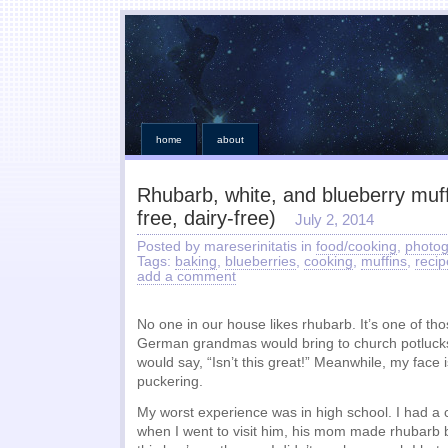
home
about
Rhubarb, white, and blueberry muff
free, dairy-free)
July 2, 2014
Posted by mareserinitatis in
food/cooking
,
photo
Tags:
baking
,
blueberries
,
cooking
,
muffins
,
recip
add a comment
No one in our house likes rhubarb. It’s one of thos
German grandmas would bring to church potluck
would say, “Isn’t this great!” Meanwhile, my face 
puckering.
My worst experience was in high school. I had 
when I went to visit him, his mom made rhubarb b