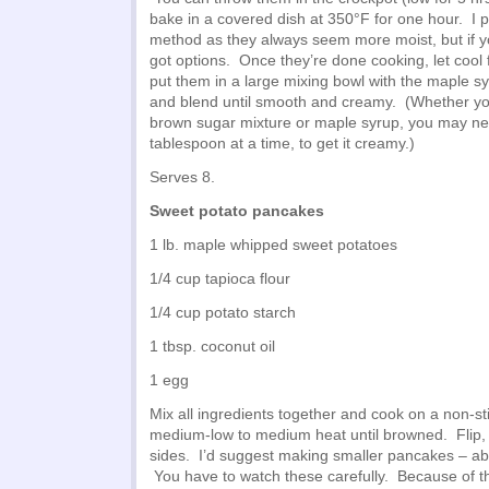
bake in a covered dish at 350°F for one hour. I p
method as they always seem more moist, but if yo
got options. Once they’re done cooking, let cool 
put them in a large mixing bowl with the maple 
and blend until smooth and creamy. (Whether you
brown sugar mixture or maple syrup, you may ne
tablespoon at a time, to get it creamy.)
Serves 8.
Sweet potato pancakes
1 lb. maple whipped sweet potatoes
1/4 cup tapioca flour
1/4 cup potato starch
1 tbsp. coconut oil
1 egg
Mix all ingredients together and cook on a non-st
medium-low to medium heat until browned. Flip,
sides. I’d suggest making smaller pancakes – ab
You have to watch these carefully. Because of t