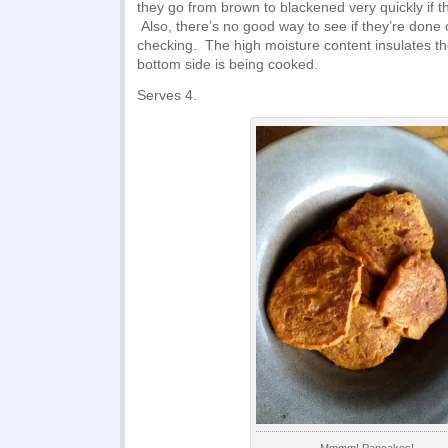
they go from brown to blackened very quickly if th
Also, there’s no good way to see if they’re done 
checking. The high moisture content insulates th
bottom side is being cooked.
Serves 4.