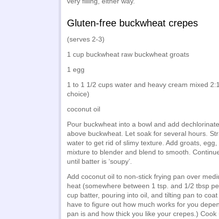
very filling, either way.
Gluten-free buckwheat crepes
(serves 2-3)
1 cup buckwheat raw buckwheat groats
1 egg
1 to 1 1/2 cups water and heavy cream mixed 2:1 
choice)
coconut oil
Pour buckwheat into a bowl and add dechlorinate
above buckwheat. Let soak for several hours. Str
water to get rid of slimy texture. Add groats, eg
mixture to blender and blend to smooth. Continu
until batter is ‘soupy’.
Add coconut oil to non-stick frying pan over me
heat (somewhere between 1 tsp. and 1/2 tbsp pe
cup batter, pouring into oil, and tilting pan to coat
have to figure out how much works for you depe
pan is and how thick you like your crepes.) Cook 