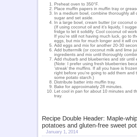
Preheat oven to 350°F.
Place muffin papers in muffin tray or grease
In a medium bowl, combine thoroughly all 
sugar and set aside.
In a large bowl, cream butter (or coconut o
(If using coconut oil and it’s liquidy, I sugges
fridge to let it solidify. Cool coconut oil wor
If you’re still not having much luck, go to t
eggs, but mix for much longer and it will c
Add eggs and mix for another 20-30 secon
Add buttermilk (or coconut milk and lime jui
ingredients and mix until thoroughly combi
Add rhubarb and blueberries and stir until 
(Note: I prefer using fresh blueberries bec
‘streak’ the muffins. If all you have is froz
right before you’re going to add them and 
some potato starch.)
Distribute batter into muffin tray.
Bake for approximately 28 minutes.
Let cool in pan for about 10 minutes and t
tray.
Recipe Double Header: Maple-whi
potatoes and gluten-free sweet po
January 1, 2014