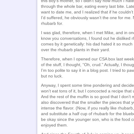
this boy’s mother, so I didn’t say how much I hated
through the whole bar, eating every last bite. Lat
want to date me, and I realized that if he couldn
I’d suffered, he obviously wasn’t the one for me.
rhubarb for.
I was glad, therefore, when I met Mike, and in on
know you conversations, I found out he disliked 
comes by it genetically: his dad hated it so much
over the rhubarb plants in their yard.
Therefore, when I opened our CSA box last wee
of the stuff, I thought, “Oh, crud.” Actually, I tho
I’m too polite to say it in a blog post. I tried to p
but no luck.
Anyway, I spent some time pondering and decided to
won’t eat tons of it, but I concocted a recipe that 
And the rest of the muffin is so good that I don’t 
also discovered that the smaller the pieces that yo
intense the flavor. (Now, if you really like rhubarb,
and substitute a half cup of rhubarb for the bluebe
be okay since the younger son, who is the food cri
enjoyed them.