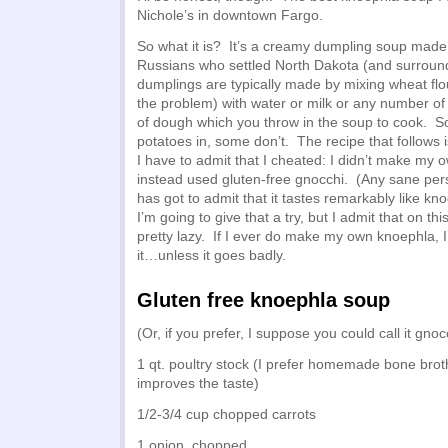
Nichole’s in downtown Fargo.
So what it is? It’s a creamy dumpling soup mad
Russians who settled North Dakota (and surroun
dumplings are typically made by mixing wheat fl
the problem) with water or milk or any number of
of dough which you throw in the soup to cook. 
potatoes in, some don’t. The recipe that follows is
I have to admit that I cheated: I didn’t make my
instead used gluten-free gnocchi. (Any sane pe
has got to admit that it tastes remarkably like kn
I’m going to give that a try, but I admit that on th
pretty lazy. If I ever do make my own knoephla, I
it…unless it goes badly.
Gluten free knoephla soup
(Or, if you prefer, I suppose you could call it gno
1 qt. poultry stock (I prefer homemade bone broth
improves the taste)
1/2-3/4 cup chopped carrots
1 onion, chopped