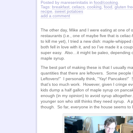
Posted by mareserinitatis in
food/cooking
.
Tags:
breakfast
,
celiacs
,
cooking
,
food
,
gluten fre
recipe
,
sweet potatoes
add a comment
The other day, Mike and I were eating at one of ou
restaurants (i.e., one of maybe five that is celiac-
to kill me yet), I tried a new dish: maple-whipp
both fell in love with it, and so I’ve made it a cou
super easy. Also…it might be paleo, depending o
maple syrup.
The best part of making these is that I usually 
quantities that there are leftovers. Some people 
Leftovers!” I personally think, “Yay! Pancakes!”
that’s too much work. However, given I cringe ev
kids dump a half gallon of maple syrup on panca
enough (in my opinion) to avoid syrup altogethe
younger son who still thinks they need syrup. A pa
though. So far, everyone in the house seems to l