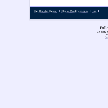
The Regulus Theme
.
Blog at WordPress.com
.
Top
Fol
Get every n
Jo
Pow