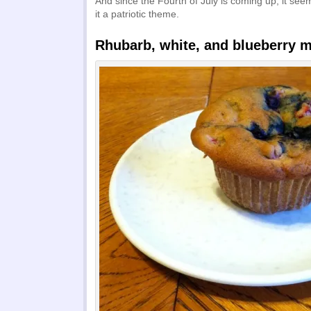
And since the Fourth of July is coming up, it see
it a patriotic theme.
Rhubarb, white, and blueberry m