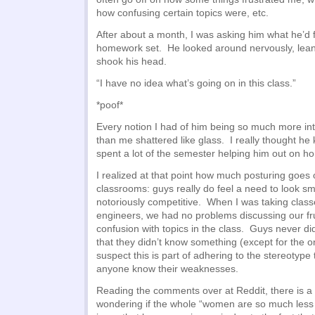
how confusing certain topics were, etc.
After about a month, I was asking him what he’d 
homework set. He looked around nervously, lea
shook his head.
“I have no idea what’s going on in this class.”
*poof*
Every notion I had of him being so much more in
than me shattered like glass. I really thought he
spent a lot of the semester helping him out on 
I realized at that point how much posturing goes 
classrooms: guys really do feel a need to look sm
notoriously competitive. When I was taking class
engineers, we had no problems discussing our fr
confusion with topics in the class. Guys never di
that they didn’t know something (except for the 
suspect this is part of adhering to the stereotype 
anyone know their weaknesses.
Reading the comments over at Reddit, there is a 
wondering if the whole “women are so much les