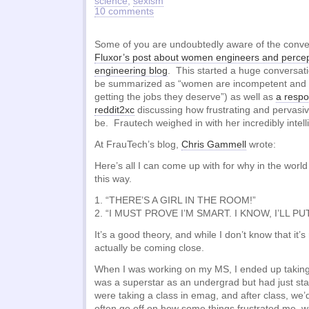
science
,
sexism
10 comments
Some of you are undoubtedly aware of the convers
Fluxor’s post about women engineers and percep
engineering blog
. This started a huge conversat
be summarized as “women are incompetent and
getting the jobs they deserve”) as well as
a respo
reddit2xc
discussing how frustrating and pervasiv
be. Frautech weighed in with her incredibly intel
At FrauTech’s blog,
Chris Gammell
wrote:
Here’s all I can come up with for why in the wor
this way.
1. “THERE’S A GIRL IN THE ROOM!”
2. “I MUST PROVE I’M SMART. I KNOW, I’LL P
It’s a good theory, and while I don’t know that it’s
actually be coming close.
When I was working on my MS, I ended up taking
was a superstar as an undergrad but had just st
were taking a class in emag, and after class, we’d
often go off on how some things frustrated me, wh