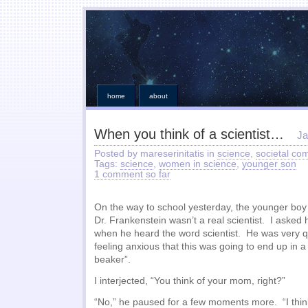
home
about
When you think of a scientist…
Ja
Posted by mareserinitatis in
science
,
societal co
Tags:
science
,
women in science
,
younger son
1 comment so far
On the way to school yesterday, the younger boy s
Dr. Frankenstein wasn’t a real scientist. I asked
when he heard the word scientist. He was very qu
feeling anxious that this was going to end up in a
beaker”.
I interjected, “You think of your mom, right?”
“No,” he paused for a few moments more. “I thi