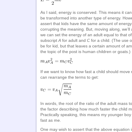
As I said, energy is conserved. This means it can
be transformed into another type of energy. Howev
assert that kids have the same amount of energy 
corrupting the meaning. But, moving along, we’ll
we can set the energy of an adult equal to that of 
subscript
A
for adult and
C
for a child. (The use o
be for kid, but that leaves a certain amount of a
the topic of the post is human children or goats.)
If we want to know how fast a child should move r
can rearrange the terms to get:
In words, the root of the ratio of the adult mass to
the factor describing how much faster the child m
Practically speaking, this means my younger boy
fast as me.
One may wish to assert that the above equation i