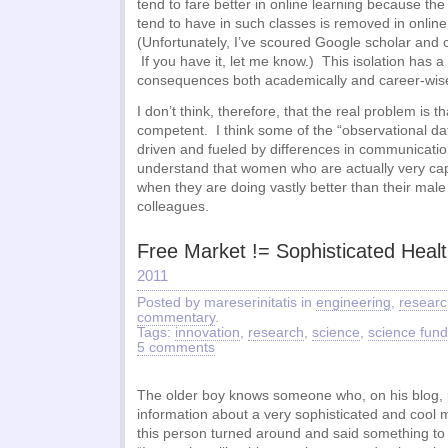
tend to fare better in online learning because t
tend to have in such classes is removed in online
(Unfortunately, I’ve scoured Google scholar and c
If you have it, let me know.) This isolation has a 
consequences both academically and career-wis
I don’t think, therefore, that the real problem is 
competent. I think some of the “observational dat
driven and fueled by differences in communicati
understand that women who are actually very capa
when they are doing vastly better than their mal
colleagues.
Free Market != Sophisticated Heal
2011
Posted by mareserinitatis in
engineering
,
researc
commentary
.
Tags:
innovation
,
research
,
science
,
science fund
5 comments
The older boy knows someone who, on his blog, p
information about a very sophisticated and cool 
this person turned around and said something to t