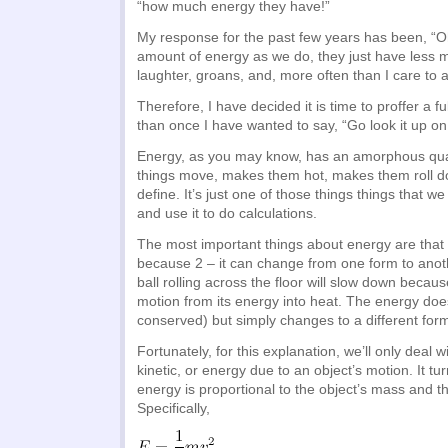
“how much energy they have!”
My response for the past few years has been, “
amount of energy as we do, they just have less m
laughter, groans, and, more often than I care to a
Therefore, I have decided it is time to proffer a f
than once I have wanted to say, “Go look it up on
Energy, as you may know, has an amorphous quali
things move, makes them hot, makes them roll down
define. It’s just one of those things things that 
and use it to do calculations.
The most important things about energy are that 
because 2 – it can change from one form to anot
ball rolling across the floor will slow down because
motion from its energy into heat. The energy doe
conserved) but simply changes to a different for
Fortunately, for this explanation, we’ll only deal 
kinetic, or energy due to an object’s motion. It tur
energy is proportional to the object’s mass and the
Specifically,