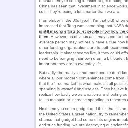
because they’re finding it easier to get funding 
China has seen that investment in science works, 
suit. They’re being a lot smarter than we are.
I remember in the 80s (yeah, I’m that old) when
impressed that Tang was something that NASA de
is still making efforts to let people know how the 
them
. However, as obvious as it may seem to thos
average person may not really have a clue how 
other funding organizations are to both economic
leadership. It almost seems like, if they could affor
need to be banging their own drum a bit louder, 
important they are to everyday life.
But sadly, the reality is that most people don’t k
where all our modern conveniences come from. T
that the “free market” is what makes it all possi
spending is wasteful and useless. They believe it
realize how badly we as a nation are shooting ours
fail to maintain or increase spending in research of
Next time you see a gadget and think that it’s a
the United States a great nation, try to remember
chance that gadget had some of its origins in publ
end such funding, we are destroying our scientifi