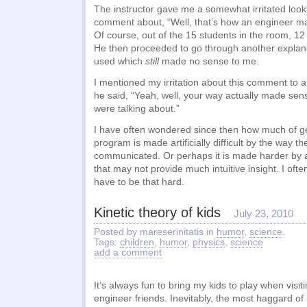
The instructor gave me a somewhat irritated lo
comment about, “Well, that’s how an engineer ma
Of course, out of the 15 students in the room, 1
He then proceeded to go through another explan
used which
still
made no sense to me.
I mentioned my irritation about this comment to a
he said, “Yeah, well, your way actually made s
were talking about.”
I have often wondered since then how much of g
program is made artificially difficult by the way th
communicated. Or perhaps it is made harder by
that may not provide much intuitive insight. I often
have to be that hard.
Kinetic theory of kids
July 23, 2010
Posted by mareserinitatis in
humor
,
science
.
Tags:
children
,
humor
,
physics
,
science
add a comment
It’s always fun to bring my kids to play when visit
engineer friends. Inevitably, the most haggard of