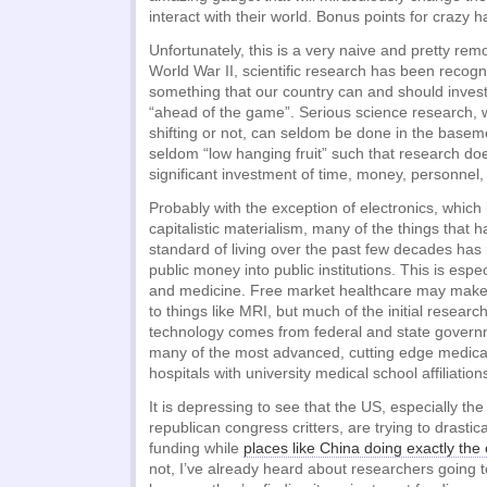
interact with their world. Bonus points for crazy ha
Unfortunately, this is a very naive and pretty remo
World War II, scientific research has been recog
something that our country can and should invest 
“ahead of the game”. Serious science research, w
shifting or not, can seldom be done in the basem
seldom “low hanging fruit” such that research doe
significant investment of time, money, personnel,
Probably with the exception of electronics, which 
capitalistic materialism, many of the things that
standard of living over the past few decades has
public money into public institutions. This is espec
and medicine. Free market healthcare may make i
to things like MRI, but much of the initial researc
technology comes from federal and state governm
many of the most advanced, cutting edge medical
hospitals with university medical school affiliation
It is depressing to see that the US, especially th
republican congress critters, are trying to drastic
funding while
places like China doing exactly the
not, I’ve already heard about researchers going t