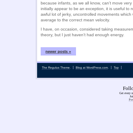
because infants, as we all know, can’t move very
initially appear to be an exception, it is useful t
awful lot of jerky, uncontrolled movements which
average to the correct mean velocity.
I have, on occasion, considered taking measurem
theory, but I just haven’t had enough energy.
newer posts »
The Regulus Theme
.
Blog at WordPress.com
.
Top
Fol
Get every n
Jo
Pow