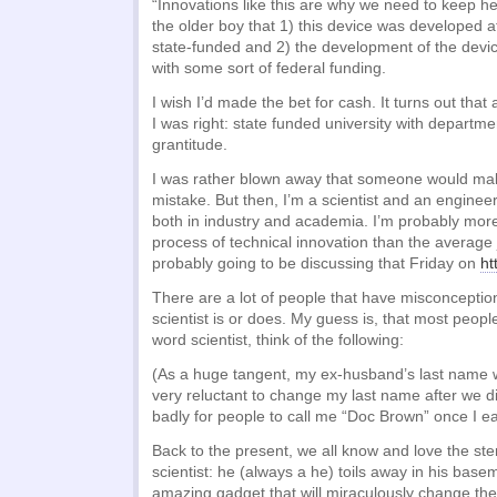
“Innovations like this are why we need to keep hea
the older boy that 1) this device was developed at
state-funded and 2) the development of the dev
with some sort of federal funding.
I wish I’d made the bet for cash. It turns out that 
I was right: state funded university with departm
grantitude.
I was rather blown away that someone would ma
mistake. But then, I’m a scientist and an engine
both in industry and academia. I’m probably more 
process of technical innovation than the average j
probably going to be discussing that Friday on
ht
There are a lot of people that have misconcepti
scientist is or does. My guess is, that most peop
word scientist, think of the following:
(As a huge tangent, my ex-husband’s last name 
very reluctant to change my last name after we d
badly for people to call me “Doc Brown” once I 
Back to the present, we all know and love the st
scientist: he (always a he) toils away in his bas
amazing gadget that will miraculously change t