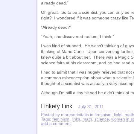
already dead.”
Oh great. So to be a scientist, you can only be 
right? I wondered if it was someone crazy like Te
“Already dead?”
“Yeah, she discovered radium, I think.”
I was kind of stunned. He wasn’t thinking of guys
thinking of Marie Curie. Upon conversing further, 
knew quite a bit about her. There was a Magic 
science fairs at his classroom, and he had read a
I had to admit that I was hugely relieved that not 
a common misconception about what a scientist is 
thought of a scientist was actually a very accompl
Although I’m still a tiny bit sad he didn’t think of 
Linkety Link
July 31, 2011
Posted by mareserinitatis in
feminism
,
links
,
mat
Tags:
feminism
,
links
,
math
,
science
,
women in s
add a comment