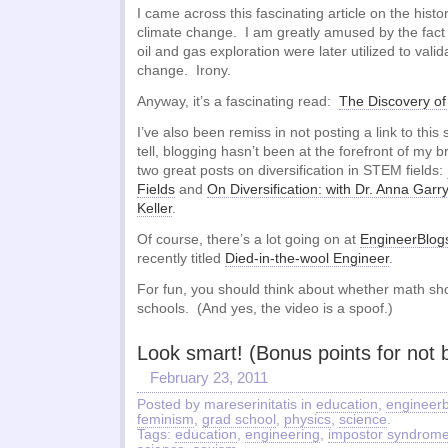
I came across this fascinating article on the histo
climate change. I am greatly amused by the fact
oil and gas exploration were later utilized to vali
change. Irony.
Anyway, it’s a fascinating read:
The Discovery o
I’ve also been remiss in not posting a link to thi
tell, blogging hasn’t been at the forefront of my
two great posts on diversification in STEM fields:
Fields
and
On Diversification: with Dr. Anna Garr
Keller
.
Of course, there’s a lot going on at
EngineerBlog
recently titled
Died-in-the-wool Engineer
.
For fun, you should think about whether math sho
schools. (And yes, the video is a spoof.)
Look smart! (Bonus points for not b
February 23, 2011
Posted by mareserinitatis in
education
,
engineerb
feminism
,
grad school
,
physics
,
science
.
Tags:
education
,
engineering
,
impostor syndrom