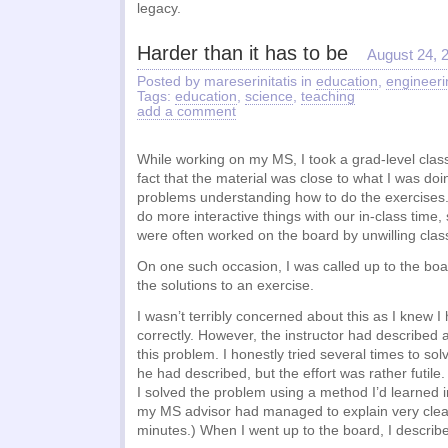
legacy.
Harder than it has to be
August 24, 
Posted by mareserinitatis in
education
,
engineeri
Tags:
education
,
science
,
teaching
add a comment
While working on my MS, I took a grad-level class
fact that the material was close to what I was doin
problems understanding how to do the exercises.
do more interactive things with our in-class tim
were often worked on the board by unwilling class
On one such occasion, I was called up to the boa
the solutions to an exercise.
I wasn’t terribly concerned about this as I knew 
correctly. However, the instructor had described a
this problem. I honestly tried several times to so
he had described, but the effort was rather futile.
I solved the problem using a method I’d learned 
my MS advisor had managed to explain very clear
minutes.) When I went up to the board, I describe