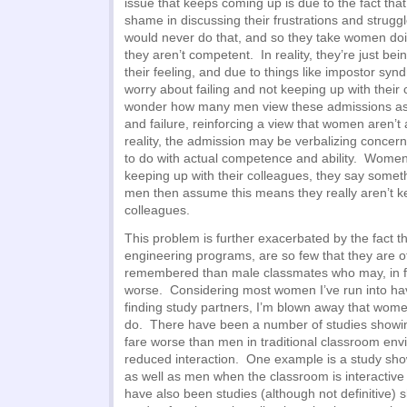
issue that keeps coming up is due to the fact tha
shame in discussing their frustrations and strug
would never do that, and so they take women doi
they aren’t competent. In reality, they’re just b
their feeling, and due to things like impostor sy
worry about failing and not keeping up with their 
wonder how many men view these admissions as
and failure, reinforcing a view that women aren’t
reality, the admission may be verbalizing concer
to do with actual competence and ability. Women
keeping up with their colleagues, they say somethi
men then assume this means they really aren’t ke
colleagues.
This problem is further exacerbated by the fact 
engineering programs, are so few that they are o
remembered than male classmates who may, in fac
worse. Considering most women I’ve run into have 
finding study partners, I’m blown away that wome
do. There have been a number of studies showi
fare worse than men in traditional classroom en
reduced interaction. One example is a study sh
as well as men when the classroom is interactiv
have also been studies (although not definitive)