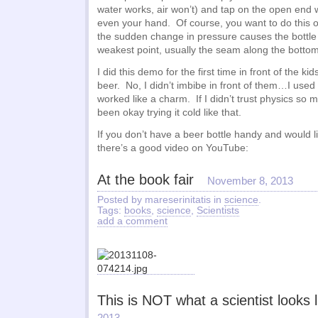
water works, air won’t) and tap on the open end w
even your hand. Of course, you want to do this 
the sudden change in pressure causes the bottle 
weakest point, usually the seam along the bottom, 
I did this demo for the first time in front of the ki
beer. No, I didn’t imbibe in front of them…I used 
worked like a charm. If I didn’t trust physics so 
been okay trying it cold like that.
If you don’t have a beer bottle handy and would l
there’s a good video on YouTube:
At the book fair
November 8, 2013
Posted by mareserinitatis in
science
.
Tags:
books
,
science
,
Scientists
add a comment
This is NOT what a scientist looks l
2013