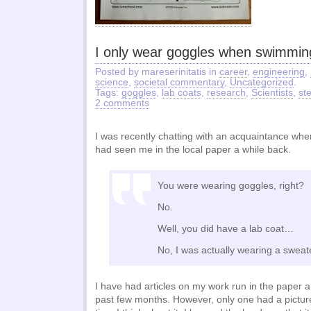
I only wear goggles when swimmin
Posted by mareserinitatis in
career
,
engineering
,
science
,
societal commentary
,
Uncategorized
.
Tags:
goggles
,
lab coats
,
research
,
Scientists
,
st
2 comments
I was recently chatting with an acquaintance wh
had seen me in the local paper a while back.
You were wearing goggles, right?
No.
Well, you did have a lab coat…
No, I was actually wearing a sweat
I have had articles on my work run in the paper a
past few months. However, only one had a picture