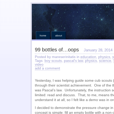
home
about
99 bottles of…oops
January 28, 2014
Posted by mareserinitatis in
education
,
physics
,
s
Tags:
boy scouts
,
pascal's law
,
physics
,
science
,
video
add a comment
Yesterday, I was helping guide some cub scouts (
through their scientist achievement. One of the 
was Pascal’s law. Unfortunately, the instruction s
limited: read and discuss. That, to me, means the
understand it at all, so I felt like a demo was in or
I decided to demonstrate the pressure change in
concept is simple: fill an empty bottle with a non-