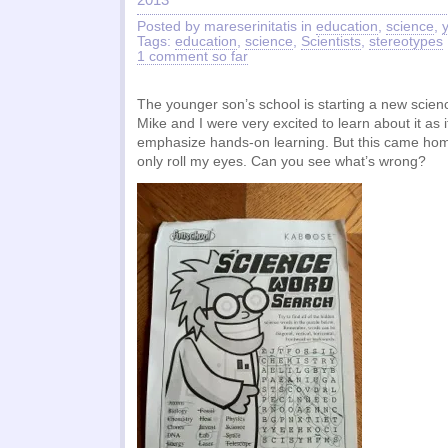
Posted by mareserinitatis in
education
,
science
,
Tags:
education
,
science
,
Scientists
,
stereotypes
1 comment so far
The younger son’s school is starting a new scienc
Mike and I were very excited to learn about it as 
emphasize hands-on learning. But this came hom
only roll my eyes. Can you see what’s wrong?