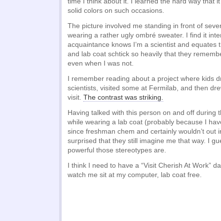
time I think about it. I learned the hard way that i
solid colors on such occasions.
The picture involved me standing in front of seve
wearing a rather ugly ombré sweater. I find it inter
acquaintance knows I’m a scientist and equates t
and lab coat schtick so heavily that they remem
even when I was not.
I remember reading about a project where kids d
scientists, visited some at Fermilab, and then drew
visit.
The contrast was striking.
Having talked with this person on and off during 
while wearing a lab coat (probably because I hav
since freshman chem and certainly wouldn’t out in
surprised that they still imagine me that way. I g
powerful those stereotypes are.
I think I need to have a “Visit Cherish At Work” 
watch me sit at my computer, lab coat free.