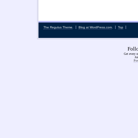
The Regulus Theme
.
Blog at WordPress.com
.
Top
Fol
Get every n
Jo
Pow