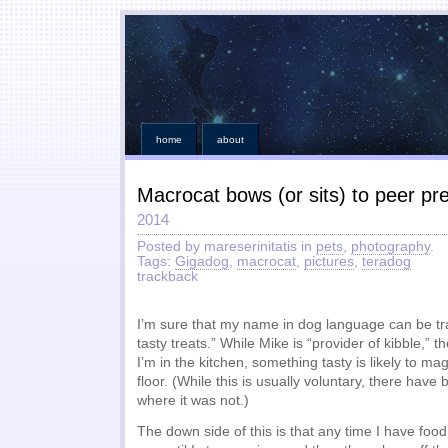
home
about
Macrocat bows (or sits) to peer p
2014
Posted by mareserinitatis in
pets
,
photography
.
Tags:
Gigadog
,
macrocat
,
pictures
,
teradog
trackback
I’m sure that my name in dog language can be tra
tasty treats.” While Mike is “provider of kibble,”
I’m in the kitchen, something tasty is likely to ma
floor. (While this is usually voluntary, there have
where it was not.)
The down side of this is that any time I have food