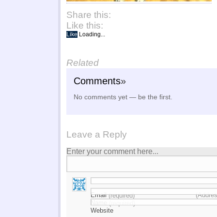
Share this:
Like this:
Like
Loading...
Related
Comments
»
No comments yet — be the first.
Leave a Reply
Enter your comment here...
Email
(Addres
(required)
Name
(required)
Website