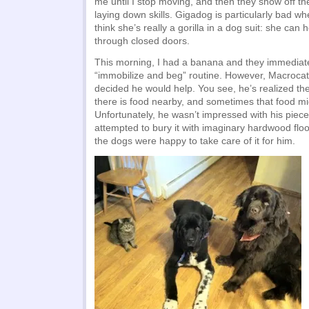
me until I stop moving, and then they show off t
laying down skills. Gigadog is particularly bad 
think she’s really a gorilla in a dog suit: she can
through closed doors.
This morning, I had a banana and they immediat
“immobilize and beg” routine. However, Macrocat
decided he would help. You see, he’s realized th
there is food nearby, and sometimes that food mi
Unfortunately, he wasn’t impressed with his piece
attempted to bury it with imaginary hardwood flo
the dogs were happy to take care of it for him.