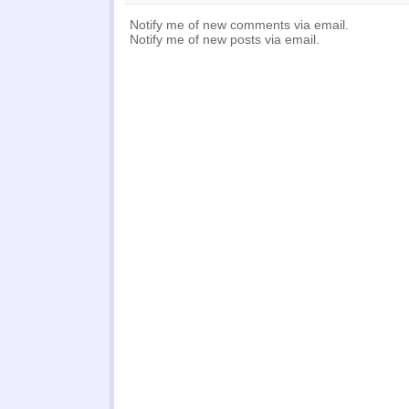
Notify me of new comments via email.
Notify me of new posts via email.