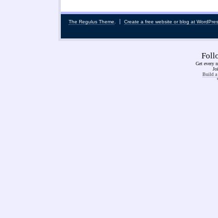
The Regulus Theme
.
Create a free website or blog at WordPre
Fol
Get every n
Jo
Build a