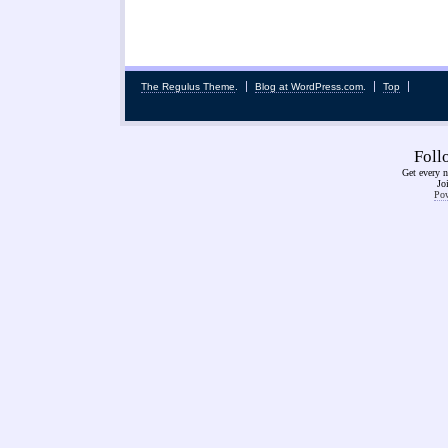
The Regulus Theme
.
Blog at WordPress.com
.
Top
Fol
Get every n
Jo
Pow