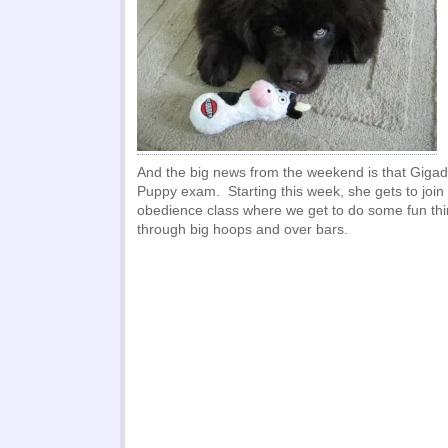
And the big news from the weekend is that Gig
Puppy exam. Starting this week, she gets to join 
obedience class where we get to do some fun thi
through big hoops and over bars.