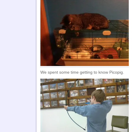
We spent some time getting to know Picopig.