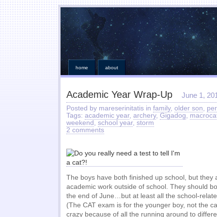
home
about
Academic Year Wrap-Up
June 1, 20
Posted by mareserinitatis in
family
,
older son
,
per
Tags:
academic year
,
archery
,
Gigadog
,
macroca
weekend
,
school year
,
storm
2 comments
The boys have both finished up school, but they
academic work outside of school. They should bo
the end of June…but at least all the school-relat
(The CAT exam is for the younger boy, not the ca
crazy because of all the running around to differ