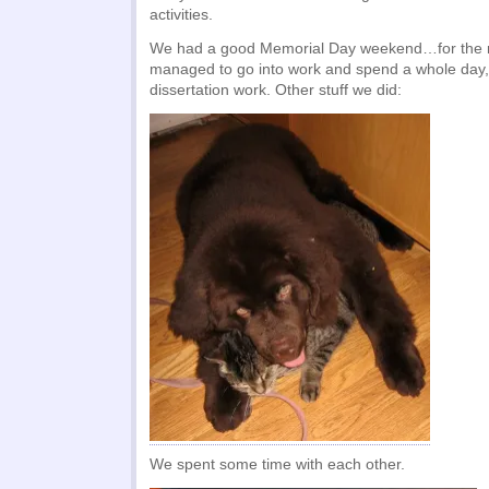
activities.
We had a good Memorial Day weekend…for the m
managed to go into work and spend a whole day,
dissertation work. Other stuff we did:
We spent some time with each other.