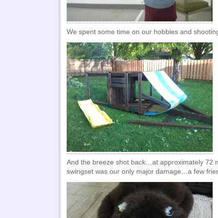
We spent some time on our hobbies and shooting
And the breeze shot back…at approximately 72 m
swingset was our only major damage…a few friend