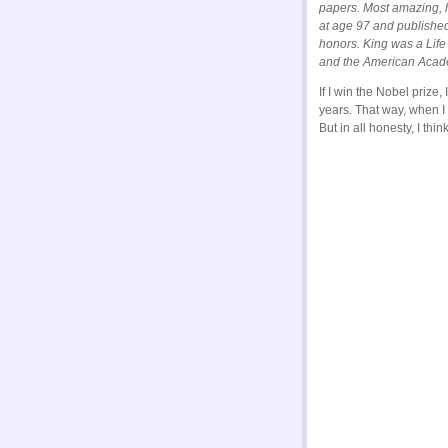
papers. Most amazing, 
at age 97 and published
honors. King was a Life
and the American Acade
If I win the Nobel prize
years. That way, when I 
But in all honesty, I thi