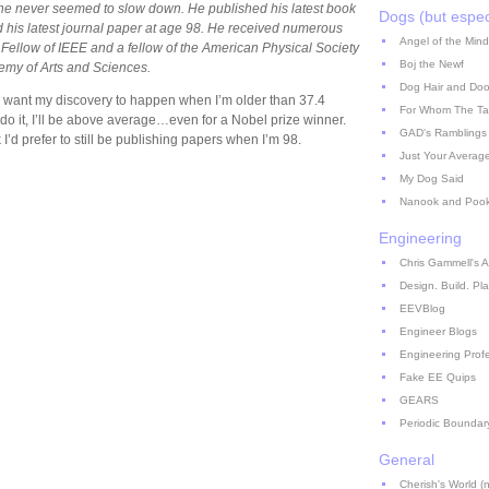
he never seemed to slow down. He published his latest book
Dogs (but espec
 his latest journal paper at age 98. He received numerous
Angel of the Mind
 Fellow of IEEE and a fellow of the American Physical Society
Boj the Newf
my of Arts and Sciences.
Dog Hair and Doo
, I want my discovery to happen when I’m older than 37.4
For Whom The Ta
do it, I’ll be above average…even for a Nobel prize winner.
GAD's Ramblings
nk I’d prefer to still be publishing papers when I’m 98.
Just Your Averag
My Dog Said
Nanook and Poo
Engineering
Chris Gammell's A
Design. Build. Pla
EEVBlog
Engineer Blogs
Engineering Prof
Fake EE Quips
GEARS
Periodic Boundar
General
Cherish's World (no