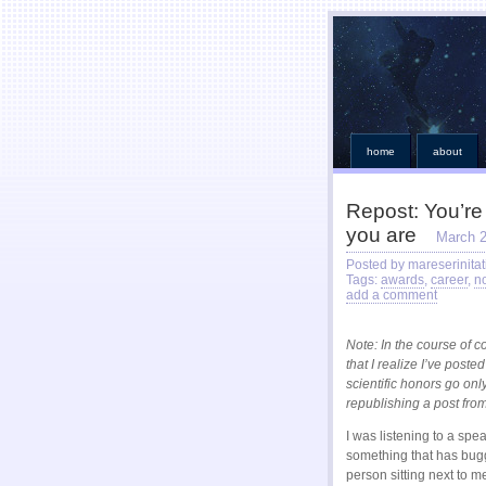
home
about
Repost: You’re
you are
March 2
Posted by mareserinitat
Tags:
awards
,
career
,
n
add a comment
Note: In the course of 
that I realize I’ve post
scientific honors go only
republishing a post from
I was listening to a spe
something that has bugge
person sitting next to