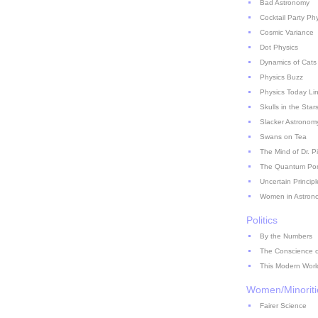
Bad Astronomy
Cocktail Party Ph
Cosmic Variance
Dot Physics
Dynamics of Cats
Physics Buzz
Physics Today Li
Skulls in the Star
Slacker Astronom
Swans on Tea
The Mind of Dr. P
The Quantum Pont
Uncertain Principl
Women in Astron
Politics
By the Numbers
The Conscience of
This Modern Worl
Women/Minoriti
Fairer Science