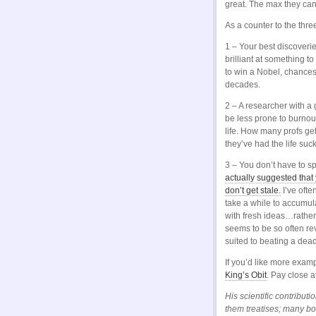
great. The max they can
As a counter to the thr
1 – Your best discoveri
brilliant at something to
to win a Nobel, chances
decades.
2 – A researcher with a 
be less prone to burnou
life. How many profs get 
they’ve had the life suc
3 – You don’t have to sp
actually suggested that
don’t get stale.
I’ve oft
take a while to accumul
with fresh ideas…rathe
seems to be so often re
suited to beating a dead
If you’d like more exam
King’s Obit
. Pay close a
His scientific contribu
them treatises; many b