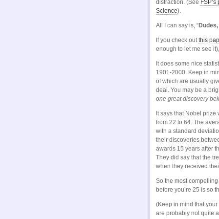
distraction. (See
FSP’s 
Science
).
All I can say is, “
Dudes, 
If you check out
this pa
enough to let me see it),
It does some nice statis
1901-2000. Keep in mind
of which are usually gi
deal. You may be a brig
one great discovery be
It says that Nobel prize 
from 22 to 64. The avera
with a standard deviati
their discoveries betwe
awards 15 years after t
They did say that the t
when they received thei
So the most compelling 
before you’re 25 is so 
(Keep in mind that your
are probably not quite as