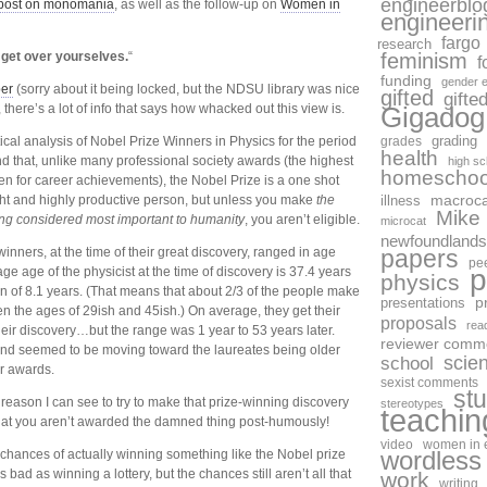
engineerblo
post on monomania
, as well as the follow-up on
Women in
engineeri
fargo
research
get over yourselves.
“
feminism
f
funding
gender e
per
(sorry about it being locked, but the NDSU library was nice
gifted
gifte
 there’s a lot of info that says how whacked out this view is.
Gigadog
tical analysis of Nobel Prize Winners in Physics for the period
grades
grading
health
 that, unlike many professional society awards (the highest
high sc
homeschoo
ven for career achievements), the Nobel Prize is a one shot
ht and highly productive person, but unless you make
the
macroca
illness
Mike
ing considered most important to humanity
, you aren’t eligible.
microcat
newfoundlands
winners, at the time of their great discovery, ranged in age
papers
pe
p
ge age of the physicist at the time of discovery is 37.4 years
physics
on of 8.1 years. (That means that about 2/3 of the people make
p
presentations
en the ages of 29ish and 45ish.) On average, they get their
proposals
rea
heir discovery…but the range was 1 year to 53 years later.
reviewer comm
rend seemed to be moving toward the laureates being older
scie
school
r awards.
sexist comments
st
reason I can see to try to make that prize-winning discovery
stereotypes
teachin
that you aren’t awarded the damned thing post-humously!
video
women in 
 chances of actually winning something like the Nobel prize
wordless
 bad as winning a lottery, but the chances still aren’t all that
work
writing