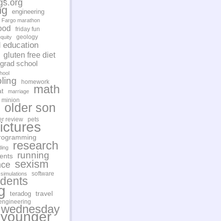
gs.org
ng
engineering
Fargo marathon
ood
friday fun
geology
quity
d education
gluten free diet
grad school
hool
ling
homework
math
t
marriage
minion
older son
er review
pets
ictures
rogramming
research
ding
running
ents
sexism
nce
software
simulations
udents
g
travel
teradog
engineering
 wednesday
younger