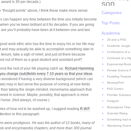
son
 award is 30 per decade.)
ee “thought points” above, I think these make more sense:
Categories
es can happen any time between the time you initially become
Top Posts
 when you’ve been brilliant at it for decades. If you are going
 are you’ll probably have been at it between one and two
Academia
29 and a PhD
good work ethic who has the time to enjoy his or her life may
Academic Jungle
t and may actually be able to accomplish something later in
Confessions of a
tenure, take a sigh of relief, and just sit there because
Confused at a Hi
ked out of them as a grad student and assistant prof?
Exponential Book
end the rest of your life playing catch up.
Richard Hamming
Female Science P
 you change (sub)fields every 7-10 years so that your ideas
Fumbling Towards
en wondered if having a very diverse background (which can
Mommy/Prof
ate) may in fact serve the purpose of coming at new fields
PhD Comics
r than taking the single-minded, monomania approach that
vered in science. Maybe, possibly, that approach is more
Prof-like Substan
 horse. (Not always, of course.)
Profgrrrrl
Reassigned Time
ples of how not to be washed up, I suggest reading
R.W.P.
Scientist Rising
ttention to this paragraph:
Something had to
tions were prodigious. He was the author of 12 books, many of
Wandering Scient
ook and encyclopedia chapters; and more than 300 journal