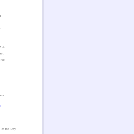
g
n
Work
het
urce
ous
n
 of the Day