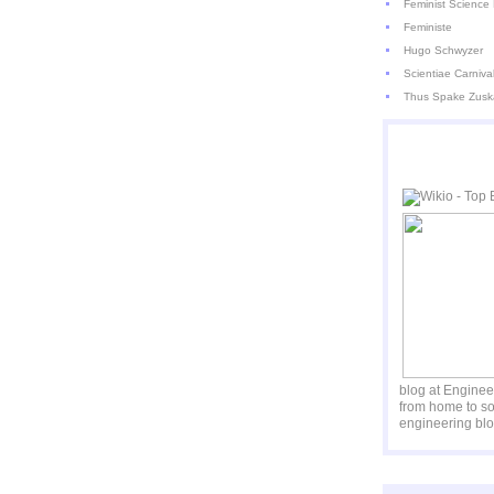
Feminist Science 
Feministe
Hugo Schwyzer
Scientiae Carniva
Thus Spake Zusk
blog at Engine
from home to so
engineering blo