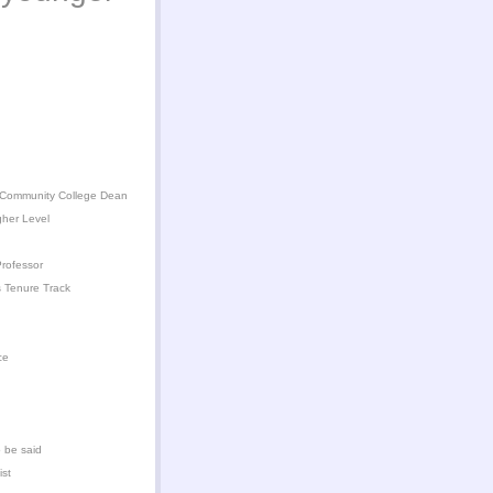
 Community College Dean
gher Level
rofessor
 Tenure Track
ce
 be said
ist