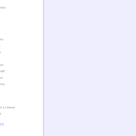
ysics
nks
s
y
ion
iff
es
omy
 a Liberal
d
es