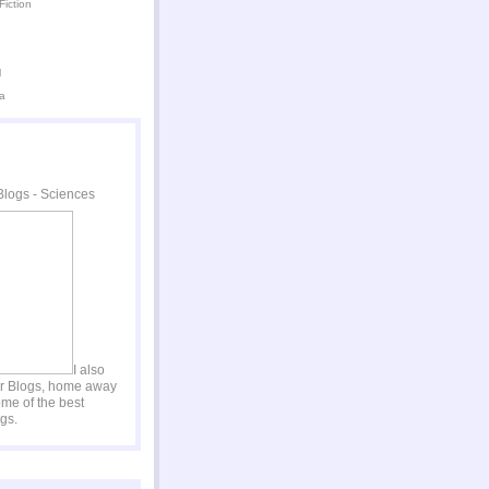
Fiction
l
a
I also
er Blogs, home away
me of the best
gs.