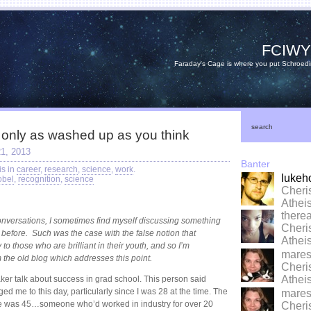
FCIW
Faraday's Cage is where you put Schroedi
search
 only as washed up as you think
1, 2013
Banter
is in
career
,
research
,
science
,
work
.
lukeh
obel
,
recognition
,
science
Cheri
Athe
there
conversations, I sometimes find myself discussing something
Cheri
ed before. Such was the case with the false notion that
Athe
 to those who are brilliant in their youth, and so I’m
marese
 the old blog which addresses this point.
Cheri
Athe
aker talk about success in grad school. This person said
d me to this day, particularly since I was 28 at the time. The
marese
 me was 45…someone who’d worked in industry for over 20
Cheri