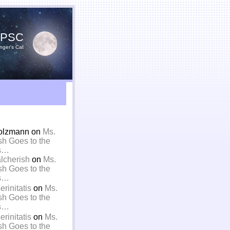
YPSC
nger's Cat
olzmann on
Ms.
sh Goes to the
is…
alcherish
on
Ms.
sh Goes to the
is…
rinitatis
on
Ms.
sh Goes to the
is…
rinitatis
on
Ms.
sh Goes to the