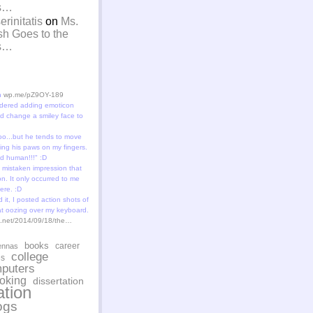
is…
rinitatis
on
Ms.
sh Goes to the
is…
in
wp.me/pZ9OY-189
dered adding emoticon
 change a smiley face to
oo...but he tends to move
ting his paws on my fingers.
id human!!!" :D
 mistaken impression that
n. It only occurred to me
ere. :D
 it, I posted action shots of
at oozing over my keyboard.
st.net/2014/09/18/the…
books
career
ennas
college
es
puters
oking
dissertation
tion
ogs