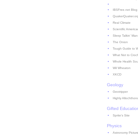
IBSFree.net Blog
QuakerQuaker.or
Real Climate
Scientific America
Sleep Talkin' Man
The Onion
Tough Guide to 
What Not to Croc
Whole Health So
Wil Wheaton
XKCD
Geology
Geotripper
Highly Allochthon
Gifted Educatio
Sprite's Site
Physics
Astronomy Picture