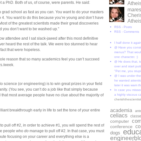
t a PhD. Both of us, of course, were parents. He said:
Athe
marese
h grad school as fast as you can. You want to do your masters
Cheri
 to 4. You want to do this because you’re young and don’t have
Athe
 Most of the greatest scientists made their great discoveries
RSS - Posts
d you don’t want to be washed up.”
RSS - Comments
ow attendee and I sat slack-jawed after this most definitive
I half done it aga
 heard the rest of the talk. We were too stunned to hear
@ Have you consi
fact that were hopeless.
menus? That would
one character. :)
 whole reason that so many academics feel you can’t succeed
@ He does that, t
rs./week.
over and start put
"Pet me, you stup
@ I was under the
he wanted attentio
o science (or engineering) is to win great prizes in your field
later it was wam th
ity. (You see, you can’t do a job like that simply because
In case you missed
d that most average people have no clue about the majority of
a highly viscous c
cherishthescienti
academia
iant breakthrough early in life to set the tone of your entire
ant
celiacs
class
com
computer
o pull off #2, in order to achieve #1, you will spend the rest of
co
conference
educa
 the people who
do
manage to pull off #2. In that case, you must
dogs
te focusing on your career and everything else is a
engineerbl