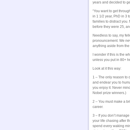
years and decided to ge
“You want to get throug
in 1 1/2 year, PhD in 3
families to distract you.
before they were 25, an
Needless to say, my fell
pronouncement. We never
anything aside from the 
I wonder if this is the
unless you put in 80+ h
Look at it this way:
1 – The only reason to d
and endear you to human
you enjoy it. Never min
Nobel prize winners.)
2 – You must make a brill
career.
3 – If you don’t manage t
your life chasing after
spend every waking minu