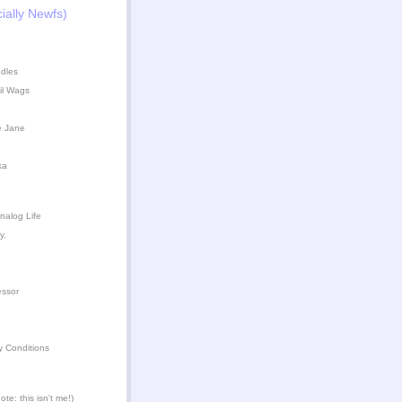
ially Newfs)
dles
il Wags
e Jane
ka
nalog Life
y.
essor
y Conditions
te: this isn't me!)