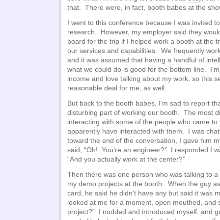
that. There were, in fact, booth babes at the sho
I went to this conference because I was invited t
research. However, my employer said they woul
board for the trip if I helped work a booth at the
our services and capabilities. We frequently work 
and it was assumed that having a handful of inte
what we could do is good for the bottom line. I’m
income and love talking about my work, so this s
reasonable deal for me, as well.
But back to the booth babes, I’m sad to report th
disturbing part of working our booth. The most d
interacting with some of the people who came to
apparently have interacted with them. I was chatt
toward the end of the conversation, I gave him m
said, “Oh! You’re an engineer?” I responded I w
“And you actually work at the center?”
Then there was one person who was talking to a 
my demo projects at the booth. When the guy ask
card, he said he didn’t have any but said it was m
looked at me for a moment, open mouthed, and s
project?” I nodded and introduced myself, and 