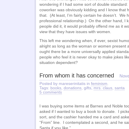
wondering if I had some sort of double standard: 
coworker was obviously kidding and I know that h
that. (At least, I’m fairly certain he doesn’t. We
professional relationship.) On the other hand, I k
people did it, it would probably offend me as it 
view that they have issues with women.
This left me wondering when, if ever, sexist humor
alright as long as the woman or women present a
ought there be a more universally applied stan
people who feel it is never okay to make jokes lik
situation dependent?
From whom it has concerned
Nove
Posted by mareserinitatis in
feminism
.
Tags:
books
,
donations
, gifts,
mrs. claus
,
santa
5 comments
I was buying some items at Barnes and Noble to
asked if I wanted to buy a book to donate. I pic
sort, and the cashier handed me a card and asked 
“From” line. I contemplated a second, and he said
Santa if you like.”