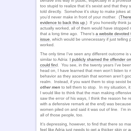
behave this way in public, especially in a professi
too stupid to realize that it’s sexist and that the
told directly. Somehow it’s okay to make jokes at
you’d never make in front of your mother. (
There’
evidence to back this up.
) If you honestly think ju
actually worked, all of them would have stopped
that a long time ago. There’s
a website devoted t
issue
, which would be unnecessary if just telling 
worked.
The only time I’ve seen any different outcome is
similar to Adria:
I publicly shamed the offender o
could fin
d. You see, in the twenty years I’ve bee
head on, I have learned that men won’t listen to m
behavior as they ascertain that women aren’t goo
realm. Instead, if you want them to stop sexist b
other men
to tell them to stop. In my situation, 
I would like to think that the man making offens
saw the error of his ways, I think the reason he re
with a defensive remark at the end) was becau
women piled on and said it was out of line. I’m in
all of those people, too.
It’s depressing, however, to find that there so 
feel like Adria just needs to get a thicker skin or a