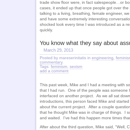
trade show floor were, in fact salespeople…or b
cases, it ended up that once people got over the 
talking to a living, breathing, female engineer, 
and have some extremely interesting conversatio
shocked look every time I was introduced as a re
quickly.
You know what they say about as
March 29, 2013
Posted by mareserinitatis in
engineering
,
femini
commentary
.
Tags:
feminism
,
sexism
add a comment
This past week, Mike and I had a meeting with s
that I had run. One of the people was someone I
interfaced on another project. As we all sat dow
introductions, this person faced Mike and starte
about the current project. After a couple question
that he thought Mike was in charge of things. I s
and waited. I’ve had this happen more times than 
After about the third question, Mike said, “Well, C