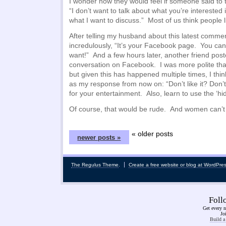
I wonder how they would feel if someone said to 
“I don’t want to talk about what you’re interested 
what I want to discuss.” Most of us think people l
After telling my husband about this latest comm
incredulously, “It’s your Facebook page. You ca
want!” And a few hours later, another friend post
conversation on Facebook. I was more polite tha
but given this has happened multiple times, I thin
as my response from now on: “Don’t like it? Don’t
for your entertainment. Also, learn to use the ‘hide
Of course, that would be rude. And women can’t
« older posts
newer posts »
The Regulus Theme
.
Create a free website or blog at WordPre
Fol
Get every n
Jo
Build a