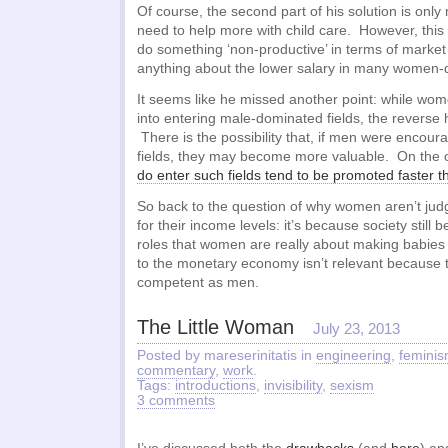
Of course, the second part of his solution is only
need to help more with child care. However, this 
do something ‘non-productive’ in terms of market
anything about the lower salary in many women-d
It seems like he missed another point: while wo
into entering male-dominated fields, the reverse 
There is the possibility that, if men were encour
fields, they may become more valuable. On the 
do enter such fields tend to be promoted faster
So back to the question of why women aren’t ju
for their income levels: it’s because society still be
roles that women are really about making babies 
to the monetary economy isn’t relevant because t
competent as men.
The Little Woman
July 23, 2013
Posted by mareserinitatis in
engineering
,
femini
commentary
,
work
.
Tags:
introductions
,
invisibility
,
sexism
3 comments