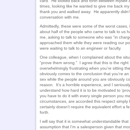
card. He looked back and forth between myself 
times, looking like he wanted to give me back m
thank you and walked away. He apparently didn’t
conversation with me.
Admittedly, these were some of the worst cases, b
about half of the people who came to talk to us ha
me, asking to talk to someone who was “in charg
approached them while they were reading our po
were waiting to talk to an engineer or faculty.
One colleague, when I complained about the situat
“prove them wrong.” I agree that this is the right sp
overwhelmingly frustrating when you’re sitting t
obviously comes to the conclusion that you’re an i
sex while the people around you are obviously c
reason. It’s a horrible experience, and I serious
understand how hard it is to be motivated to ‘pr
you have to do it with every single person you me
circumstances, are accorded this respect simply 
certainly doesn’t require the equivalent effort a 
forth.
I will say that it is somewhat understandable th
assumption that I’m a salesperson given that mo