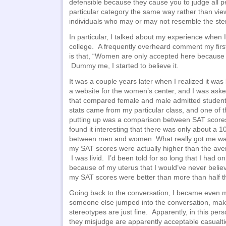
defensible because they cause you to judge all pe
particular category the same way rather than vi
individuals who may or may not resemble the ste
In particular, I talked about my experience when I 
college. A frequently overheard comment my first
is that, “Women are only accepted here because o
Dummy me, I started to believe it.
It was a couple years later when I realized it wa
a website for the women’s center, and I was asked
that compared female and male admitted students.
stats came from my particular class, and one of t
putting up was a comparison between SAT scores
found it interesting that there was only about a 1
between men and women. What really got me was
my SAT scores were actually higher than the av
I was livid. I’d been told for so long that I had 
because of my uterus that I would’ve never belie
my SAT scores were better than more than half t
Going back to the conversation, I became even m
someone else jumped into the conversation, maki
stereotypes are just fine. Apparently, in this per
they misjudge are apparently acceptable casualt