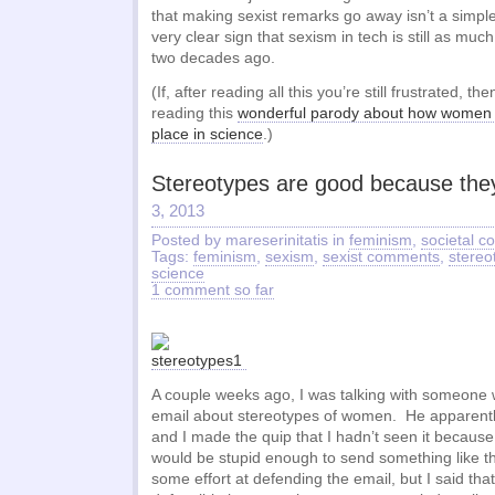
that making sexist remarks go away isn’t a simple
very clear sign that sexism in tech is still as muc
two decades ago.
(If, after reading all this you’re still frustrated, t
reading this
wonderful parody about how women 
place in science
.)
Stereotypes are good because they
3, 2013
Posted by mareserinitatis in
feminism
,
societal 
Tags:
feminism
,
sexism
,
sexist comments
,
stereo
science
1 comment so far
A couple weeks ago, I was talking with someone
email about stereotypes of women. He apparently
and I made the quip that I hadn’t seen it becaus
would be stupid enough to send something like 
some effort at defending the email, but I said tha