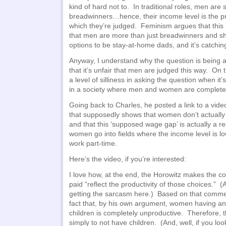
kind of hard not to. In traditional roles, men are
breadwinners…hence, their income level is the pr
which they’re judged. Feminism argues that this 
that men are more than just breadwinners and s
options to be stay-at-home dads, and it’s catchi
Anyway, I understand why the question is being 
that it’s unfair that men are judged this way. On 
a level of silliness in asking the question when it’
in a society where men and women are completel
Going back to Charles, he posted a link to a vid
that supposedly shows that women don’t actuall
and that this ‘supposed wage gap’ is actually a res
women go into fields where the income level is l
work part-time.
Here’s the video, if you’re interested:
I love how, at the end, the Horowitz makes the 
paid “reflect the productivity of those choices.” 
getting the sarcasm here.) Based on that commen
fact that, by his own argument, women having any
children is completely unproductive. Therefore, t
simply to not have children. (And, well, if you l