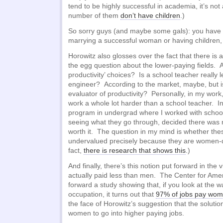
tend to be highly successful in academia, it’s not
number of them
don’t have children
.)
So sorry guys (and maybe some gals): you have
marrying a successful woman or having children, 
Horowitz also glosses over the fact that there is 
the egg question about the lower-paying fields. A
productivity’ choices? Is a school teacher really 
engineer? According to the market, maybe, but is
evaluator of productivity? Personally, in my work,
work a whole lot harder than a school teacher. In 
program in undergrad where I worked with school
seeing what they go through, decided there was 
worth it. The question in my mind is whether thes
undervalued precisely because they are women-
fact,
there is research that shows this
.)
And finally, there’s this notion put forward in the
actually paid less than men. The Center for Ame
forward a study showing that, if you look at the 
occupation, it turns out that
97% of jobs pay wom
the face of Horowitz’s suggestion that the solutio
women to go into higher paying jobs.