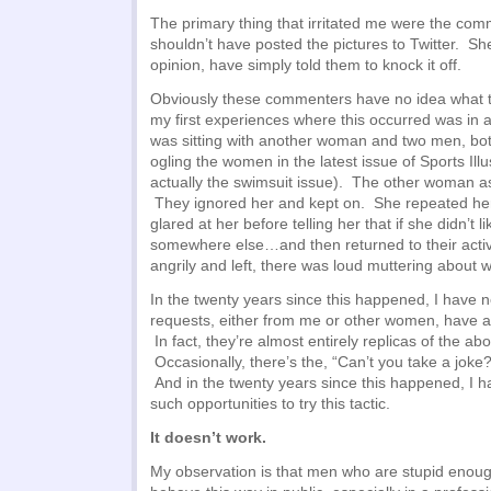
The primary thing that irritated me were the com
shouldn’t have posted the pictures to Twitter. She
opinion, have simply told them to knock it off.
Obviously these commenters have no idea what t
my first experiences where this occurred was in a
was sitting with another woman and two men, bo
ogling the women in the latest issue of Sports Illu
actually the swimsuit issue). The other woman a
They ignored her and kept on. She repeated her
glared at her before telling her that if she didn’t l
somewhere else…and then returned to their acti
angrily and left, there was loud muttering about 
In the twenty years since this happened, I have 
requests, either from me or other women, have a
In fact, they’re almost entirely replicas of the a
Occasionally, there’s the, “Can’t you take a joke?”
And in the twenty years since this happened, I
such opportunities to try this tactic.
It doesn’t work.
My observation is that men who are stupid enough 