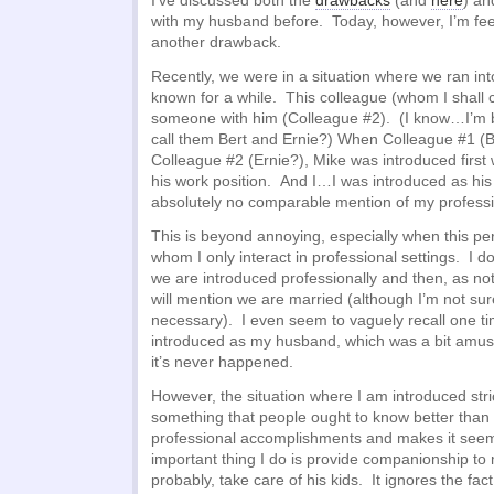
I’ve discussed both the
drawbacks
(and
here
) a
with my husband before. Today, however, I’m feel
another drawback.
Recently, we were in a situation where we ran in
known for a while. This colleague (whom I shall 
someone with him (Colleague #2). (I know…I’m 
call them Bert and Ernie?) When Colleague #1 (B
Colleague #2 (Ernie?), Mike was introduced first
his work position. And I…I was introduced as hi
absolutely no comparable mention of my professio
This is beyond annoying, especially when this p
whom I only interact in professional settings. I
we are introduced professionally and then, as n
will mention we are married (although I’m not sur
necessary). I even seem to vaguely recall one 
introduced as my husband, which was a bit amusin
it’s never happened.
However, the situation where I am introduced strict
something that people ought to know better than 
professional accomplishments and makes it seem
important thing I do is provide companionship t
probably, take care of his kids. It ignores the fac