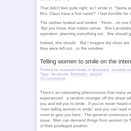
That didn’t feel quite right, so I wrote in, “Santa
Mrs. Claus have a first name? I feel horrible for 
The cashier looked and smiled. “Hmm…no one ha
But you know, that makes sense. She’s probably 
operation, planning everything out. She should g
Indeed, she should. But I imagine the elves are 
they were left out…or the reindeer.
Telling women to smile on the inter
Posted by mareserinitatis in
feminism
,
societal 
Tags: facebook,
feminism
,
sexism
10 comments
There’s an interesting phenomenon that many 
experienced: a random stranger off the street wi
you and tell you to smile. If you’ve never heard of
“men telling women to smile” and you can read mo
room to give you here. The general consensus is t
issue. Men can demand things from women (or fe
of their privileged position.