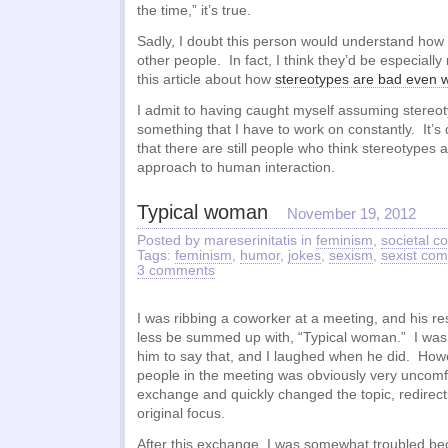
the time,” it’s true.
Sadly, I doubt this person would understand how
other people. In fact, I think they’d be especially
this article about how
stereotypes are bad even 
I admit to having caught myself assuming stereot
something that I have to work on constantly. It’s
that there are still people who think stereotypes
approach to human interaction.
Typical woman
November 19, 2012
Posted by mareserinitatis in
feminism
,
societal 
Tags:
feminism
,
humor
,
jokes
,
sexism
,
sexist co
3 comments
I was ribbing a coworker at a meeting, and his r
less be summed up with, “Typical woman.” I was
him to say that, and I laughed when he did. Howe
people in the meeting was obviously very uncomfo
exchange and quickly changed the topic, redirect
original focus.
After this exchange, I was somewhat troubled be