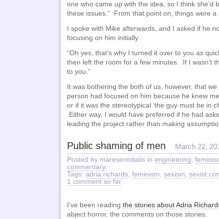
one who came up with the idea, so I think she’d 
these issues.” From that point on, things were a
I spoke with Mike afterwards, and I asked if he n
focusing on him initially.
“Oh yes, that’s why I turned it over to you as qui
then left the room for a few minutes. If I wasn’t t
to you.”
It was bothering the both of us, however, that we co
person had focused on him because he knew me f
or if it was the stereotypical ‘the guy must be in
Either way, I would have preferred if he had aske
leading the project rather than making assumptio
Public shaming of men
March 22, 20
Posted by mareserinitatis in
engineering
,
femini
commentary
.
Tags:
adria richards
,
feminism
,
sexism
,
sexist c
1 comment so far
I’ve been reading
the stories about Adria Richard
abject horror, the comments on those stories.