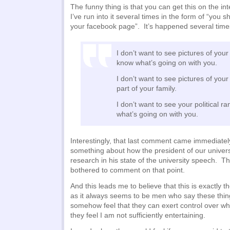
The funny thing is that you can get this on the int
I’ve run into it several times in the form of “you s
your facebook page”. It’s happened several time
I don’t want to see pictures of your
know what’s going on with you.
I don’t want to see pictures of you
part of your family.
I don’t want to see your political r
what’s going on with you.
Interestingly, that last comment came immediately
something about how the president of our univer
research in his state of the university speech. 
bothered to comment on that point.
And this leads me to believe that this is exactl
as it always seems to be men who say these thi
somehow feel that they can exert control over wh
they feel I am not sufficiently entertaining.