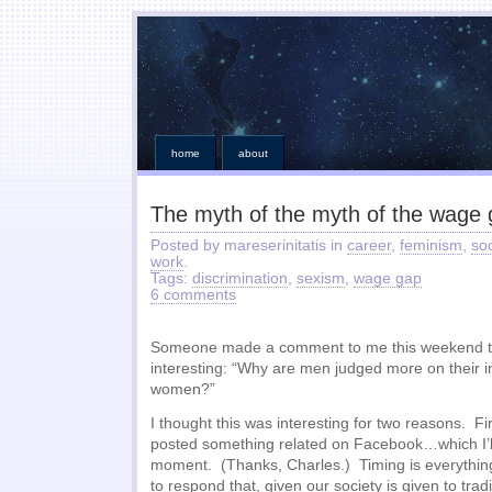
home
about
The myth of the myth of the wage
Posted by mareserinitatis in
career
,
feminism
,
so
work
.
Tags:
discrimination
,
sexism
,
wage gap
6 comments
Someone made a comment to me this weekend tha
interesting: “Why are men judged more on their 
women?”
I thought this was interesting for two reasons. Fi
posted something related on Facebook…which I’ll
moment. (Thanks, Charles.) Timing is everythin
to respond that, given our society is given to tradit