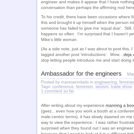
engineer and makes it appear that I have nothing
conversation than perhaps the affirming nod here
To his credit, there have been occasions where 
this and brought it up himself when the person in
someone has failed to give me ‘equal due’. Still, I’
happens so often. I’m surprised that I haven’t y
Mike’s little woman.
(As a side note, just as I was about to post this, I
tagged another post ‘introductions’. Wow…
deja 
stop letting people introduce me and start doing i
Ambassador for the engineers
May
Posted by mareserinitatis in
engineering
,
femini
Tags:
conference
,
feminism
,
sexism
,
trade show
1 comment so far
After writing about my experience
manning a boot
(geez…even how you work a booth at a conferen
male-centric terms), it has slowly dawned on me t
way to view the experience. I was rather frustra
surprised when they found out I was an engineer.
however, that I need to look at it in a different lig