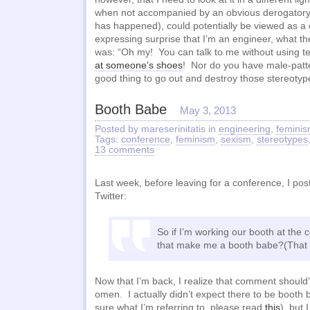
when not accompanied by an obvious derogatory 
has happened), could potentially be viewed as 
expressing surprise that I’m an engineer, what th
was: “Oh my! You can talk to me without using 
at someone’s shoes
! Nor do you have male-patte
good thing to go out and destroy those stereotype
Booth Babe
May 3, 2013
Posted by mareserinitatis in
engineering
,
femini
Tags:
conference
,
feminism
,
sexism
,
stereotypes
13 comments
Last week, before leaving for a conference, I pos
Twitter:
So if I’m working our booth at the
that make me a booth babe?(That 
Now that I’m back, I realize that comment should
omen. I actually didn’t expect there to be booth 
sure what I’m referring to, please read
this
), but